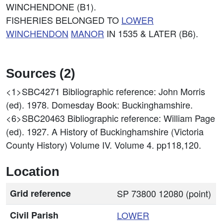
WINCHENDONE (B1).
FISHERIES BELONGED TO
LOWER
WINCHENDON
MANOR
IN 1535 & LATER (B6).
Sources (2)
<1>SBC4271
Bibliographic reference: John Morris
(ed). 1978. Domesday Book: Buckinghamshire.
<6>SBC20463
Bibliographic reference: William Page
(ed). 1927. A History of Buckinghamshire (Victoria
County History) Volume IV. Volume 4. pp118,120.
Location
Grid reference
SP 73800 12080 (point)
Civil Parish
LOWER