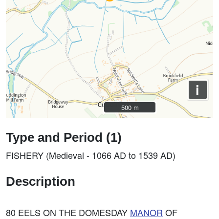
i
500 m
500 m
Type and Period (1)
FISHERY (Medieval - 1066 AD to 1539 AD)
Description
80 EELS ON THE DOMESDAY
MANOR
OF