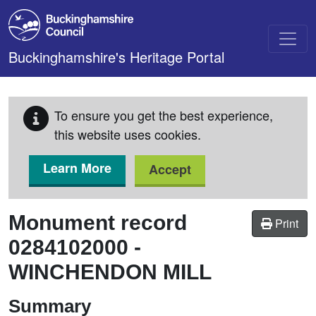
Skip to main content
Buckinghamshire's Heritage Portal
To ensure you get the best experience,
this website uses cookies.
Learn More
Accept
Monument record
Print
0284102000
-
WINCHENDON MILL
Summary