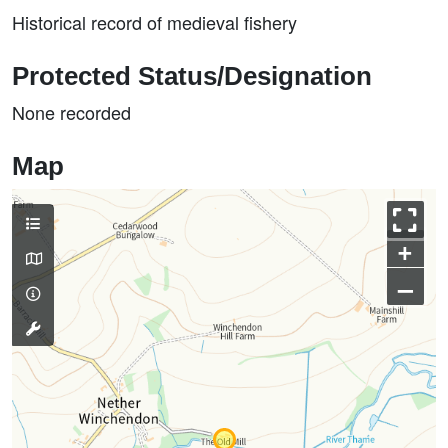
Historical record of medieval fishery
Protected Status/Designation
None recorded
Map
+
–