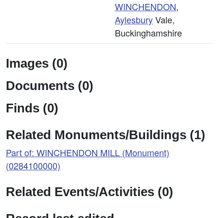
WINCHENDON
,
Aylesbury
Vale,
Buckinghamshire
Images (0)
Documents (0)
Finds (0)
Related Monuments/Buildings (1)
Part of: WINCHENDON MILL (Monument)
(0284100000)
Related Events/Activities (0)