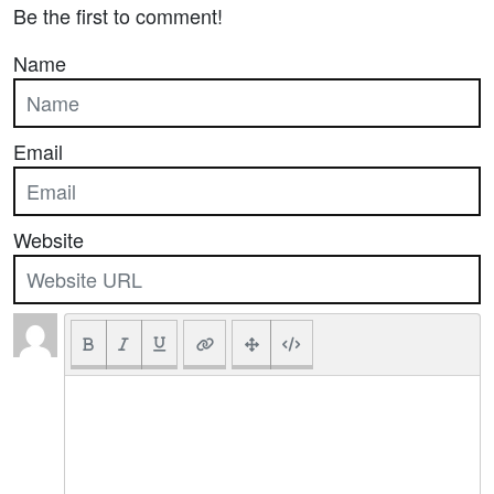
Be the first to comment!
Name
Email
Website