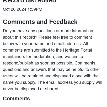
Record last edited
Oct 26 2024 1:59PM
Comments and Feedback
Do you have any questions or more information
about this record? Please feel free to comment
below with your name and email address. All
comments are submitted to the Heritage Portal
maintainers for moderation, and we aim to
respond/publish as soon as possible. Comments,
questions and answers that may be helpful to other
users will be retained and displayed along with the
name you supply. The email address you supply will
never be displayed or shared.
Comments