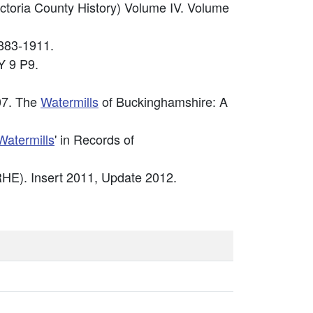
ictoria County History) Volume IV. Volume
883-1911.
 9 P9.
07. The
Watermills
of Buckinghamshire: A
Watermills
' in Records of
HE). Insert 2011, Update 2012.