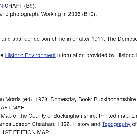
N
SHAFT (B9).
n and photograph. Working in 2006 (B10).
4 and abandoned sometime in or after 1911. The Dome
he
Historic Environment
Information provided by Historic
ohn Morris (ed). 1978. Domesday Book: Buckinghamshire
RAFT MAP.
Map of the County of Buckinghamshire. Printed map. Lin
 James Joseph Sheahan. 1862. History and
Topography
of
0 1ST EDITION MAP.