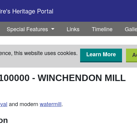
e's Heritage Portal
Special Features
Links
Timeline
Gall
ence, this website uses cookies.
Learn More
A
100000
-
WINCHENDON MILL
val
and modern
watermill
.
ion