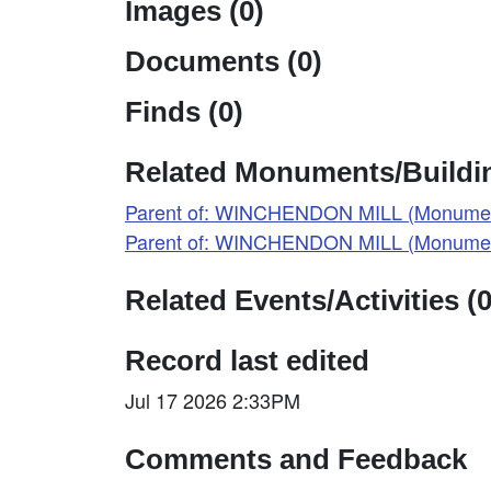
Images (0)
Documents (0)
Finds (0)
Related Monuments/Buildin
Parent of: WINCHENDON MILL (Monumen
Parent of: WINCHENDON MILL (Monumen
Related Events/Activities (0
Record last edited
Jul 17 2026 2:33PM
Comments and Feedback