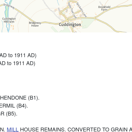
 AD to 1911 AD)
AD to 1911 AD)
HENDONE (B1).
RMIL (B4).
R (B5).
N.
MILL
HOUSE REMAINS. CONVERTED TO GRAIN 