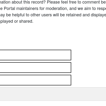
ation about this record? Please feel free to comment b
e Portal maintainers for moderation, and we aim to resp
 be helpful to other users will be retained and display
splayed or shared.