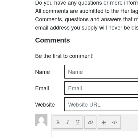
Do you have any questions or more inform
All comments are submitted to the Heritag
Comments, questions and answers that may
email address you supply will never be di
Comments
Be the first to comment!
Name
Email
Website