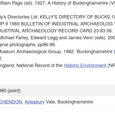
William Page (ed). 1927. A History of Buckinghamshire (V
Kelly's Directories Ltd. KELLY'S DIRECTORY OF BUCKS 1
GROUP 9 1969 BULLETIN OF INDUSTRIAL ARCHAEOLOG Y
: INDUSTRIAL ARCHAEOLOGY RECORD CARD 23 83 06.
: Michael Farley, Edward Legg and James Venn (eds). 20
ginal photographs. pp96-98.
ty Museum Archaeological Group. 1982. 'Buckinghamshire
2.
 England. National Record of the
Historic Environment
(NR
80 (point)
NCHENDON
,
Aylesbury
Vale, Buckinghamshire