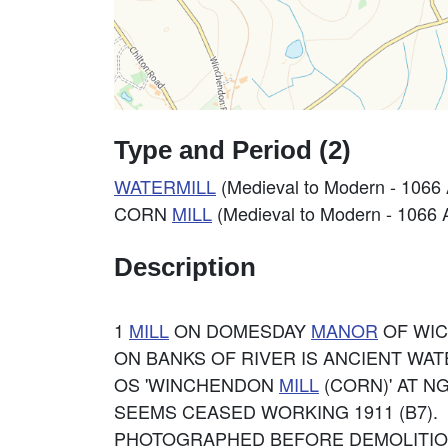
Type and Period (2)
WATERMILL
(Medieval to Modern - 1066
CORN
MILL
(Medieval to Modern - 1066 
Description
1
MILL
ON DOMESDAY
MANOR
OF WIC
ON BANKS OF RIVER IS ANCIENT WATE
OS 'WINCHENDON
MILL
(CORN)' AT NG
SEEMS CEASED WORKING 1911 (B7).
PHOTOGRAPHED BEFORE DEMOLITIO