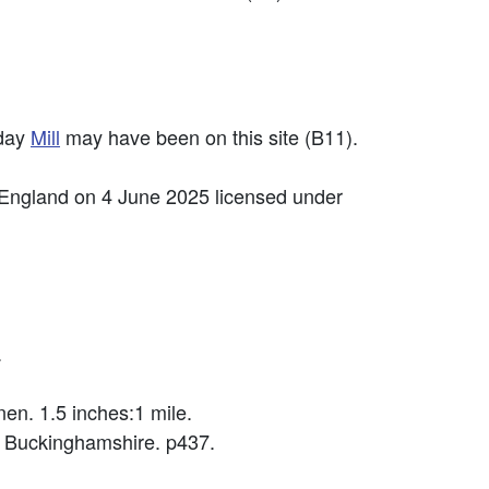
sday
Mill
may have been on this site (B11).
 England on 4 June 2025 licensed under
.
en. 1.5 inches:1 mile.
 Buckinghamshire. p437.