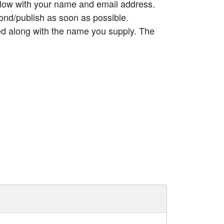
elow with your name and email address.
ond/publish as soon as possible.
ed along with the name you supply. The