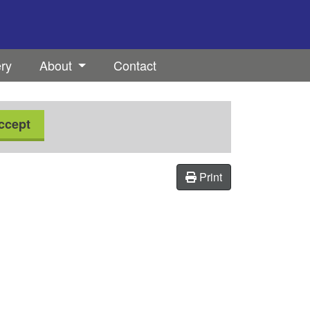
ery
About
Contact
ccept
Print