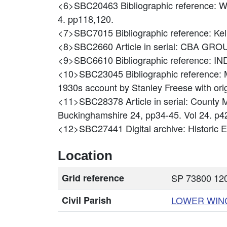
<6>SBC20463
Bibliographic reference: 
4. pp118,120.
<7>SBC7015
Bibliographic reference: 
<8>SBC2660
Article in serial: CBA 
<9>SBC6610
Bibliographic reference
<10>SBC23045
Bibliographic reference
1930s account by Stanley Freese with ori
<11>SBC28378
Article in serial: Coun
Buckinghamshire 24, pp34-45. Vol 24. p4
<12>SBC27441
Digital archive: Historic
Location
Grid reference
SP 73800 120
Civil Parish
LOWER WI