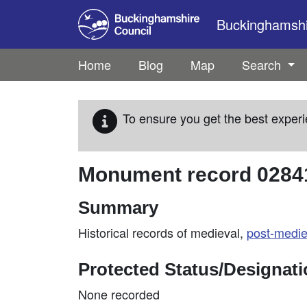
Skip to main content
Buckinghamshir
Home
Blog
Map
Search
To ensure you get the best experi
Monument record
0284
Summary
Historical records of medieval,
post-medie
Protected Status/Designat
None recorded