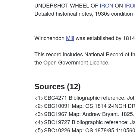
UNDERSHOT WHEEL OF
IRON
ON
IRO
Detailed historical notes, 1930s conditio
Winchendon
Mill
was established by 181
This record includes National Record of t
the Open Government Licence.
Sources (12)
<1>SBC4271
Bibliographic reference: J
<2>SBC10091
Map: OS 1814 2-INCH D
<3>SBC1967
Map: Andrew Bryant. 1825. 
<4>SBC19727
Bibliographic reference:
<5>SBC10226
Map: OS 1878/85 1:1056