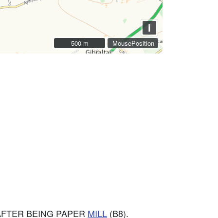
i
500 m
500 m
MousePosition
AFTER BEING PAPER
MILL
(B8).