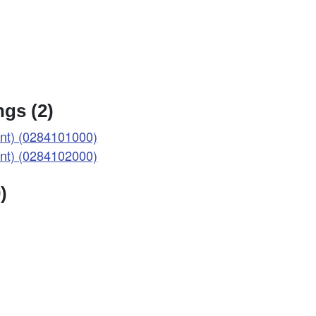
gs (2)
t) (0284101000)
t) (0284102000)
)