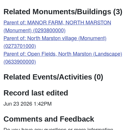
Related Monuments/Buildings (3)
Parent of: MANOR FARM, NORTH MARSTON
(Monument) (0293800000)
Parent of: North Marston village (Monument)
(0273701000)
Parent of: Open Fields, North Marston (Landscape)
(0633900000)
Related Events/Activities (0)
Record last edited
Jun 23 2026 1:42PM
Comments and Feedback
Do you have any questions or more information