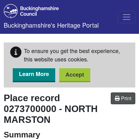
Skip to main content
Buckinghamshire's Heritage Portal
To ensure you get the best experience,
this website uses cookies.
Learn More
Accept
Place record
Print
0273700000
-
NORTH
MARSTON
Summary