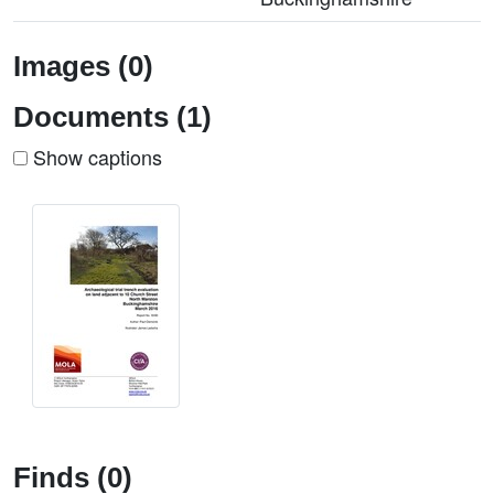
Images (0)
Documents (1)
Show captions
Finds (0)