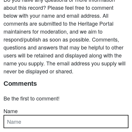
about this record? Please feel free to comment
below with your name and email address. All
comments are submitted to the Heritage Portal
maintainers for moderation, and we aim to
respond/publish as soon as possible. Comments,
questions and answers that may be helpful to other
users will be retained and displayed along with the
name you supply. The email address you supply will
never be displayed or shared.
Comments
Be the first to comment!
Name