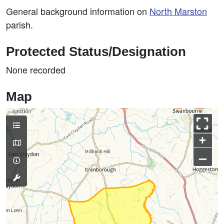
General background information on
North Marston
parish.
Protected Status/Designation
None recorded
Map
+
–