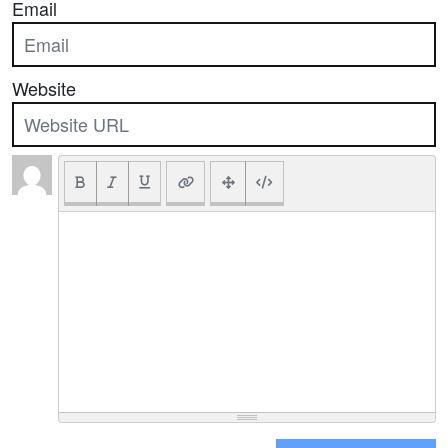
Email
Website