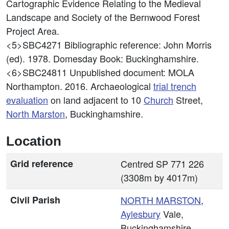
Cartographic Evidence Relating to the Medieval
Landscape and Society of the Bernwood Forest
Project Area.
<5>SBC4271
Bibliographic reference: John Morris
(ed). 1978. Domesday Book: Buckinghamshire.
<6>SBC24811
Unpublished document: MOLA
Northampton. 2016. Archaeological
trial trench
evaluation
on land adjacent to 10
Church
Street,
North Marston
, Buckinghamshire.
Location
Grid reference
Centred SP 771 226
(3308m by 4017m)
Civil Parish
NORTH MARSTON
,
Aylesbury
Vale,
Buckinghamshire