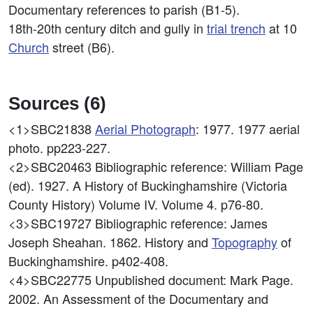
Documentary references to parish (B1-5).
18th-20th century ditch and gully in
trial trench
at 10
Church
street (B6).
Sources (6)
<1>SBC21838
Aerial Photograph
: 1977. 1977 aerial
photo. pp223-227.
<2>SBC20463
Bibliographic reference: William Page
(ed). 1927. A History of Buckinghamshire (Victoria
County History) Volume IV. Volume 4. p76-80.
<3>SBC19727
Bibliographic reference: James
Joseph Sheahan. 1862. History and
Topography
of
Buckinghamshire. p402-408.
<4>SBC22775
Unpublished document: Mark Page.
2002. An Assessment of the Documentary and