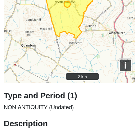
i
2 km
2 km
Type and Period (1)
NON ANTIQUITY (Undated)
Description