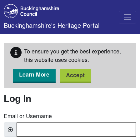
Skip to main content
Buckinghamshire's Heritage Portal
To ensure you get the best experience,
this website uses cookies.
Learn More
Accept
Log In
Email or Username