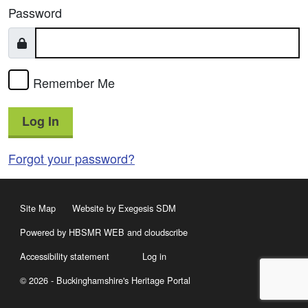
Password
Remember Me
Log In
Forgot your password?
Site Map
Website by Exegesis SDM
Powered by HBSMR WEB
and
cloudscribe
Accessibility statement
Log in
© 2026 - Buckinghamshire's Heritage Portal