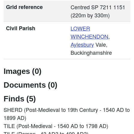
Grid reference
Centred SP 7211 1151
(220m by 330m)
Civil Parish
LOWER
WINCHENDON
,
Aylesbury
Vale,
Buckinghamshire
Images (0)
Documents (0)
Finds (5)
SHERD (Post-Medieval to 19th Century - 1540 AD to
1899 AD)
TILE (Post-Medieval - 1540 AD to 1798 AD)
TILE (Roman - 43 AD? to 409 AD?)