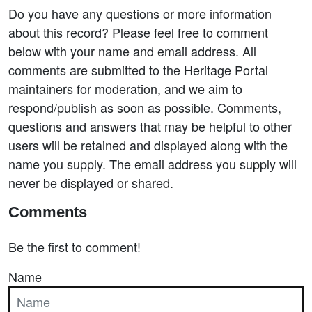
Do you have any questions or more information
about this record? Please feel free to comment
below with your name and email address. All
comments are submitted to the Heritage Portal
maintainers for moderation, and we aim to
respond/publish as soon as possible. Comments,
questions and answers that may be helpful to other
users will be retained and displayed along with the
name you supply. The email address you supply will
never be displayed or shared.
Comments
Be the first to comment!
Name