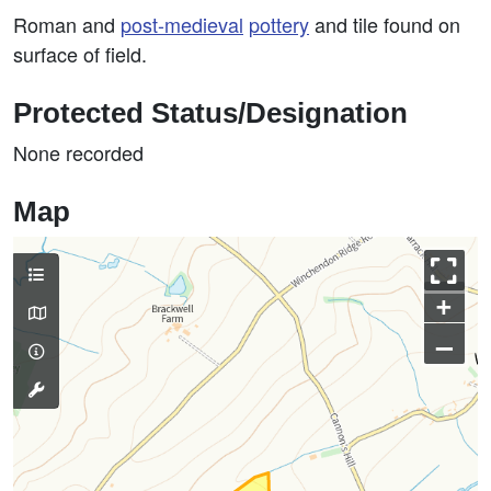
Roman and
post-medieval
pottery
and tile found on
surface of field.
Protected Status/Designation
None recorded
Map
+
–