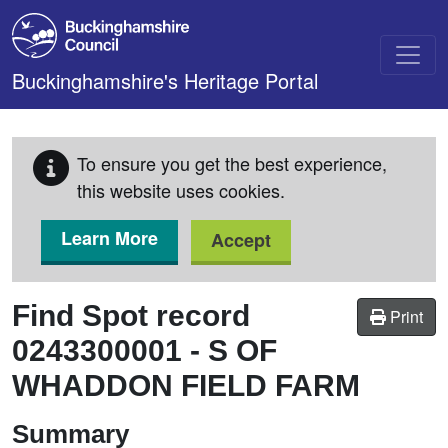
Skip to main content
Buckinghamshire's Heritage Portal
To ensure you get the best experience,
this website uses cookies.
Learn More
Accept
Find Spot record
Print
0243300001
-
S OF
WHADDON FIELD FARM
Summary