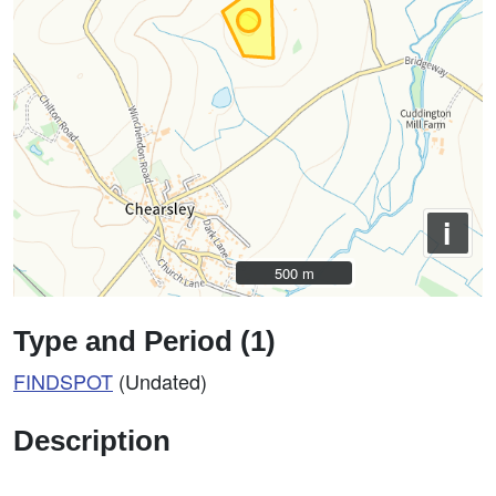
i
500 m
500 m
Type and Period (1)
FINDSPOT
(Undated)
Description