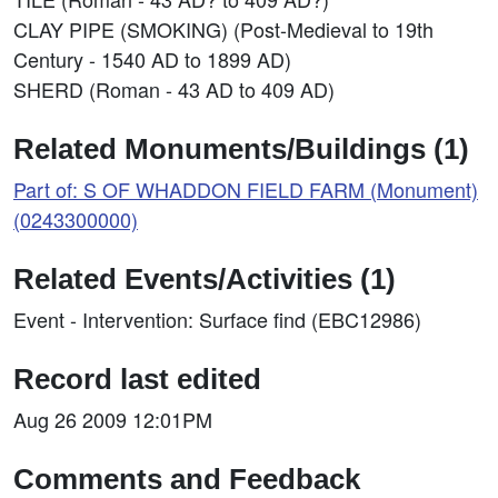
CLAY PIPE (SMOKING) (Post-Medieval to 19th
Century - 1540 AD to 1899 AD)
SHERD (Roman - 43 AD to 409 AD)
Related Monuments/Buildings (1)
Part of: S OF WHADDON FIELD FARM (Monument)
(0243300000)
Related Events/Activities (1)
Event - Intervention: Surface find (EBC12986)
Record last edited
Aug 26 2009 12:01PM
Comments and Feedback