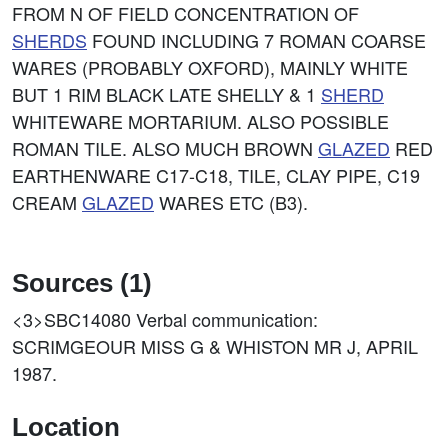
FROM N OF FIELD CONCENTRATION OF
SHERDS
FOUND INCLUDING 7 ROMAN COARSE
WARES (PROBABLY OXFORD), MAINLY WHITE
BUT 1 RIM BLACK LATE SHELLY & 1
SHERD
WHITEWARE MORTARIUM. ALSO POSSIBLE
ROMAN TILE. ALSO MUCH BROWN
GLAZED
RED
EARTHENWARE C17-C18, TILE, CLAY PIPE, C19
CREAM
GLAZED
WARES ETC (B3).
Sources (1)
<3>SBC14080
Verbal communication:
SCRIMGEOUR MISS G & WHISTON MR J, APRIL
1987.
Location