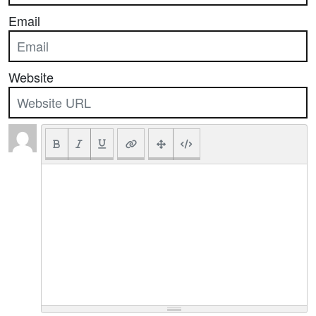
Email
Website