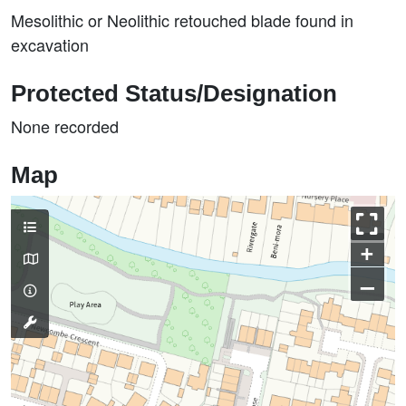
Mesolithic or Neolithic retouched blade found in
excavation
Protected Status/Designation
None recorded
Map
+
–