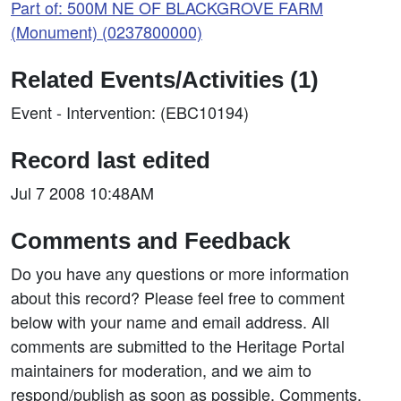
Part of: 500M NE OF BLACKGROVE FARM
(Monument) (0237800000)
Related Events/Activities (1)
Event - Intervention: (EBC10194)
Record last edited
Jul 7 2008 10:48AM
Comments and Feedback
Do you have any questions or more information
about this record? Please feel free to comment
below with your name and email address. All
comments are submitted to the Heritage Portal
maintainers for moderation, and we aim to
respond/publish as soon as possible. Comments,