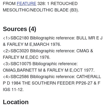
FROM
FEATURE
328: 1 RETOUCHED
MESOLITHIC/NEOLITHIC BLADE (B3).
Sources (4)
<1>SBC2180
Bibliographic reference: BULL MR E J
& FARLEY M E,MARCH 1976.
<2>SBC3020
Bibliographic reference: CMAG &
FARLEY M E,DEC 1976.
<3>SBC10075
Bibliographic reference:
OMAG,BARNETT M & FARLEY M E,OCT 1977.
<4>SBC2586
Bibliographic reference: CATHERALL
P D 1984 THE SOUTHERN FEEDER PP26-27 & F
IGS 11-12.
Location