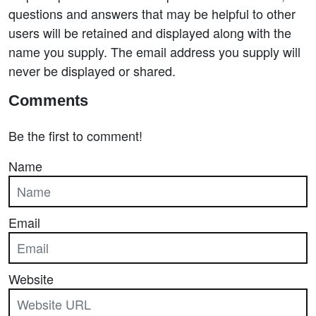
questions and answers that may be helpful to other
users will be retained and displayed along with the
name you supply. The email address you supply will
never be displayed or shared.
Comments
Be the first to comment!
Name
Email
Website