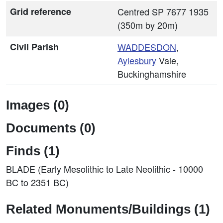
Grid reference
Centred SP 7677 1935
(350m by 20m)
Civil Parish
WADDESDON
,
Aylesbury
Vale,
Buckinghamshire
Images (0)
Documents (0)
Finds (1)
BLADE (Early Mesolithic to Late Neolithic - 10000
BC to 2351 BC)
Related Monuments/Buildings (1)