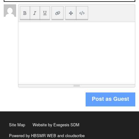
Post as Guest
Site Map
Website by Exegesis SDM
Powered by HBSMR WEB
and
cloudscribe