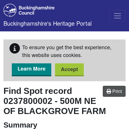
Skip to main content
Buckinghamshire's Heritage Portal
To ensure you get the best experience,
this website uses cookies.
Learn More
Accept
Find Spot record
Print
0237800002
-
500M NE
OF BLACKGROVE FARM
Summary