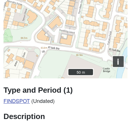
i
50 m
50 m
Type and Period (1)
FINDSPOT
(Undated)
Description