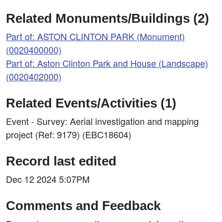
Related Monuments/Buildings (2)
Part of: ASTON CLINTON PARK (Monument)
(0020400000)
Part of: Aston Clinton Park and House (Landscape)
(0020402000)
Related Events/Activities (1)
Event - Survey: Aerial investigation and mapping
project (Ref: 9179) (EBC18604)
Record last edited
Dec 12 2024 5:07PM
Comments and Feedback