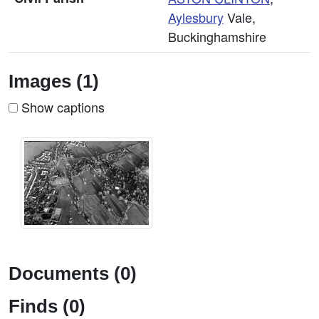
Aylesbury
Vale,
Buckinghamshire
Images (1)
Show captions
Documents (0)
Finds (0)