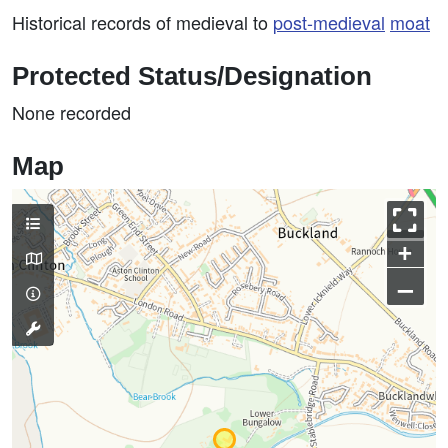
Historical records of medieval to
post-medieval
moat
Protected Status/Designation
None recorded
Map
+
–