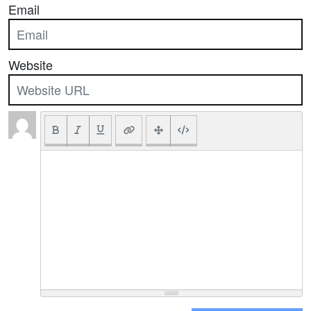
Email
Website