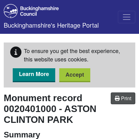
Skip to main content
Buckinghamshire's Heritage Portal
To ensure you get the best experience,
this website uses cookies.
Learn More
Accept
Monument record
Print
0020401000
-
ASTON
CLINTON PARK
Summary