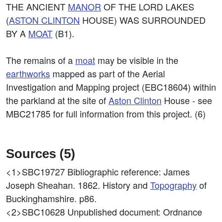
THE ANCIENT
MANOR
OF THE LORD LAKES
(
ASTON CLINTON
HOUSE) WAS SURROUNDED
BY A
MOAT
(B1).
The remains of a
moat
may be visible in the
earthworks
mapped as part of the Aerial
Investigation and Mapping project (EBC18604) within
the parkland at the site of
Aston Clinton
House - see
MBC21785 for full information from this project. (6)
Sources (5)
<1>SBC19727
Bibliographic reference: James
Joseph Sheahan. 1862. History and
Topography
of
Buckinghamshire. p86.
<2>SBC10628
Unpublished document: Ordnance