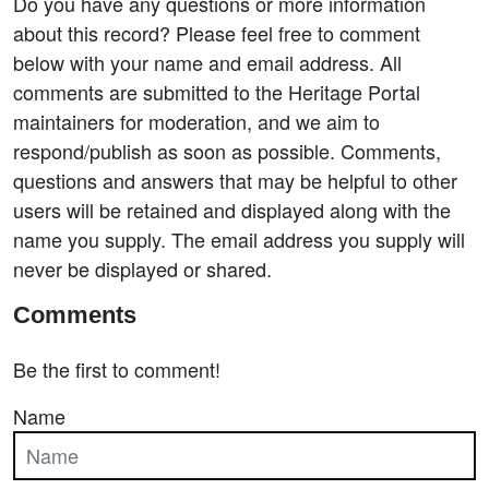
Do you have any questions or more information
about this record? Please feel free to comment
below with your name and email address. All
comments are submitted to the Heritage Portal
maintainers for moderation, and we aim to
respond/publish as soon as possible. Comments,
questions and answers that may be helpful to other
users will be retained and displayed along with the
name you supply. The email address you supply will
never be displayed or shared.
Comments
Be the first to comment!
Name