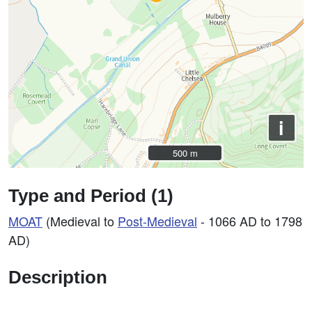
i
500 m
500 m
Type and Period (1)
MOAT
(Medieval to
Post-Medieval
- 1066 AD to 1798
AD)
Description