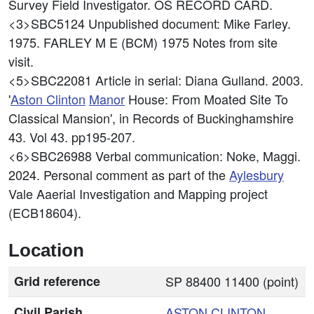
Survey Field Investigator. OS RECORD CARD.
<3>SBC5124
Unpublished document: Mike Farley.
1975. FARLEY M E (BCM) 1975 Notes from site
visit.
<5>SBC22081
Article in serial: Diana Gulland. 2003.
'
Aston Clinton
Manor
House: From Moated Site To
Classical Mansion', in Records of Buckinghamshire
43. Vol 43. pp195-207.
<6>SBC26988
Verbal communication: Noke, Maggi.
2024. Personal comment as part of the
Aylesbury
Vale Aaerial Investigation and Mapping project
(ECB18604).
Location
Grid reference
SP 88400 11400 (point)
Civil Parish
ASTON CLINTON
,