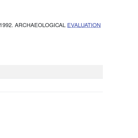
ce. 1992. ARCHAEOLOGICAL
EVALUATION