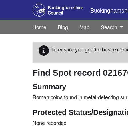
Skip to main content
Buckinghamshir
Home
Blog
Map
Search
To ensure you get the best experi
Find Spot record
02167
Summary
Roman coins found in metal-detecting su
Protected Status/Designat
None recorded