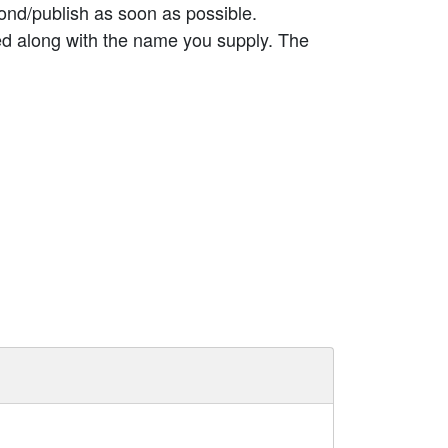
ond/publish as soon as possible.
ed along with the name you supply. The