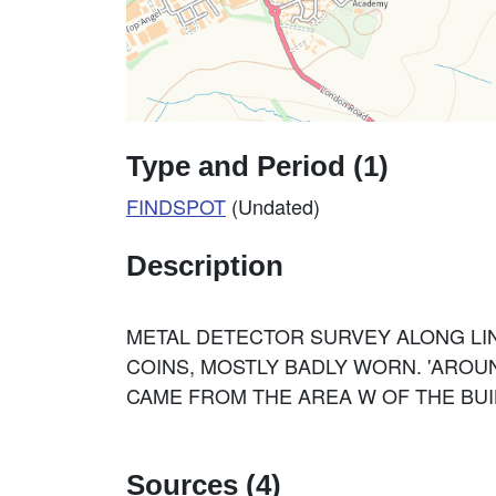
Type and Period (1)
FINDSPOT
(Undated)
Description
METAL DETECTOR SURVEY ALONG LI
COINS, MOSTLY BADLY WORN. 'AROUND
CAME FROM THE AREA W OF THE BUIL
Sources (4)