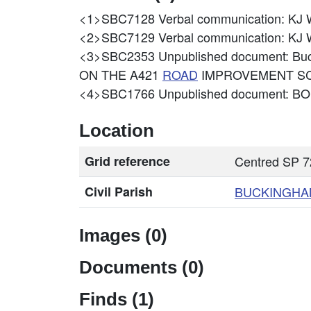
<1>SBC7128
Verbal communication: 
<2>SBC7129
Verbal communication: 
<3>SBC2353
Unpublished document: B
ON THE A421
ROAD
IMPROVEMENT S
<4>SBC1766
Unpublished document: 
Location
Grid reference
Centred SP 7
Civil Parish
BUCKINGHA
Images (0)
Documents (0)
Finds (1)