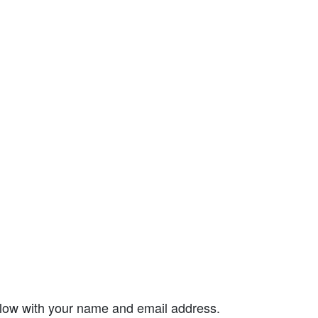
elow with your name and email address.