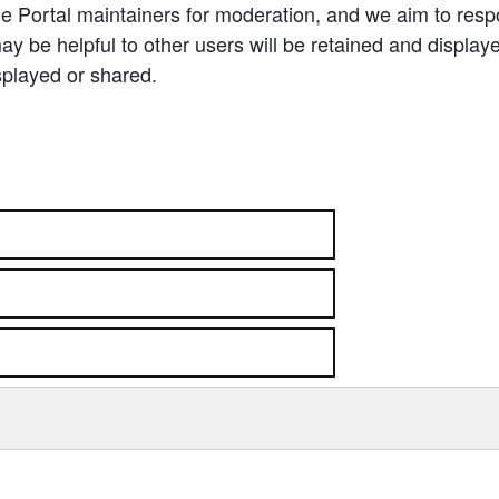
e Portal maintainers for moderation, and we aim to resp
 be helpful to other users will be retained and display
splayed or shared.