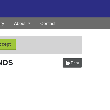
ery
About
Contact
ccept
NDS
Print