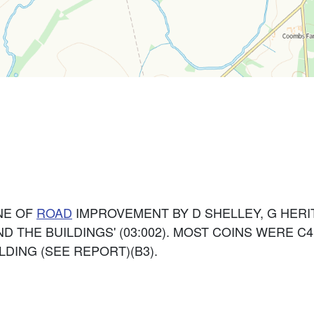
NE OF
ROAD
IMPROVEMENT BY D SHELLEY, G HER
 THE BUILDINGS' (03:002). MOST COINS WERE C4 
DING (SEE REPORT)(B3).