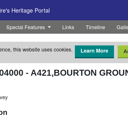
e's Heritage Portal
Special Features
Links
Timeline
Gall
ence, this website uses cookies.
Learn More
A
04000
-
A421,BOURTON GROU
rvey
ion