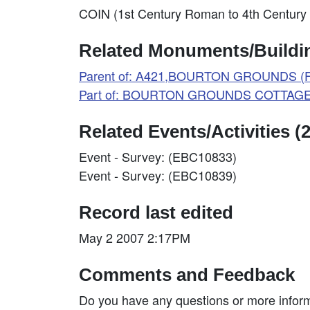
COIN (1st Century Roman to 4th Century 
Related Monuments/Buildin
Parent of: A421,BOURTON GROUNDS (Fi
Part of: BOURTON GROUNDS COTTAGES
Related Events/Activities (2
Event - Survey: (EBC10833)
Event - Survey: (EBC10839)
Record last edited
May 2 2007 2:17PM
Comments and Feedback
Do you have any questions or more inform