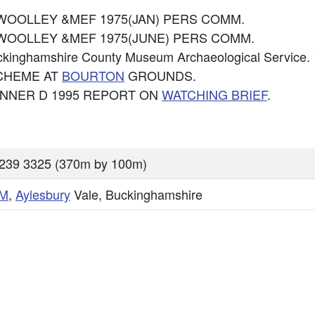
KJ WOOLLEY &MEF 1975(JAN) PERS COMM.
KJ WOOLLEY &MEF 1975(JUNE) PERS COMM.
uckinghamshire County Museum Archaeological Servi
CHEME AT
BOURTON
GROUNDS.
BONNER D 1995 REPORT ON
WATCHING BRIEF
.
239 3325 (370m by 100m)
M
,
Aylesbury
Vale, Buckinghamshire