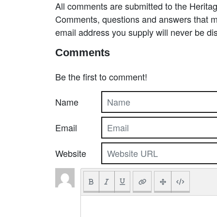
All comments are submitted to the Heritag
Comments, questions and answers that may
email address you supply will never be di
Comments
Be the first to comment!
Name
Email
Website