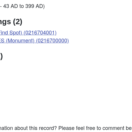
- 43 AD to 399 AD)
gs (2)
nd Spot) (0216704001)
 (Monument) (0216700000)
)
ation about this record? Please feel free to comment b