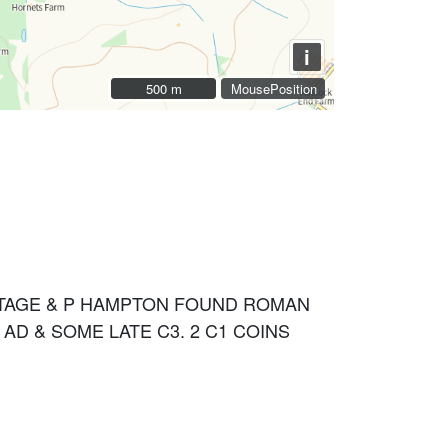
i
500 m
500 m
MousePosition
ITAGE & P HAMPTON FOUND ROMAN
AD & SOME LATE C3. 2 C1 COINS