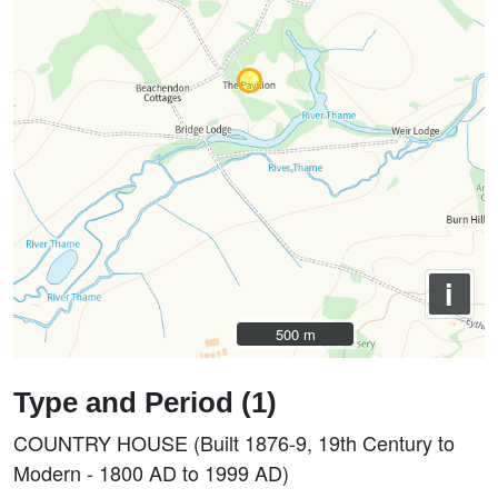
i
500 m
500 m
Type and Period (1)
COUNTRY HOUSE (Built 1876-9, 19th Century to
Modern - 1800 AD to 1999 AD)