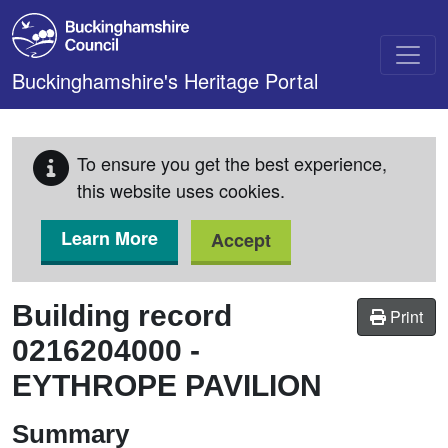
Skip to main content
Buckinghamshire's Heritage Portal
To ensure you get the best experience,
this website uses cookies.
Learn More
Accept
Building record
Print
0216204000
-
EYTHROPE PAVILION
Summary