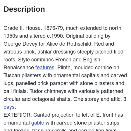
Description
Grade II. House. 1876-79, much extended to north
1950s and altered c.1990. Original building by
George Devey for Alice de Rothschild. Red and
vitreous brick, ashlar dressings steeply pitched tiled
roofs. Style combines French and English
Renaissance
features
. Plinth, moulded cornice on
Tuscan pilasters with ornamental capitals and carved
lugs, panelled brick parapet with stone pilasters and
ball finials. Tudor chimneys with variously patterned
circular and octagonal shafts. One storey and attic, 3
bays
.
EXTERIOR: Canted projection to left of E. front has
ornamental
gable
with carved stone pilaster strips
and friezes, flanking scrolls and carved lion finial.