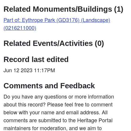
Related Monuments/Buildings (1)
Part of: Eythrope Park (GD3176) (Landscape)
(0216211000)
Related Events/Activities (0)
Record last edited
Jun 12 2023 11:17PM
Comments and Feedback
Do you have any questions or more information
about this record? Please feel free to comment
below with your name and email address. All
comments are submitted to the Heritage Portal
maintainers for moderation, and we aim to