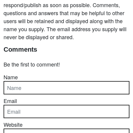
respond/publish as soon as possible. Comments,
questions and answers that may be helpful to other
users will be retained and displayed along with the
name you supply. The email address you supply will
never be displayed or shared.
Comments
Be the first to comment!
Name
Email
Website