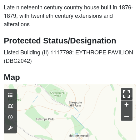
Late nineteenth century country house built in 1876-
1879, with twentieth century extensions and
alterations
Protected Status/Designation
Listed Building (II) 1117798: EYTHROPE PAVILION
(DBC2042)
Map
+
–