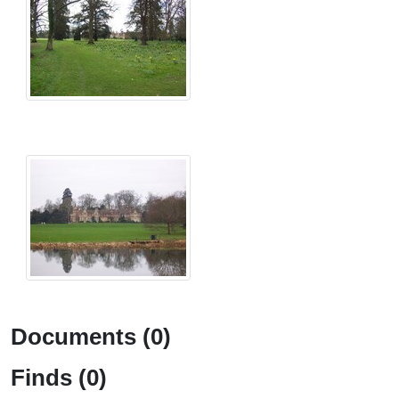
Documents (0)
Finds (0)