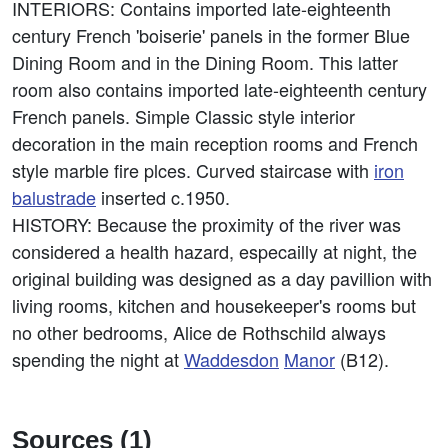
INTERIORS: Contains imported late-eighteenth
century French 'boiserie' panels in the former Blue
Dining Room and in the Dining Room. This latter
room also contains imported late-eighteenth century
French panels. Simple Classic style interior
decoration in the main reception rooms and French
style marble fire plces. Curved staircase with
iron
balustrade
inserted c.1950.
HISTORY: Because the proximity of the river was
considered a health hazard, especailly at night, the
original building was designed as a day pavillion with
living rooms, kitchen and housekeeper's rooms but
no other bedrooms, Alice de Rothschild always
spending the night at
Waddesdon
Manor
(B12).
Sources (1)