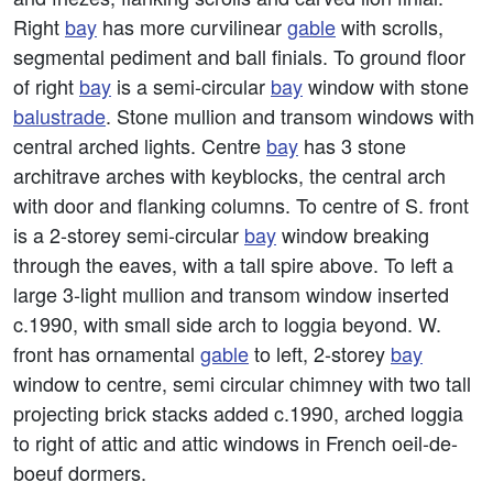
Right
bay
has more curvilinear
gable
with scrolls,
segmental pediment and ball finials. To ground floor
of right
bay
is a semi-circular
bay
window with stone
balustrade
. Stone mullion and transom windows with
central arched lights. Centre
bay
has 3 stone
architrave arches with keyblocks, the central arch
with door and flanking columns. To centre of S. front
is a 2-storey semi-circular
bay
window breaking
through the eaves, with a tall spire above. To left a
large 3-light mullion and transom window inserted
c.1990, with small side arch to loggia beyond. W.
front has ornamental
gable
to left, 2-storey
bay
window to centre, semi circular chimney with two tall
projecting brick stacks added c.1990, arched loggia
to right of attic and attic windows in French oeil-de-
boeuf dormers.