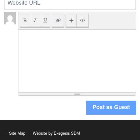
Post as Guest
Site Map
Website by Exegesis SDM