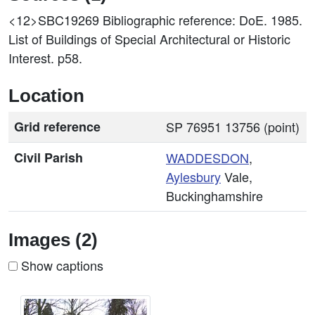
<12>SBC19269
Bibliographic reference: DoE. 1985.
List of Buildings of Special Architectural or Historic
Interest. p58.
Location
Grid reference
SP 76951 13756 (point)
Civil Parish
WADDESDON
,
Aylesbury
Vale,
Buckinghamshire
Images (2)
Show captions