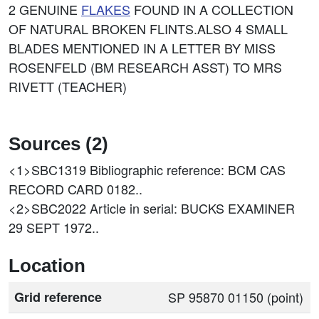
2 GENUINE
FLAKES
FOUND IN A COLLECTION
OF NATURAL BROKEN FLINTS.ALSO 4 SMALL
BLADES MENTIONED IN A LETTER BY MISS
ROSENFELD (BM RESEARCH ASST) TO MRS
RIVETT (TEACHER)
Sources (2)
<1>SBC1319
Bibliographic reference: BCM CAS
RECORD CARD 0182..
<2>SBC2022
Article in serial: BUCKS EXAMINER
29 SEPT 1972..
Location
Grid reference
SP 95870 01150 (point)