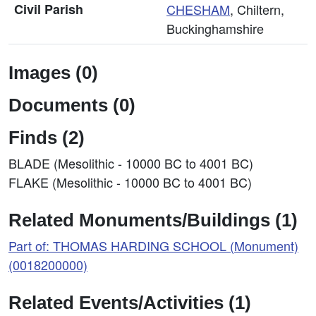
Civil Parish
CHESHAM
, Chiltern,
Buckinghamshire
Images (0)
Documents (0)
Finds (2)
BLADE (Mesolithic - 10000 BC to 4001 BC)
FLAKE (Mesolithic - 10000 BC to 4001 BC)
Related Monuments/Buildings (1)
Part of: THOMAS HARDING SCHOOL (Monument)
(0018200000)
Related Events/Activities (1)