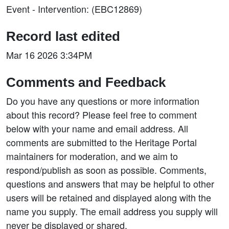
Event - Intervention: (EBC12869)
Record last edited
Mar 16 2026 3:34PM
Comments and Feedback
Do you have any questions or more information
about this record? Please feel free to comment
below with your name and email address. All
comments are submitted to the Heritage Portal
maintainers for moderation, and we aim to
respond/publish as soon as possible. Comments,
questions and answers that may be helpful to other
users will be retained and displayed along with the
name you supply. The email address you supply will
never be displayed or shared.