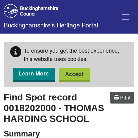
Skip to main content
Buckinghamshire's Heritage Portal
To ensure you get the best experience,
this website uses cookies.
Learn More
Accept
Find Spot record
Print
0018202000
-
THOMAS
HARDING SCHOOL
Summary