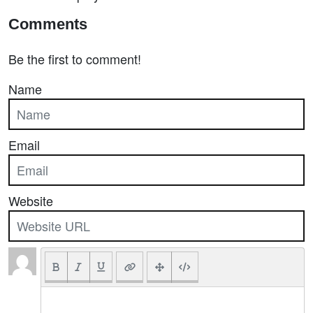
Comments
Be the first to comment!
Name
Email
Website