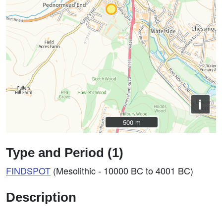
i
500 m
500 m
Type and Period (1)
FINDSPOT
(Mesolithic - 10000 BC to 4001 BC)
Description