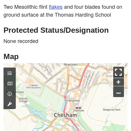
Two Mesolithic flint
flakes
and four blades found on
ground surface at the Thomas Harding School
Protected Status/Designation
None recorded
Map
+
–