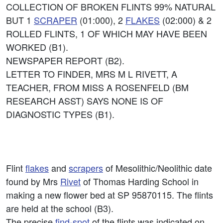
COLLECTION OF BROKEN FLINTS 99% NATURAL
BUT 1
SCRAPER
(01:000), 2
FLAKES
(02:000) & 2
ROLLED FLINTS, 1 OF WHICH MAY HAVE BEEN
WORKED (B1).
NEWSPAPER REPORT (B2).
LETTER TO FINDER, MRS M L RIVETT, A
TEACHER, FROM MISS A ROSENFELD (BM
RESEARCH ASST) SAYS NONE IS OF
DIAGNOSTIC TYPES (B1).
Flint
flakes
and
scrapers
of Mesolithic/Neolithic date
found by Mrs
Rivet
of Thomas Harding School in
making a new flower bed at SP 95870115. The flints
are held at the school (B3).
The precise
find-spot
of the flints was indicated on