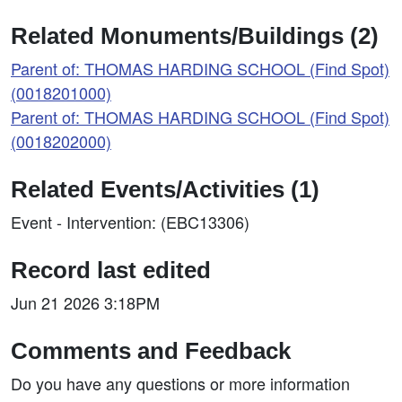
Related Monuments/Buildings (2)
Parent of: THOMAS HARDING SCHOOL (Find Spot)
(0018201000)
Parent of: THOMAS HARDING SCHOOL (Find Spot)
(0018202000)
Related Events/Activities (1)
Event - Intervention: (EBC13306)
Record last edited
Jun 21 2026 3:18PM
Comments and Feedback
Do you have any questions or more information