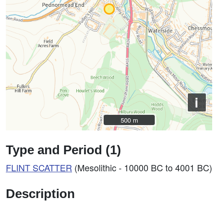
i
500 m
500 m
Type and Period (1)
FLINT SCATTER
(Mesolithic - 10000 BC to 4001 BC)
Description