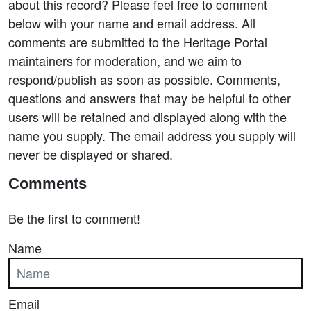
about this record? Please feel free to comment
below with your name and email address. All
comments are submitted to the Heritage Portal
maintainers for moderation, and we aim to
respond/publish as soon as possible. Comments,
questions and answers that may be helpful to other
users will be retained and displayed along with the
name you supply. The email address you supply will
never be displayed or shared.
Comments
Be the first to comment!
Name
Email