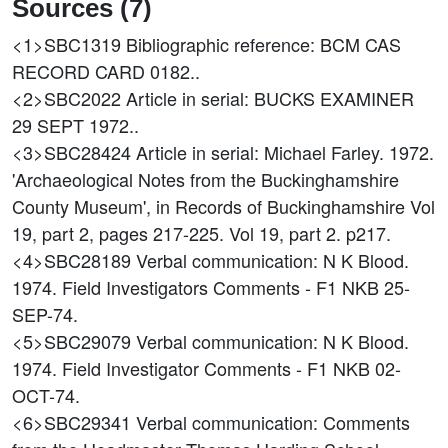
Sources (7)
<1>SBC1319
Bibliographic reference: BCM CAS
RECORD CARD 0182..
<2>SBC2022
Article in serial: BUCKS EXAMINER
29 SEPT 1972..
<3>SBC28424
Article in serial: Michael Farley. 1972.
'Archaeological Notes from the Buckinghamshire
County Museum', in Records of Buckinghamshire Vol
19, part 2, pages 217-225. Vol 19, part 2. p217.
<4>SBC28189
Verbal communication: N K Blood.
1974. Field Investigators Comments - F1 NKB 25-
SEP-74.
<5>SBC29079
Verbal communication: N K Blood.
1974. Field Investigator Comments - F1 NKB 02-
OCT-74.
<6>SBC29341
Verbal communication: Comments