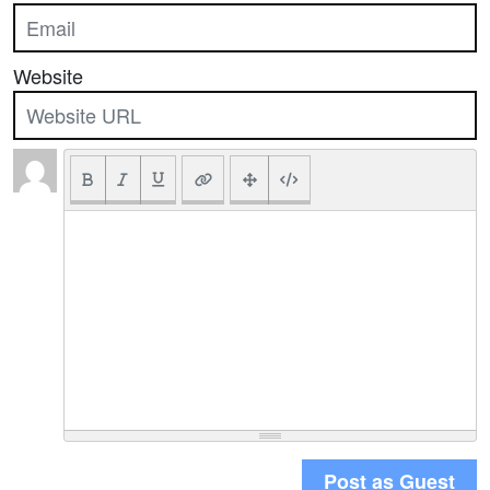
Website
Post as Guest