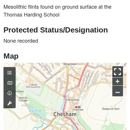
Mesolithic flints found on ground surface at the
Thomas Harding School
Protected Status/Designation
None recorded
Map
+
–