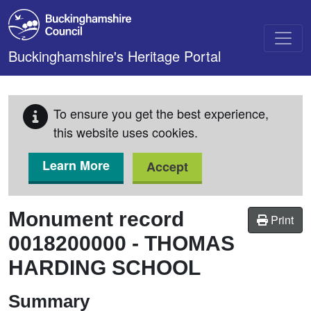
Skip to main content
Buckinghamshire's Heritage Portal
To ensure you get the best experience,
this website uses cookies.
Learn More
Accept
Monument record
Print
0018200000
-
THOMAS
HARDING SCHOOL
Summary