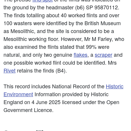
the ground by the headmaster (b6) SP 95870112.
The finds totalling about 40 worked flints and over
100 wasters were identified by the British Museum
as Mesolithic, and the site is considered to be a
Mesolithic working floor. However, Mr M Farley, who
also examined the flints stated that 99% were
natural, and only two genuine
flakes
, a
scraper
and
one possible worked flint could be identified. Mrs
Rivet
retains the finds (B4).
This record includes National Record of the
Historic
Environment
Information provided by Historic
England on 4 June 2025 licensed under the Open
Government Licence.