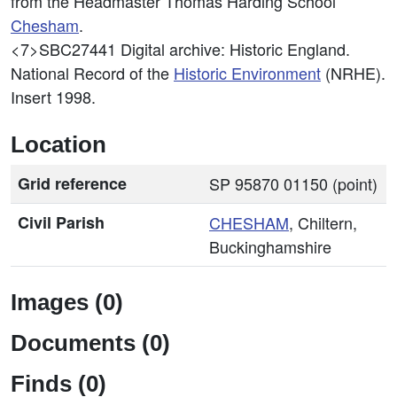
from the Headmaster Thomas Harding School
Chesham
.
<7>SBC27441
Digital archive: Historic England.
National Record of the
Historic Environment
(NRHE).
Insert 1998.
Location
Grid reference
SP 95870 01150 (point)
Civil Parish
CHESHAM
, Chiltern,
Buckinghamshire
Images (0)
Documents (0)
Finds (0)