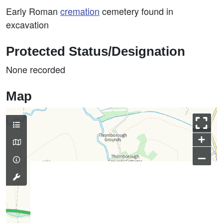
Early Roman
cremation
cemetery found in
excavation
Protected Status/Designation
None recorded
Map
+
–