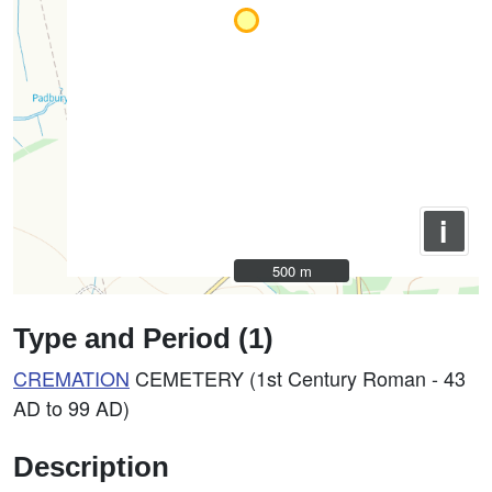
i
500 m
500 m
Type and Period (1)
CREMATION
CEMETERY (1st Century Roman - 43
AD to 99 AD)
Description