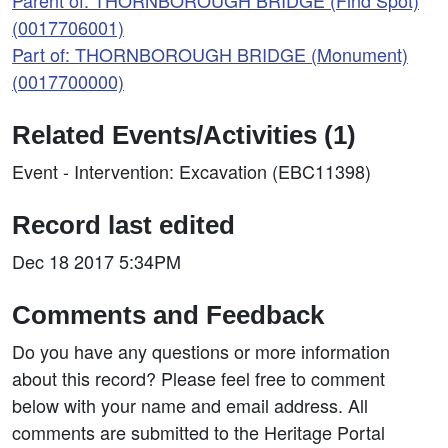
Parent of: THORNBOROUGH BRIDGE (Find Spot)
(0017706001)
Part of: THORNBOROUGH BRIDGE (Monument)
(0017700000)
Related Events/Activities (1)
Event - Intervention: Excavation (EBC11398)
Record last edited
Dec 18 2017 5:34PM
Comments and Feedback
Do you have any questions or more information
about this record? Please feel free to comment
below with your name and email address. All
comments are submitted to the Heritage Portal