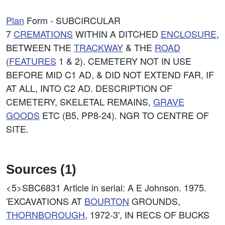
Plan
Form - SUBCIRCULAR
7
CREMATIONS
WITHIN A DITCHED
ENCLOSURE
,
BETWEEN THE
TRACKWAY
& THE
ROAD
(
FEATURES
1 & 2). CEMETERY NOT IN USE
BEFORE MID C1 AD, & DID NOT EXTEND FAR, IF
AT ALL, INTO C2 AD. DESCRIPTION OF
CEMETERY, SKELETAL REMAINS,
GRAVE
GOODS
ETC (B5, PP8-24). NGR TO CENTRE OF
SITE.
Sources (1)
<5>SBC6831
Article in serial: A E Johnson. 1975.
'EXCAVATIONS AT
BOURTON
GROUNDS,
THORNBOROUGH
, 1972-3', IN RECS OF BUCKS