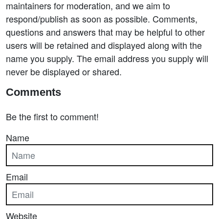
maintainers for moderation, and we aim to
respond/publish as soon as possible. Comments,
questions and answers that may be helpful to other
users will be retained and displayed along with the
name you supply. The email address you supply will
never be displayed or shared.
Comments
Be the first to comment!
Name
Email
Website