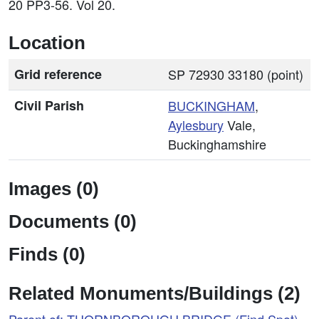
20 PP3-56. Vol 20.
Location
Grid reference
SP 72930 33180 (point)
Civil Parish
BUCKINGHAM
,
Aylesbury
Vale,
Buckinghamshire
Images (0)
Documents (0)
Finds (0)
Related Monuments/Buildings (2)