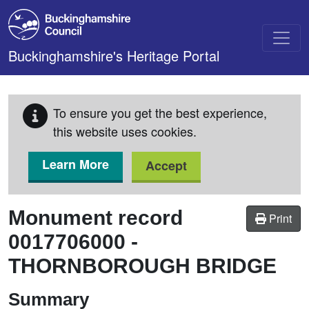
Skip to main content
Buckinghamshire's Heritage Portal
To ensure you get the best experience,
this website uses cookies.
Learn More
Accept
Monument record
Print
0017706000
-
THORNBOROUGH BRIDGE
Summary