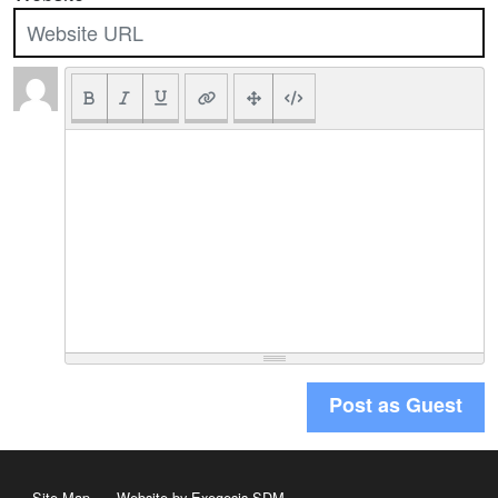
Post as Guest
Site Map
Website by Exegesis SDM