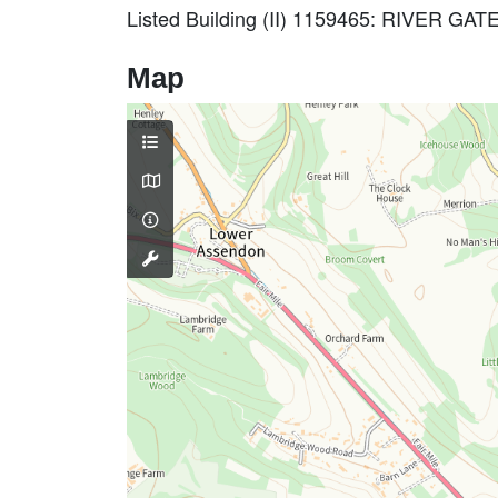
Listed Building (II) 1159465: RIVER
Map