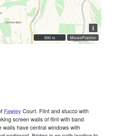
i
500 m
500 m
MousePosition
of
Fawley
Court. Flint and stucco with
king screen walls of flint with band
de walls have central windows with
and pediment. Bridge is on path leading to