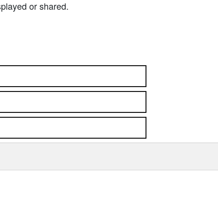
splayed or shared.