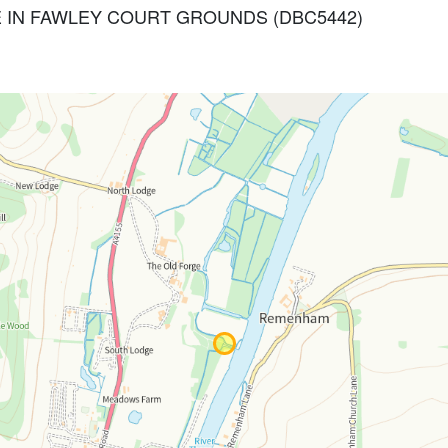
 GATE IN FAWLEY COURT GROUNDS (DBC5442)