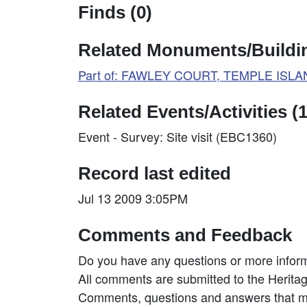
Finds (0)
Related Monuments/Buildin
Part of: FAWLEY COURT, TEMPLE ISLAN
Related Events/Activities (1
Event - Survey: Site visit (EBC1360)
Record last edited
Jul 13 2009 3:05PM
Comments and Feedback
Do you have any questions or more inform
All comments are submitted to the Heritag
Comments, questions and answers that may