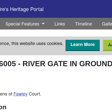
e's Heritage Portal
Special Features
Links
Timeline
Gall
ence, this website uses cookies.
Learn More
A
6005
-
RIVER GATE IN GROUN
dens of
Fawley
Court.
ion