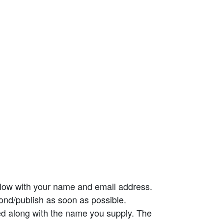
elow with your name and email address.
ond/publish as soon as possible.
ed along with the name you supply. The