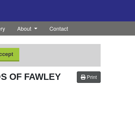
ery
About
Contact
ccept
DS OF FAWLEY
Print