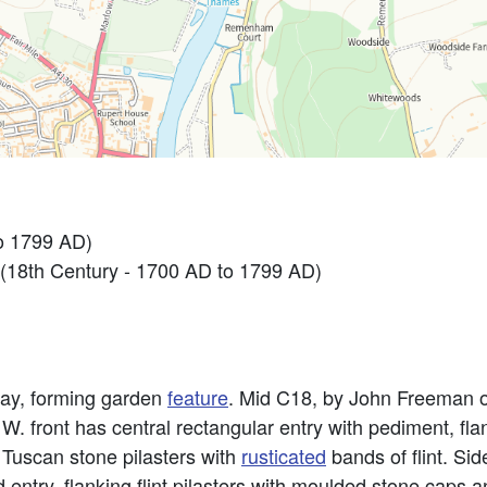
o 1799 AD)
8th Century - 1700 AD to 1799 AD)
way, forming garden
feature
. Mid C18, by John Freeman 
W. front has central rectangular entry with pediment, flan
Tuscan stone pilasters with
rusticated
bands of flint. Si
 entry, flanking flint pilasters with moulded stone caps 