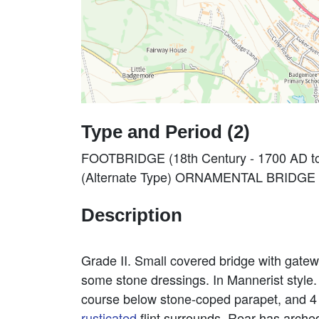
Type and Period (2)
FOOTBRIDGE (18th Century - 1700 AD t
(Alternate Type) ORNAMENTAL BRIDGE (1
Description
Grade II. Small covered bridge with gate
some stone dressings. In Mannerist style. 
course below stone-coped parapet, and 4 
rusticated
flint surrounds. Rear has arched