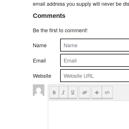
email address you supply will never be di
Comments
Be the first to comment!
Name
Email
Website