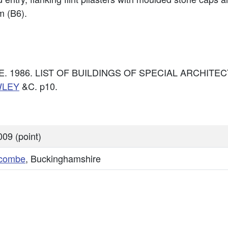
m (B6).
: DoE. 1986. LIST OF BUILDINGS OF SPECIAL ARCHI
WLEY
&C. p10.
09 (point)
combe
, Buckinghamshire