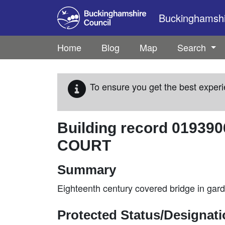
Skip to main content
Buckinghamshir
Home
Blog
Map
Search
To ensure you get the best experi
Building record
019390
COURT
Summary
Eighteenth century covered bridge in gar
Protected Status/Designat