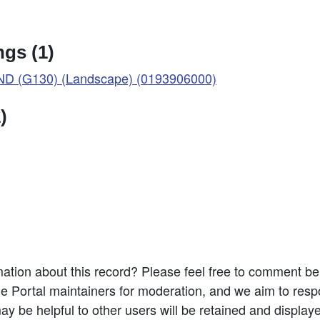
gs (1)
D (G130) (Landscape) (0193906000)
)
ation about this record? Please feel free to comment b
e Portal maintainers for moderation, and we aim to resp
 be helpful to other users will be retained and display