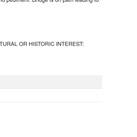
TECTURAL OR HISTORIC INTEREST: