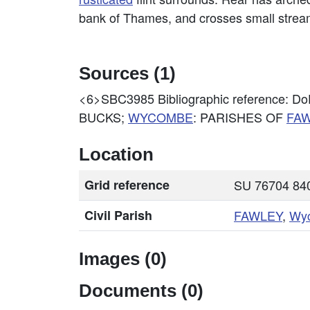
bank of Thames, and crosses small strea
Sources (1)
<6>SBC3985
Bibliographic reference
BUCKS;
WYCOMBE
: PARISHES OF
FA
Location
Grid reference
SU 76704 840
Civil Parish
FAWLEY
,
Wy
Images (0)
Documents (0)