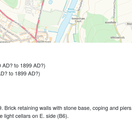
0 AD? to 1899 AD?)
AD? to 1899 AD?)
l9. Brick retaining walls with stone base, coping and pie
light cellars on E. side (B6).