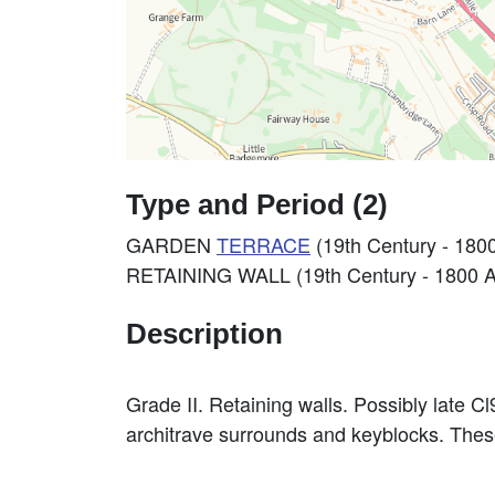
Type and Period (2)
GARDEN
TERRACE
(19th Century - 180
RETAINING WALL (19th Century - 1800 
Description
Grade II. Retaining walls. Possibly late C
architrave surrounds and keyblocks. These 