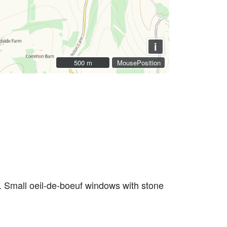
i
500 m
500 m
MousePosition
rs. Small oeil-de-boeuf windows with stone