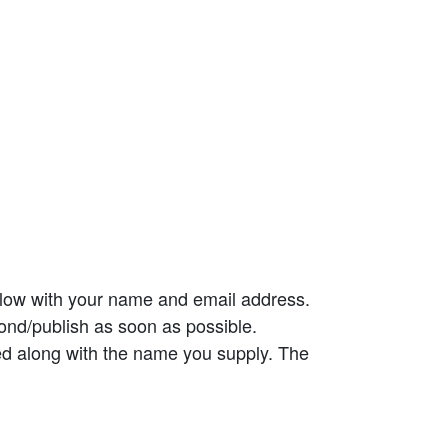
elow with your name and email address.
ond/publish as soon as possible.
ed along with the name you supply. The