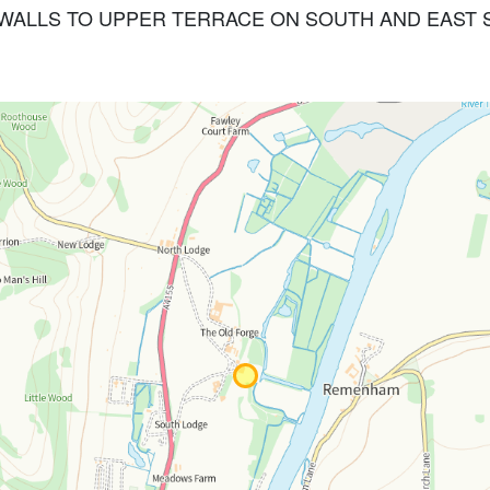
INING WALLS TO UPPER TERRACE ON SOUTH AND EAS