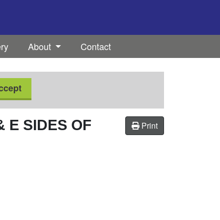
ery
About
Contact
ccept
 E SIDES OF
Print