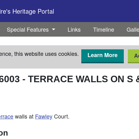
e's Heritage Portal
Special Features
Links
Timeline
Gall
ence, this website uses cookies.
Learn More
A
6003
-
TERRACE WALLS ON S &
errace
walls at
Fawley
Court.
ion