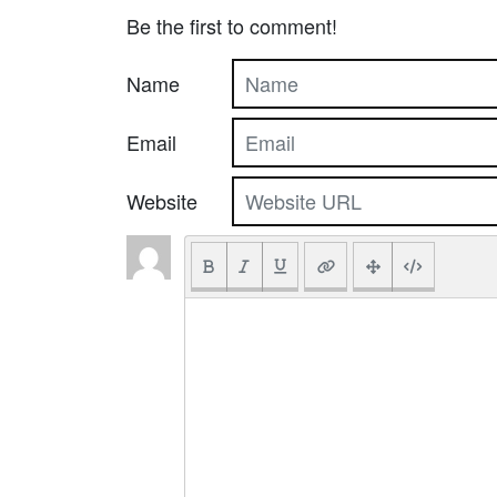
Be the first to comment!
Name
Email
Website