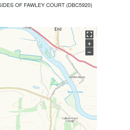
T SIDES OF FAWLEY COURT (DBC5920)
+
–