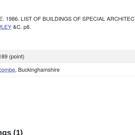
: DoE. 1986. LIST OF BUILDINGS OF SPECIAL ARCHI
WLEY
&C. p8.
89 (point)
combe
, Buckinghamshire
gs (1)