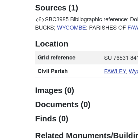
Sources (1)
<6>SBC3985
Bibliographic reference
BUCKS;
WYCOMBE
: PARISHES OF
FA
Location
Grid reference
SU 76531 841
Civil Parish
FAWLEY
,
Wy
Images (0)
Documents (0)
Finds (0)
Related Monuments/Buildin