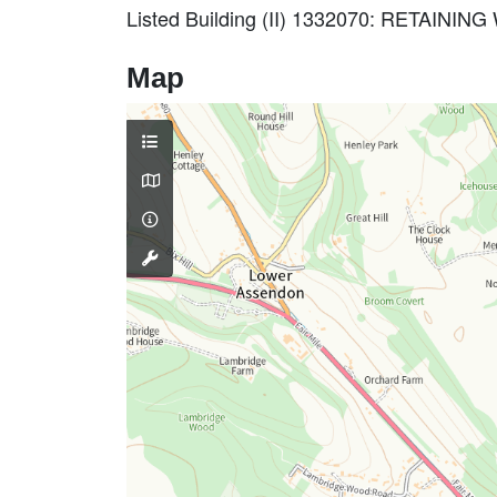
Listed Building (II) 1332070: RETA
Map