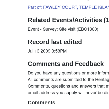
Part of: FAWLEY COURT, TEMPLE ISLAN
Related Events/Activities (1
Event - Survey: Site visit (EBC1360)
Record last edited
Jul 13 2009 3:58PM
Comments and Feedback
Do you have any questions or more inform
All comments are submitted to the Heritag
Comments, questions and answers that may
email address you supply will never be di
Comments