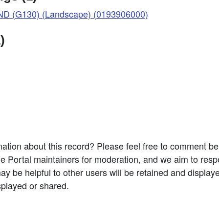
D (G130) (Landscape) (0193906000)
)
ation about this record? Please feel free to comment b
e Portal maintainers for moderation, and we aim to resp
 be helpful to other users will be retained and display
splayed or shared.