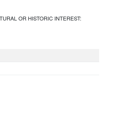
TECTURAL OR HISTORIC INTEREST: