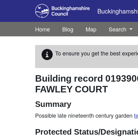
Skip to main content
Buckinghamshir
Home
Blog
Map
Search
To ensure you get the best experi
Building record
019390
FAWLEY COURT
Summary
Possible late nineteenth century garden
t
Protected Status/Designat