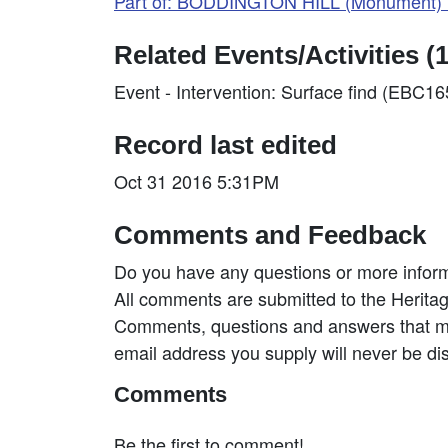
Part of: BODDINGTON HILL (Monument) 
Related Events/Activities (1
Event - Intervention: Surface find (EBC1
Record last edited
Oct 31 2016 5:31PM
Comments and Feedback
Do you have any questions or more inform
All comments are submitted to the Heritag
Comments, questions and answers that may
email address you supply will never be di
Comments
Be the first to comment!