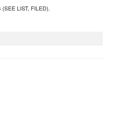
(SEE LIST, FILED).