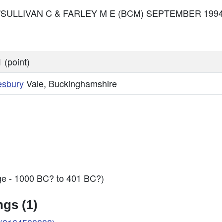
: O'SULLIVAN C & FARLEY M E (BCM) SEPTEMBER 1994 
 (point)
esbury
Vale, Buckinghamshire
ge - 1000 BC? to 401 BC?)
gs (1)