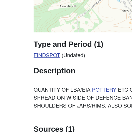
Type and Period (1)
FINDSPOT
(Undated)
Description
QUANTITY OF LBA/EIA
POTTERY
ETC 
SPREAD ON W SIDE OF DEFENCE BAN
SHOULDERS OF JARS/RIMS. ALSO SO
Sources (1)