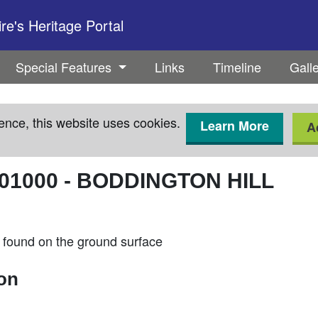
e's Heritage Portal
Special Features
Links
Timeline
Gall
ence, this website uses cookies.
Learn More
A
01000
-
BODDINGTON HILL
found on the ground surface
ion