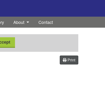
ery
About
Contact
ccept
Print