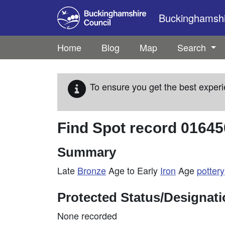
Skip to main content
Buckinghamshir
Home
Blog
Map
Search
To ensure you get the best experi
Find Spot record
01645
Summary
Late
Bronze
Age to Early
Iron
Age
pottery
Protected Status/Designat
None recorded