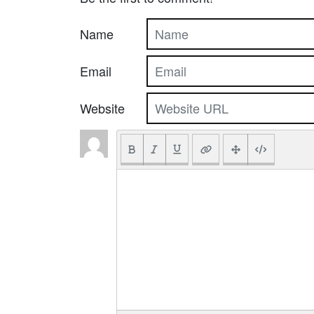
Name
Email
Website