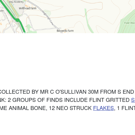
COLLECTED BY MR C O'SULLIVAN 30M FROM S EN
K: 2 GROUPS OF FINDS INCLUDE FLINT GRITTED
S
ME ANIMAL BONE, 12 NEO STRUCK
FLAKES
, 1 FLI