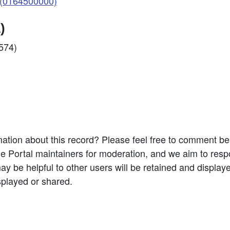
(0164500000)
)
6574)
ation about this record? Please feel free to comment b
e Portal maintainers for moderation, and we aim to resp
 be helpful to other users will be retained and display
splayed or shared.