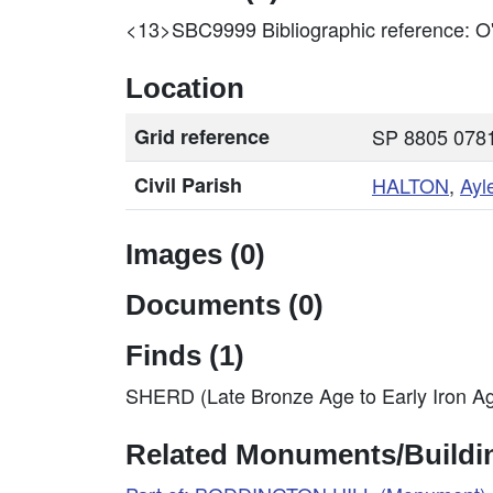
<13>SBC9999
Bibliographic reference
Location
Grid reference
SP 8805 0781
Civil Parish
HALTON
,
Ayl
Images (0)
Documents (0)
Finds (1)
SHERD (Late Bronze Age to Early Iron A
Related Monuments/Buildin