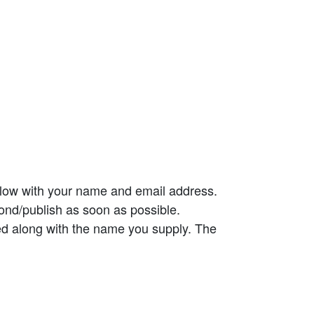
elow with your name and email address.
ond/publish as soon as possible.
ed along with the name you supply. The