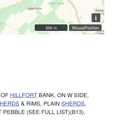
i
500 m
500 m
MousePosition
D OF
HILLFORT
BANK, ON W SIDE,
HERDS
& RIMS, PLAIN
SHERDS
,
NT PEBBLE (SEE FULL LIST)(B13).