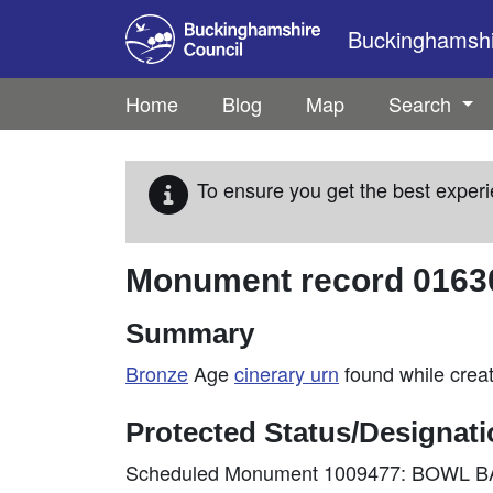
Skip to main content
Buckinghamshir
Home
Blog
Map
Search
To ensure you get the best experi
Monument record
0163
Summary
Bronze
Age
cinerary
urn
found while creat
Protected Status/Designat
Scheduled Monument 1009477: BOWL