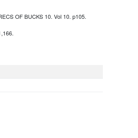
N RECS OF BUCKS 10. Vol 10. p105.
1,166.