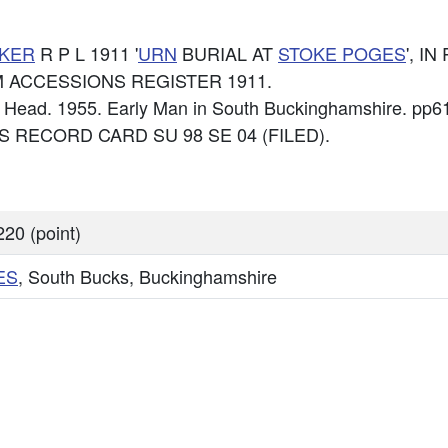
KER
R P L 1911 '
URN
BURIAL AT
STOKE POGES
', I
 BCM ACCESSIONS REGISTER 1911.
 F Head. 1955. Early Man in South Buckinghamshire. pp6
: OS RECORD CARD SU 98 SE 04 (FILED).
20 (point)
ES
, South Bucks, Buckinghamshire