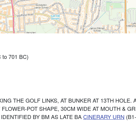
 to 701 BC)
KING THE GOLF LINKS, AT BUNKER AT 13TH HOLE
 FLOWER-POT SHAPE, 30CM WIDE AT MOUTH & GR
 IDENTIFIED BY BM AS LATE BA
CINERARY
URN
(B1-