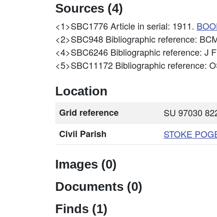
Sources (4)
<1>SBC1776
Article in serial: 1911.
BOO
<2>SBC948
Bibliographic reference:
<4>SBC6246
Bibliographic reference: J
<5>SBC11172
Bibliographic reference
Location
Grid reference
SU 97030 822
Civil Parish
STOKE POG
Images (0)
Documents (0)
Finds (1)