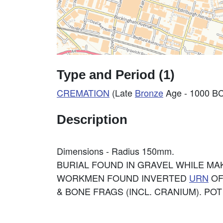
Type and Period (1)
CREMATION
(Late
Bronze
Age - 1000 BC
Description
Dimensions - Radius 150mm.
BURIAL FOUND IN GRAVEL WHILE MA
WORKMEN FOUND INVERTED
URN
OF
& BONE FRAGS (INCL. CRANIUM). POT