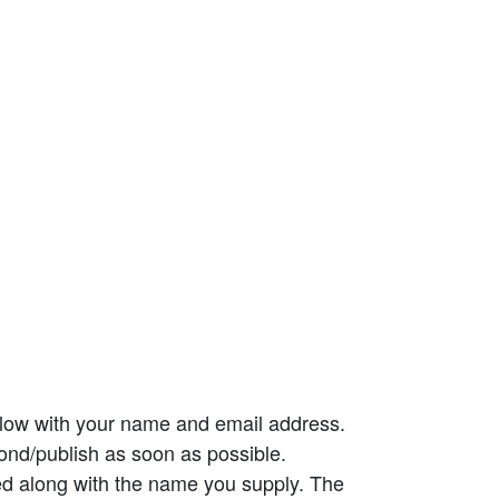
elow with your name and email address.
ond/publish as soon as possible.
ed along with the name you supply. The