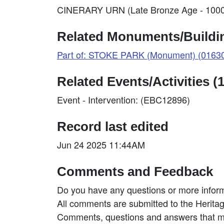
CINERARY URN (Late Bronze Age - 1000
Related Monuments/Buildin
Part of: STOKE PARK (Monument) (0163
Related Events/Activities (1
Event - Intervention: (EBC12896)
Record last edited
Jun 24 2025 11:44AM
Comments and Feedback
Do you have any questions or more inform
All comments are submitted to the Heritag
Comments, questions and answers that may