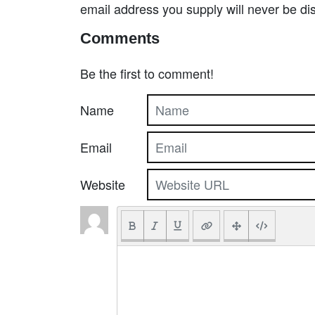
email address you supply will never be di
Comments
Be the first to comment!
Name
Email
Website