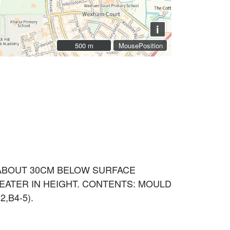
i
500 m
500 m
MousePosition
. ABOUT 30CM BELOW SURFACE
EATER IN HEIGHT. CONTENTS: MOULD
2,B4-5).