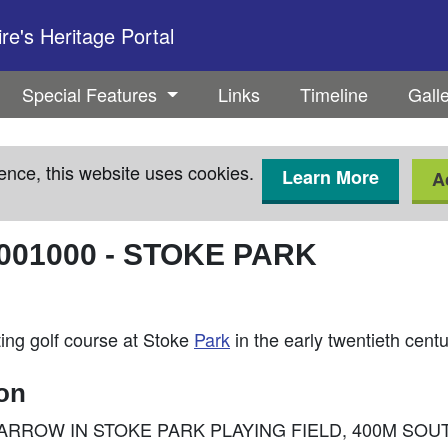
e's Heritage Portal
Special Features
Links
Timeline
Gall
ence, this website uses cookies.
Learn More
A
001000
-
STOKE PARK
ing golf course at Stoke
Park
in the early twentieth cent
ion
 BARROW IN STOKE PARK PLAYING FIELD, 400M SO