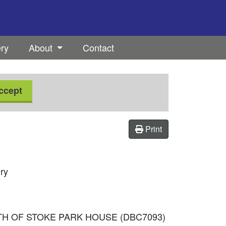
ery
About
Contact
ccept
Print
ury
UTH OF STOKE PARK HOUSE (DBC7093)