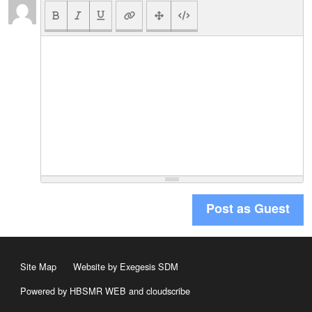
Post as Guest
Site Map
Website by Exegesis SDM
Powered by HBSMR WEB
and
cloudscribe