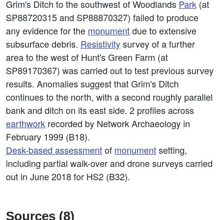
Grim's Ditch to the southwest of Woodlands
Park
(at
SP88720315 and SP88870327) failed to produce
any evidence for the
monument
due to extensive
subsurface debris.
Resistivity
survey of a further
area to the west of Hunt's Green Farm (at
SP89170367) was carried out to test previous survey
results. Anomalies suggest that Grim's Ditch
continues to the north, with a second roughly parallel
bank and ditch on its east side. 2 profiles across
earthwork
recorded by Network Archaeology in
February 1999 (B18).
Desk-based assessment
of
monument
setting,
including partial walk-over and drone surveys carried
out in June 2018 for HS2 (B32).
Sources (8)