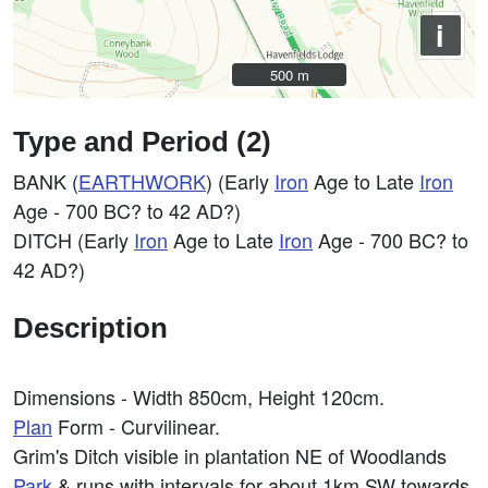
i
500 m
500 m
Type and Period (2)
BANK (
EARTHWORK
) (Early
Iron
Age to Late
Iron
Age - 700 BC? to 42 AD?)
DITCH (Early
Iron
Age to Late
Iron
Age - 700 BC? to
42 AD?)
Description
Dimensions - Width 850cm, Height 120cm.
Plan
Form - Curvilinear.
Grim's Ditch visible in plantation NE of Woodlands
Park
& runs with intervals for about 1km SW towards