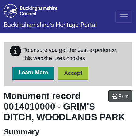
Skip to main content
Buckinghamshire's Heritage Portal
To ensure you get the best experience,
this website uses cookies.
Learn More
Accept
Monument record
Print
0014010000
-
GRIM'S
DITCH, WOODLANDS PARK
Summary