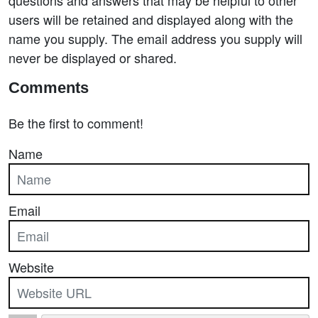
users will be retained and displayed along with the
name you supply. The email address you supply will
never be displayed or shared.
Comments
Be the first to comment!
Name
Email
Website