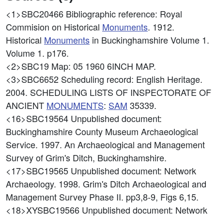
<1>SBC20466
Bibliographic reference: Royal
Commision on Historical
Monuments
. 1912.
Historical
Monuments
in Buckinghamshire Volume 1.
Volume 1. p176.
<2>SBC19
Map: 05 1960 6INCH MAP.
<3>SBC6652
Scheduling record: English Heritage.
2004. SCHEDULING LISTS OF INSPECTORATE OF
ANCIENT
MONUMENTS
:
SAM
35339.
<16>SBC19564
Unpublished document:
Buckinghamshire County Museum Archaeological
Service. 1997. An Archaeological and Management
Survey of Grim's Ditch, Buckinghamshire.
<17>SBC19565
Unpublished document: Network
Archaeology. 1998. Grim's Ditch Archaeological and
Management Survey Phase II. pp3,8-9, Figs 6,15.
<18>XYSBC19566
Unpublished document: Network