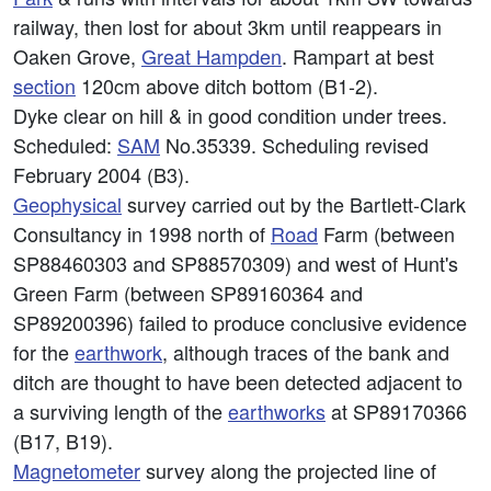
railway, then lost for about 3km until reappears in
Oaken Grove,
Great Hampden
. Rampart at best
section
120cm above ditch bottom (B1-2).
Dyke clear on hill & in good condition under trees.
Scheduled:
SAM
No.35339. Scheduling revised
February 2004 (B3).
Geophysical
survey carried out by the Bartlett-Clark
Consultancy in 1998 north of
Road
Farm (between
SP88460303 and SP88570309) and west of Hunt's
Green Farm (between SP89160364 and
SP89200396) failed to produce conclusive evidence
for the
earthwork
, although traces of the bank and
ditch are thought to have been detected adjacent to
a surviving length of the
earthworks
at SP89170366
(B17, B19).
Magnetometer
survey along the projected line of