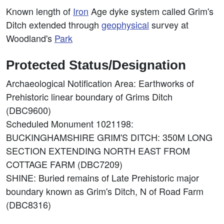
Known length of
Iron
Age dyke system called Grim's
Ditch extended through
geophysical
survey at
Woodland's
Park
Protected Status/Designation
Archaeological Notification Area: Earthworks of
Prehistoric linear boundary of Grims Ditch
(DBC9600)
Scheduled Monument 1021198:
BUCKINGHAMSHIRE GRIM'S DITCH: 350M LONG
SECTION EXTENDING NORTH EAST FROM
COTTAGE FARM (DBC7209)
SHINE: Buried remains of Late Prehistoric major
boundary known as Grim's Ditch, N of Road Farm
(DBC8316)