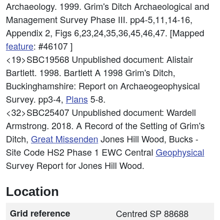
Archaeology. 1999. Grim's Ditch Archaeological and
Management Survey Phase III. pp4-5,11,14-16,
Appendix 2, Figs 6,23,24,35,36,45,46,47. [Mapped
feature
: #46107 ]
<19>SBC19568
Unpublished document: Alistair
Bartlett. 1998. Bartlett A 1998 Grim's Ditch,
Buckinghamshire: Report on Archaeogeophysical
Survey. pp3-4,
Plans
5-8.
<32>SBC25407
Unpublished document: Wardell
Armstrong. 2018. A Record of the Setting of Grim's
Ditch,
Great Missenden
Jones Hill Wood, Bucks -
Site Code HS2 Phase 1 EWC Central
Geophysical
Survey Report for Jones Hill Wood.
Location
Grid reference
Centred SP 88688