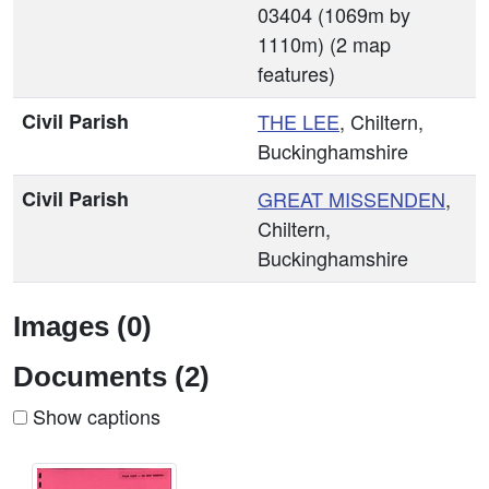
03404 (1069m by
1110m) (2 map
features)
Civil Parish
THE LEE
, Chiltern,
Buckinghamshire
Civil Parish
GREAT MISSENDEN
,
Chiltern,
Buckinghamshire
Images (0)
Documents (2)
Show captions