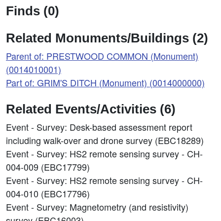
Finds (0)
Related Monuments/Buildings (2)
Parent of: PRESTWOOD COMMON (Monument)
(0014010001)
Part of: GRIM'S DITCH (Monument) (0014000000)
Related Events/Activities (6)
Event - Survey: Desk-based assessment report
including walk-over and drone survey (EBC18289)
Event - Survey: HS2 remote sensing survey - CH-
004-009 (EBC17799)
Event - Survey: HS2 remote sensing survey - CH-
004-010 (EBC17796)
Event - Survey: Magnetometry (and resistivity)
survey (EBC16003)