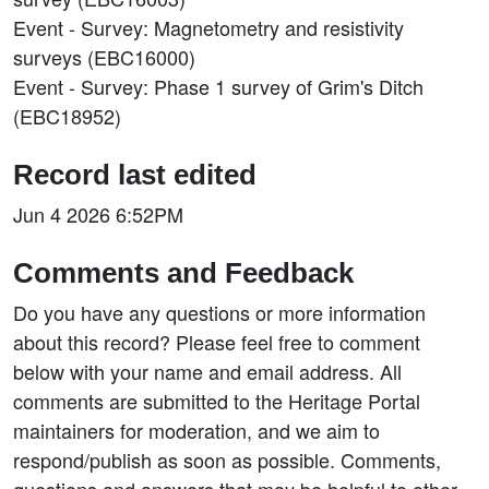
Event - Survey: Magnetometry and resistivity
surveys (EBC16000)
Event - Survey: Phase 1 survey of Grim's Ditch
(EBC18952)
Record last edited
Jun 4 2026 6:52PM
Comments and Feedback
Do you have any questions or more information
about this record? Please feel free to comment
below with your name and email address. All
comments are submitted to the Heritage Portal
maintainers for moderation, and we aim to
respond/publish as soon as possible. Comments,
questions and answers that may be helpful to other