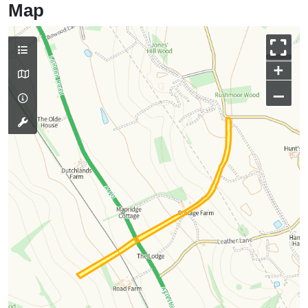
Map
+
–