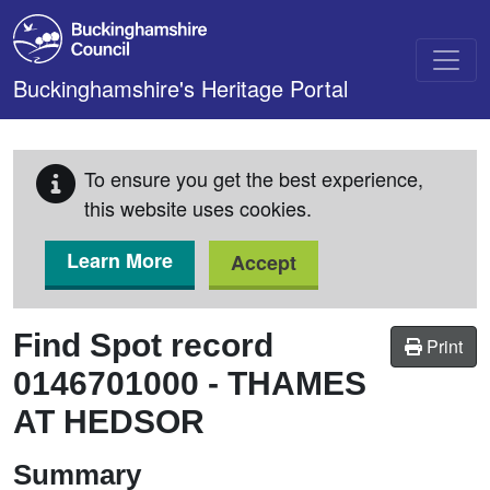
Skip to main content
Buckinghamshire's Heritage Portal
To ensure you get the best experience,
this website uses cookies.
Learn More
Accept
Find Spot record
Print
0146701000
-
THAMES
AT HEDSOR
Summary