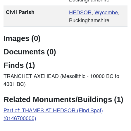
Civil Parish
HEDSOR
,
Wycombe
,
Buckinghamshire
Images (0)
Documents (0)
Finds (1)
TRANCHET AXEHEAD (Mesolithic - 10000 BC to
4001 BC)
Related Monuments/Buildings (1)
Part of: THAMES AT HEDSOR (Find Spot)
(0146700000)