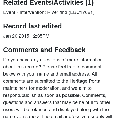
Related Events/Activities (1)
Event - Intervention: River find (EBC17681)
Record last edited
Jan 20 2015 12:35PM
Comments and Feedback
Do you have any questions or more information
about this record? Please feel free to comment
below with your name and email address. All
comments are submitted to the Heritage Portal
maintainers for moderation, and we aim to
respond/publish as soon as possible. Comments,
questions and answers that may be helpful to other
users will be retained and displayed along with the
name you supply. The email address you supply will