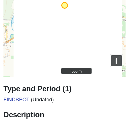
i
500 m
500 m
Type and Period (1)
FINDSPOT
(Undated)
Description