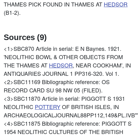
THAMES PICK FOUND IN THAMES AT
HEDSOR
(B1-2).
Sources (9)
<1>SBC870
Article in serial: E N Baynes. 1921.
'NEOLITHIC BOWL & OTHER OBJECTS FROM
THE THAMES AT
HEDSOR
, NEAR COOKHAM', IN
ANTIQUARIES JOURNAL 1 PP316-320. Vol 1.
<2>SBC11169
Bibliographic reference: OS
RECORD CARD SU 98 NW 05 (FILED).
<3>SBC11870
Article in serial: PIGGOTT S 1931
NEOLITHIC
POTTERY
OF BRITISH ISLES, IN
ARCHAEOLOGICALJOURNAL88PP112,149&PL.IVB""
<4>SBC11875
Bibliographic reference: PIGGOTT S
1954 NEOLITHIC CULTURES OF THE BRITISH