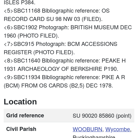
ISLES P384.
<5>SBC11168
Bibliographic reference: OS
RECORD CARD SU 98 NW 03 (FILED).
<6>SBC1902
Photograph: BRITISH MUSEUM DEC
1960 (PHOTO FILED).
<7>SBC915
Photograph: BCM ACCESSIONS
REGISTER (PHOTO FILED).
<8>SBC11640
Bibliographic reference: PEAKE H
1931 ARCHAEOLOGY OF BERKSHIRE P190.
<9>SBC11934
Bibliographic reference: PIKE A R
(BCM) FROM OS CARDS (B2,5) DEC 1978.
Location
Grid reference
SU 90020 85860 (point)
Civil Parish
WOOBURN
,
Wycombe
,
Buckinghamshire