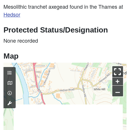
Mesolithic tranchet axegead found in the Thames at
Hedsor
Protected Status/Designation
None recorded
Map
+
–