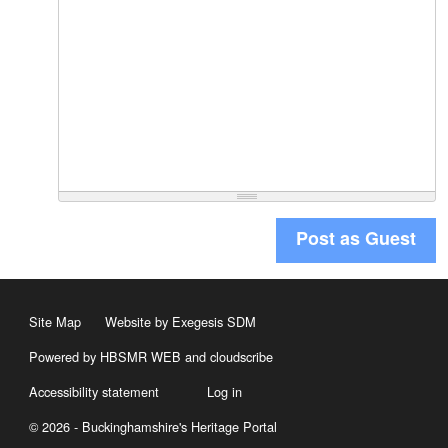
Post as Guest
Site Map
Website by Exegesis SDM
Powered by HBSMR WEB
and
cloudscribe
Accessibility statement
Log in
© 2026 - Buckinghamshire's Heritage Portal