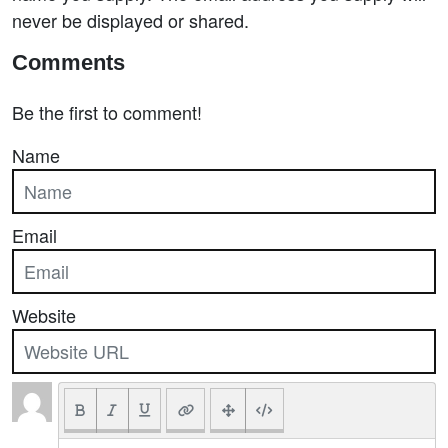
never be displayed or shared.
Comments
Be the first to comment!
Name
Email
Website