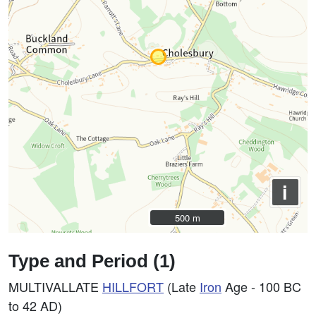
i
500 m
500 m
Type and Period (1)
MULTIVALLATE
HILLFORT
(Late
Iron
Age - 100 BC
to 42 AD)