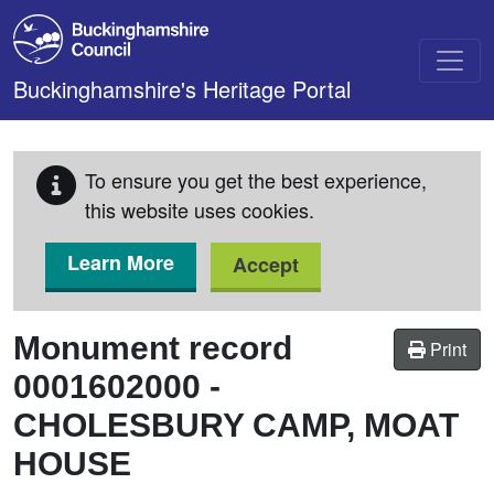
Skip to main content
Buckinghamshire's Heritage Portal
To ensure you get the best experience,
this website uses cookies.
Learn More
Accept
Monument record
Print
0001602000
-
CHOLESBURY CAMP, MOAT
HOUSE