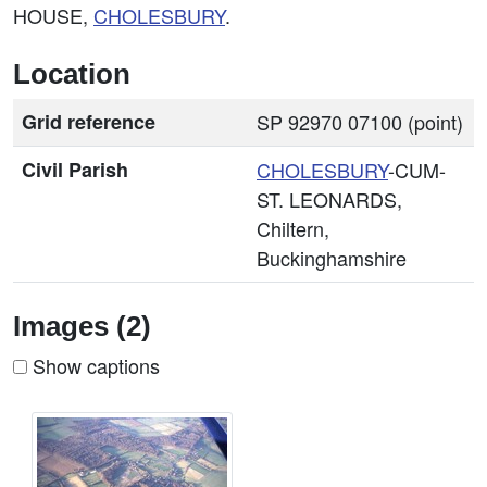
HOUSE,
CHOLESBURY
.
Location
Grid reference
SP 92970 07100 (point)
Civil Parish
CHOLESBURY
-CUM-
ST. LEONARDS,
Chiltern,
Buckinghamshire
Images (2)
Show captions