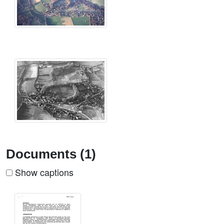
Documents (1)
Show captions