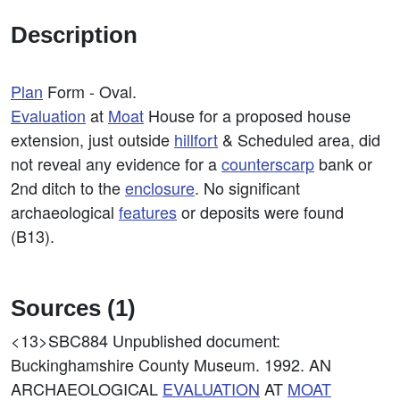
Description
Plan
Form - Oval.
Evaluation
at
Moat
House for a proposed house
extension, just outside
hillfort
& Scheduled area, did
not reveal any evidence for a
counterscarp
bank or
2nd ditch to the
enclosure
. No significant
archaeological
features
or deposits were found
(B13).
Sources (1)
<13>SBC884
Unpublished document:
Buckinghamshire County Museum. 1992. AN
ARCHAEOLOGICAL
EVALUATION
AT
MOAT