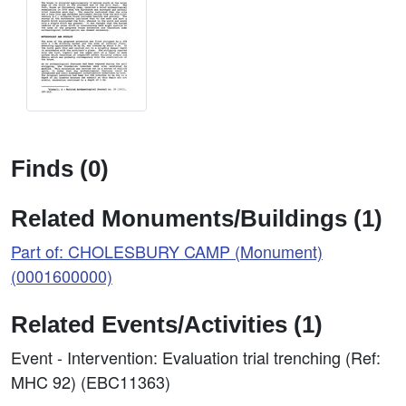
Finds (0)
Related Monuments/Buildings (1)
Part of: CHOLESBURY CAMP (Monument)
(0001600000)
Related Events/Activities (1)
Event - Intervention: Evaluation trial trenching (Ref:
MHC 92) (EBC11363)