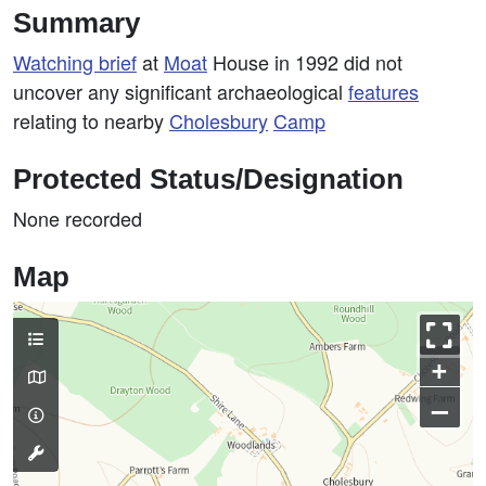
Summary
Watching brief
at
Moat
House in 1992 did not
uncover any significant archaeological
features
relating to nearby
Cholesbury
Camp
Protected Status/Designation
None recorded
Map
+
–