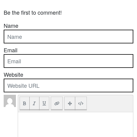
Be the first to comment!
Name
Email
Website