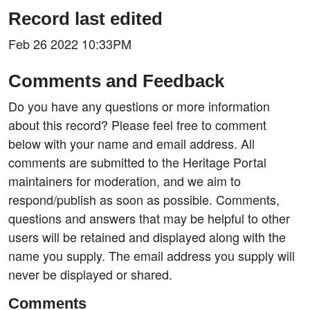
Record last edited
Feb 26 2022 10:33PM
Comments and Feedback
Do you have any questions or more information
about this record? Please feel free to comment
below with your name and email address. All
comments are submitted to the Heritage Portal
maintainers for moderation, and we aim to
respond/publish as soon as possible. Comments,
questions and answers that may be helpful to other
users will be retained and displayed along with the
name you supply. The email address you supply will
never be displayed or shared.
Comments