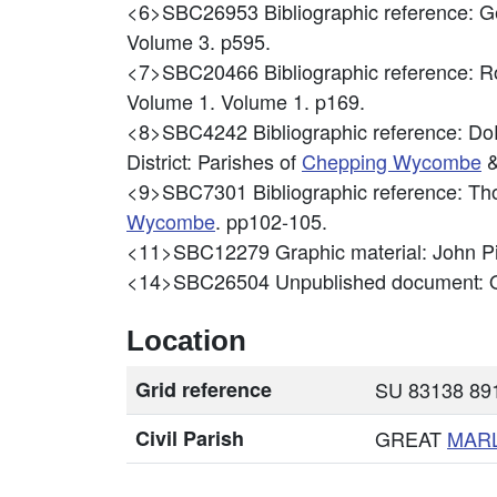
<6>SBC26953
Bibliographic reference: 
Volume 3. p595.
<7>SBC20466
Bibliographic reference: 
Volume 1. Volume 1. p169.
<8>SBC4242
Bibliographic reference: DoE
District: Parishes of
Chepping
Wycombe
&
<9>SBC7301
Bibliographic reference: 
Wycombe
. pp102-105.
<11>SBC12279
Graphic material: Joh
<14>SBC26504
Unpublished document: O
Location
Grid reference
SU 83138 891
Civil Parish
GREAT
MAR