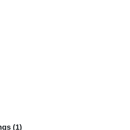
gs (1)