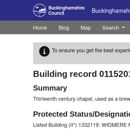
Skip to main content
Buckinghamshir
Home
Blog
Map
Search
To ensure you get the best experi
Building record
011520
Summary
Thirteenth century chapel, used as a bre
Protected Status/Designat
Listed Building (II*) 1332119: WIDME