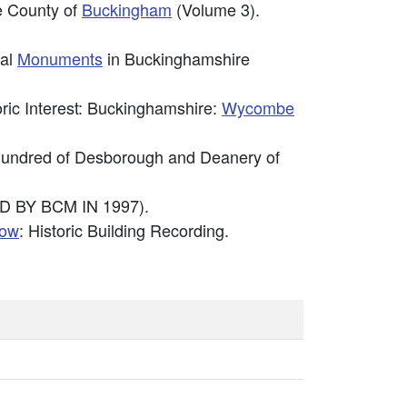
he County of
Buckingham
(Volume 3).
cal
Monuments
in Buckinghamshire
toric Interest: Buckinghamshire:
Wycombe
e Hundred of Desborough and Deanery of
D BY BCM IN 1997).
low
: Historic Building Recording.