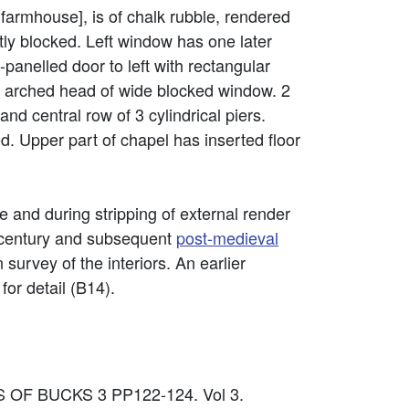
 farmhouse], is of chalk rubble, rendered
tly blocked. Left window has one later
panelled door to left with rectangular
arched head of wide blocked window. 2
and central row of 3 cylindrical piers.
. Upper part of chapel has inserted floor
e and during stripping of external render
h century and subsequent
post-medieval
 survey of the interiors. An earlier
or detail (B14).
S OF BUCKS 3 PP122-124. Vol 3.