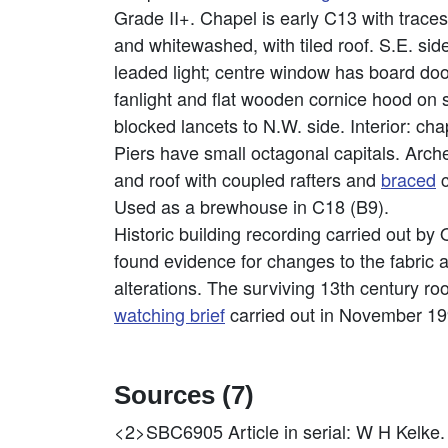
Grade II+. Chapel is early C13 with trace
and whitewashed, with tiled roof. S.E. si
leaded light; centre window has board door
fanlight and flat wooden cornice hood on
blocked lancets to N.W. side. Interior: chap
Piers have small octagonal capitals. Arch
and roof with coupled rafters and
braced
c
Used as a brewhouse in C18 (B9).
Historic building recording carried out by
found evidence for changes to the fabric 
alterations. The surviving 13th century roo
watching brief
carried out in November 199
Sources (7)
<2>SBC6905
Article in serial: W H Ke