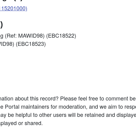
115201000)
)
ding (Ref: MAWID98) (EBC18522)
AWID98) (EBC18523)
ation about this record? Please feel free to comment b
e Portal maintainers for moderation, and we aim to resp
 be helpful to other users will be retained and display
splayed or shared.