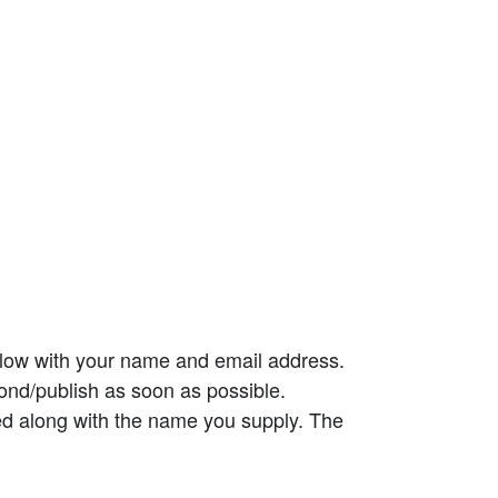
elow with your name and email address.
ond/publish as soon as possible.
ed along with the name you supply. The