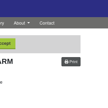
ery
About
Contact
ccept
ARM
Print
se