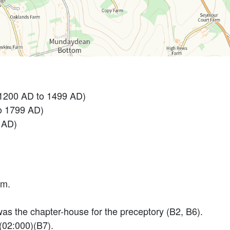
 1200 AD to 1499 AD)
o 1799 AD)
 AD)
cm.
as the chapter-house for the preceptory (B2, B6).
(02:000)(B7).