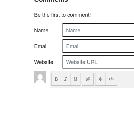
Be the first to comment!
Name
Email
Website