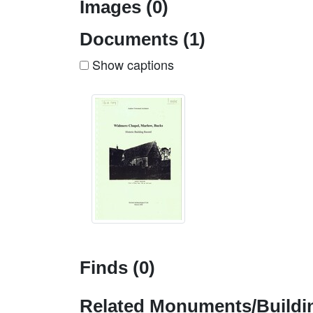
Images (0)
Documents (1)
Show captions
Finds (0)
Related Monuments/Buildin