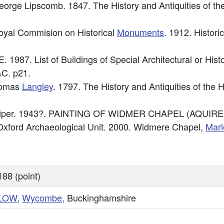
George Lipscomb. 1847. The History and Antiquities of t
Royal Commision on Historical
Monuments
. 1912. Histori
. 1987. List of Buildings of Special Architectural or His
C. p21.
Thomas
Langley
. 1797. The History and Antiquities of th
n Piper. 1943?. PAINTING OF WIDMER CHAPEL (AQUIRE
xford Archaeological Unit. 2000. Widmere Chapel,
Mar
88 (point)
LOW
,
Wycombe
, Buckinghamshire