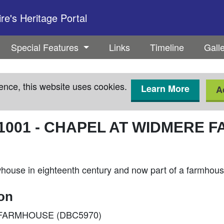
e's Heritage Portal
Special Features
Links
Timeline
Gall
ence, this website uses cookies.
Learn More
A
1001
-
CHAPEL AT WIDMERE F
whouse in eighteenth century and now part of a farmhou
ion
RE FARMHOUSE (DBC5970)