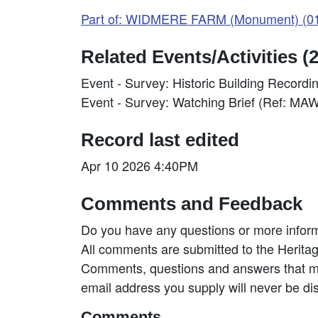
Part of: WIDMERE FARM (Monument) (0
Related Events/Activities (2
Event - Survey: Historic Building Recor
Event - Survey: Watching Brief (Ref: M
Record last edited
Apr 10 2026 4:40PM
Comments and Feedback
Do you have any questions or more inform
All comments are submitted to the Heritag
Comments, questions and answers that may
email address you supply will never be di
Comments