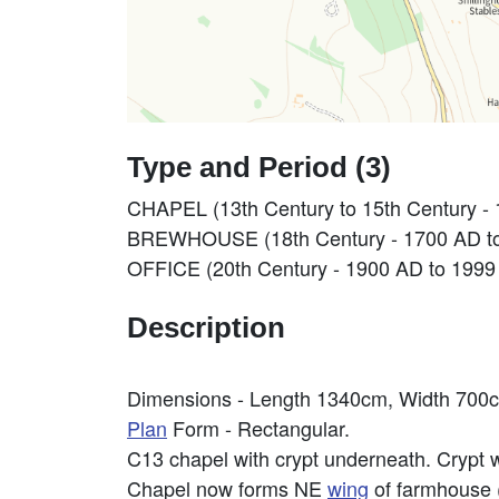
Type and Period (3)
CHAPEL (13th Century to 15th Century -
BREWHOUSE (18th Century - 1700 AD t
OFFICE (20th Century - 1900 AD to 1999
Description
Dimensions - Length 1340cm, Width 700
Plan
Form - Rectangular.
C13 chapel with crypt underneath. Crypt w
Chapel now forms NE
wing
of farmhouse 