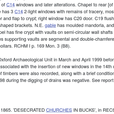
s of
C14
windows and later alterations. Chapel to rear [of
de has 3
C14
2-light windows with remains of tracery, mos
 and flap to crypt; right window has C20 door. C19 flush-
 shaped brackets. N.E.
gable
has moulded mandorla, and 
el has fine crypt with vaults on semi-circular wall shafts 
es supporting vaults are segmental and double-chamfered
ollars. RCHM I p. 169 Mon. 3 (B8).
 Oxford Archaeological Unit in March and April 1999 befor
associated with the insertion of new windows in the 14t
f timbers were also recorded, along with a brief condition
8 during the digging of drains was negative. See report f
lke. 1865. 'DESECRATED
CHURCHES
IN BUCKS', in REC