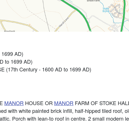
 1699 AD)
D to 1699 AD)
 (17th Century - 1600 AD to 1699 AD)
HE
MANOR
HOUSE OR
MANOR
FARM OF STOKE HALL
 with white painted brick infill, half-hipped tiled roof, 
ttic. Porch with lean-to roof in centre. 2 small modern 