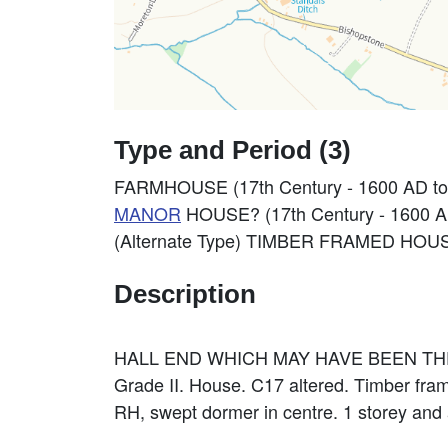
Type and Period (3)
FARMHOUSE (17th Century - 1600 AD to
MANOR
HOUSE? (17th Century - 1600 A
(Alternate Type) TIMBER FRAMED HOUSE
Description
HALL END WHICH MAY HAVE BEEN T
Grade II. House. C17 altered. Timber framed
RH, swept dormer in centre. 1 storey and a