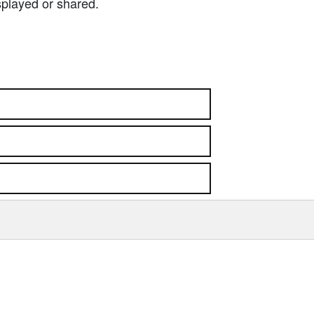
splayed or shared.