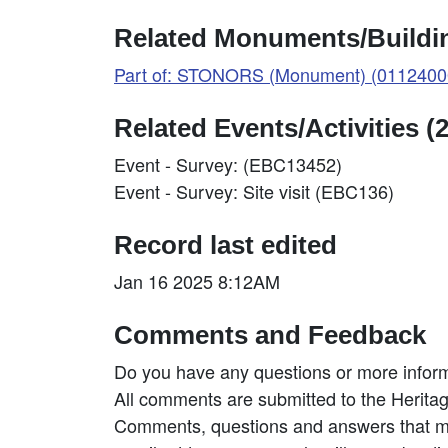
Related Monuments/Buildin
Part of: STONORS (Monument) (0112400
Related Events/Activities (2
Event - Survey: (EBC13452)
Event - Survey: Site visit (EBC136)
Record last edited
Jan 16 2025 8:12AM
Comments and Feedback
Do you have any questions or more inform
All comments are submitted to the Heritag
Comments, questions and answers that may