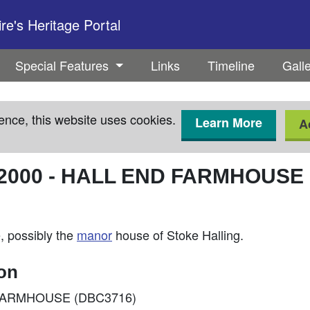
e's Heritage Portal
Special Features
Links
Timeline
Gall
ence, this website uses cookies.
Learn More
A
2000
-
HALL END FARMHOUSE
, possibly the
manor
house of Stoke Halling.
ion
ND FARMHOUSE (DBC3716)