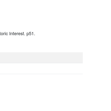
oric Interest. p51.