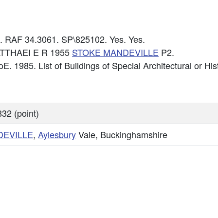
6. RAF 34.3061. SP\825102. Yes. Yes.
MATTHAEI E R 1955
STOKE MANDEVILLE
P2.
E. 1985. List of Buildings of Special Architectural or Hist
32 (point)
DEVILLE
,
Aylesbury
Vale, Buckinghamshire