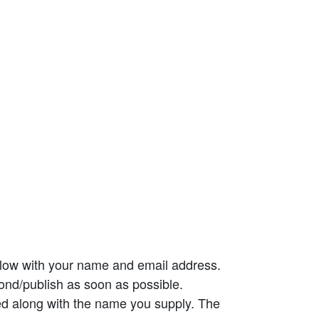
elow with your name and email address.
ond/publish as soon as possible.
ed along with the name you supply. The