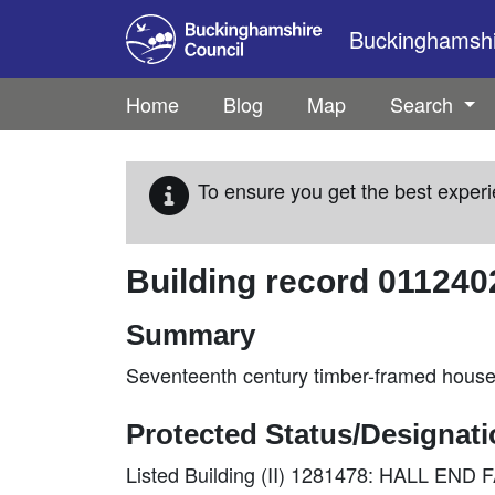
Skip to main content
Buckinghamshir
Home
Blog
Map
Search
To ensure you get the best experi
Building record
011240
Summary
Seventeenth century timber-framed house
Protected Status/Designat
Listed Building (II) 1281478: HALL E