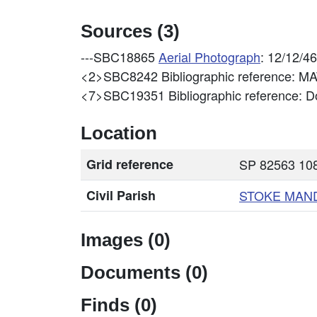
Sources (3)
---SBC18865
Aerial Photograph
: 12/12/4
<2>SBC8242
Bibliographic reference: 
<7>SBC19351
Bibliographic reference: Do
Location
Grid reference
SP 82563 108
Civil Parish
STOKE MAN
Images (0)
Documents (0)
Finds (0)