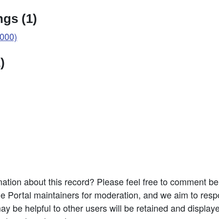
gs (1)
000)
)
ation about this record? Please feel free to comment b
e Portal maintainers for moderation, and we aim to resp
 be helpful to other users will be retained and display