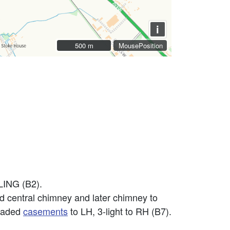
i
500 m
500 m
MousePosition
ING (B2).
old central chimney and later chimney to
leaded
casements
to LH, 3-light to RH (B7).