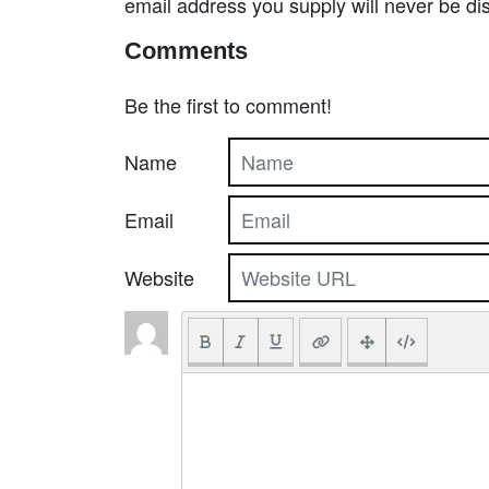
email address you supply will never be di
Comments
Be the first to comment!
Name
Email
Website