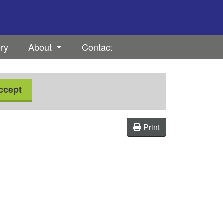
ery
About
Contact
ccept
Print