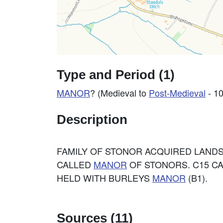
Type and Period (1)
MANOR
? (Medieval to
Post-Medieval
- 1
Description
FAMILY OF STONOR ACQUIRED LANDS
CALLED
MANOR
OF STONORS. C15 CA
HELD WITH BURLEYS
MANOR
(B1).
Sources (11)