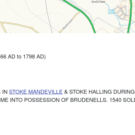
066 AD to 1798 AD)
 IN
STOKE MANDEVILLE
& STOKE HALLING DURING
ME INTO POSSESSION OF BRUDENELLS. 1540 SOL