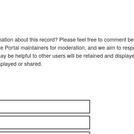
ation about this record? Please feel free to comment b
e Portal maintainers for moderation, and we aim to resp
 be helpful to other users will be retained and display
splayed or shared.