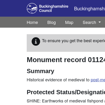
Skip to main content
Buckinghamshir
Home
Blog
Map
Search
To ensure you get the best experi
Monument record
0112
Summary
Historical evidence of medieval to
post-me
Protected Status/Designat
SHINE: Earthworks of medieval fishpond a