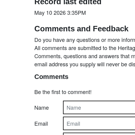
Record last edited
May 10 2026 3:35PM
Comments and Feedback
Do you have any questions or more inform
All comments are submitted to the Heritag
Comments, questions and answers that may
email address you supply will never be di
Comments
Be the first to comment!
Name
Email