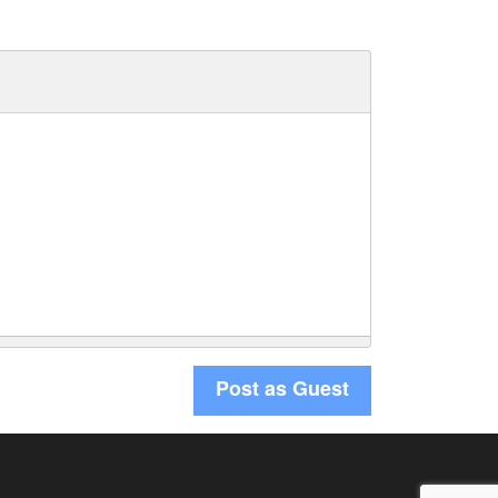
Post as Guest