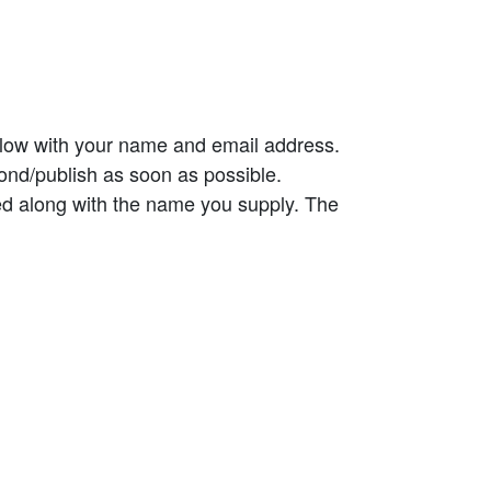
elow with your name and email address.
ond/publish as soon as possible.
ed along with the name you supply. The