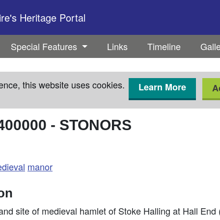
e's Heritage Portal
Special Features
Links
Timeline
Gall
ence, this website uses cookies.
Learn More
A
400000
-
STONORS
dieval
manor
ion
nd site of medieval hamlet of Stoke Halling at Hall En