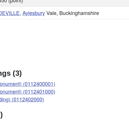
50 (point)
DEVILLE
,
Aylesbury
Vale, Buckinghamshire
gs (3)
onument) (0112400001)
onument) (0112401000)
ing) (0112402000)
)