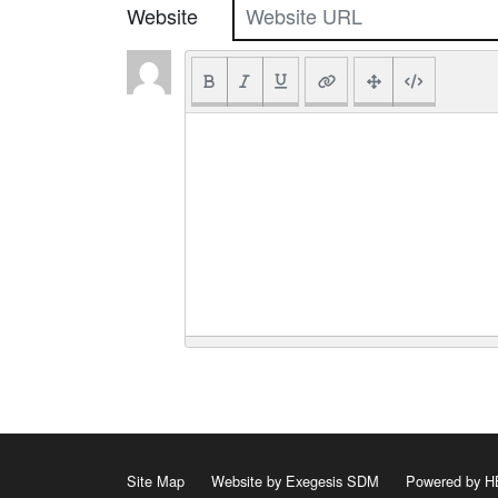
Website
Site Map
Website by Exegesis SDM
Powered by