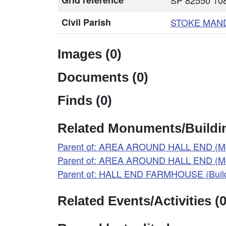
Grid reference
SP 82550 108
Civil Parish
STOKE MAN
Images (0)
Documents (0)
Finds (0)
Related Monuments/Buildin
Parent of: AREA AROUND HALL END (M
Parent of: AREA AROUND HALL END (M
Parent of: HALL END FARMHOUSE (Build
Related Events/Activities (0