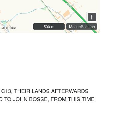
i
500 m
500 m
MousePosition
 C13, THEIR LANDS AFTERWARDS
D TO JOHN BOSSE, FROM THIS TIME