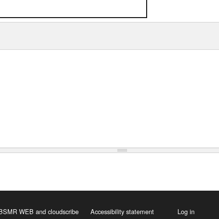
 HBSMR WEB
and
cloudscribe
Accessibility statement
Log in