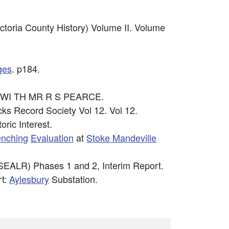
ictoria County History) Volume II. Volume
ges
. p184.
N WI TH MR R S PEARCE.
cks Record Society Vol 12. Vol 12.
oric Interest.
renching
Evaluation
at
Stoke Mandeville
SEALR) Phases 1 and 2, Interim Report.
t:
Aylesbury
Substation.