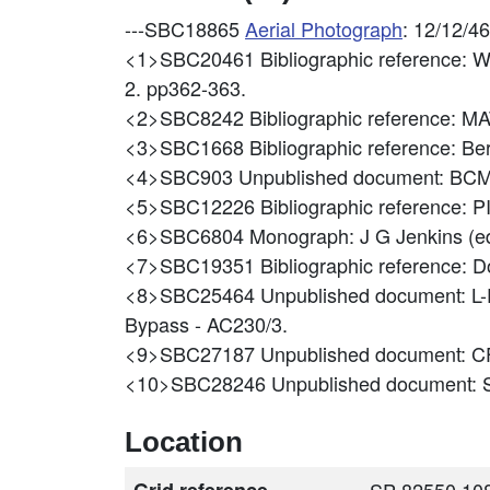
---SBC18865
Aerial Photograph
: 12/12/4
<1>SBC20461
Bibliographic reference: W
2. pp362-363.
<2>SBC8242
Bibliographic reference: 
<3>SBC1668
Bibliographic reference: B
<4>SBC903
Unpublished document: B
<5>SBC12226
Bibliographic referenc
<6>SBC6804
Monograph: J G Jenkins (ed
<7>SBC19351
Bibliographic reference: Do
<8>SBC25464
Unpublished document: L-
Bypass - AC230/3.
<9>SBC27187
Unpublished document: C
<10>SBC28246
Unpublished document
Location