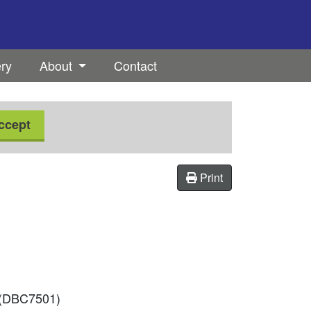
ery
About
Contact
ccept
Print
d (DBC7501)