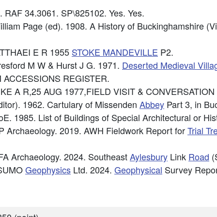
6. RAF 34.3061. SP\825102. Yes. Yes.
illiam Page (ed). 1908. A History of Buckinghamshire (V
MATTHAEI E R 1955
STOKE MANDEVILLE
P2.
eresford M W & Hurst J G. 1971.
Deserted Medieval Villa
CM ACCESSIONS REGISTER.
e: PIKE A R,25 AUG 1977,FIELD VISIT & CONVERSATIO
itor). 1962. Cartulary of Missenden
Abbey
Part 3, in Bu
E. 1985. List of Buildings of Special Architectural or Hist
P Archaeology. 2019. AWH Fieldwork Report for
Trial T
FA Archaeology. 2024. Southeast
Aylesbury
Link
Road
(
: SUMO
Geophysics
Ltd. 2024.
Geophysical
Survey Repor