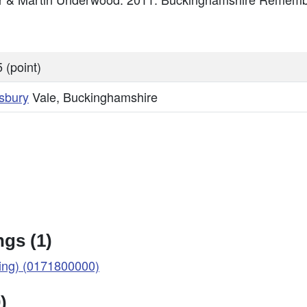
 (point)
sbury
Vale, Buckinghamshire
gs (1)
ng) (0171800000)
)