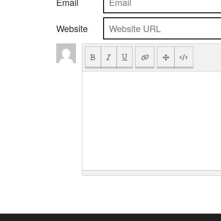
Email
Website