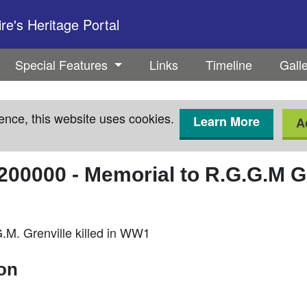
e's Heritage Portal
Special Features
Links
Timeline
Gall
ence, this website uses cookies.
Learn More
A
200000
-
Memorial to R.G.G.M G
.M. Grenville killed in WW1
ion