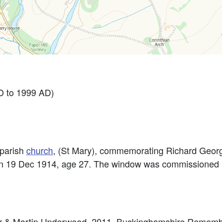
 to 1999 AD)
parish
church
, (St Mary), commemorating Richard George
on 19 Dec 1914, age 27. The window was commissioned b
eter & Martin Underwood. 2011. Buckinghamshire Remem