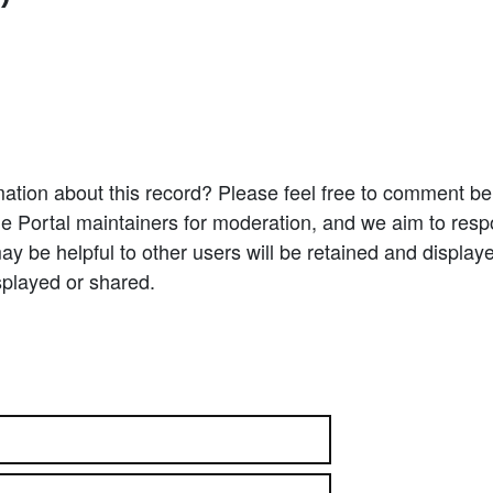
ation about this record? Please feel free to comment b
e Portal maintainers for moderation, and we aim to resp
 be helpful to other users will be retained and display
splayed or shared.