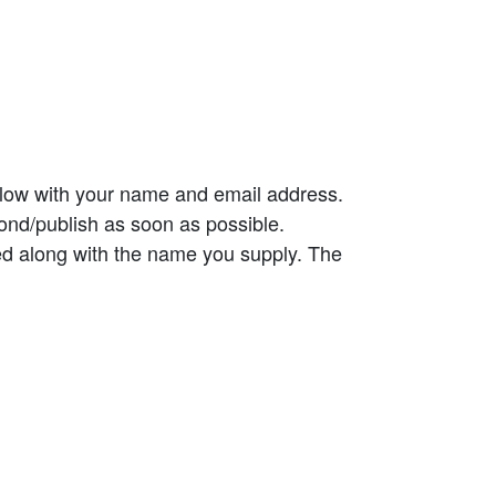
elow with your name and email address.
ond/publish as soon as possible.
ed along with the name you supply. The