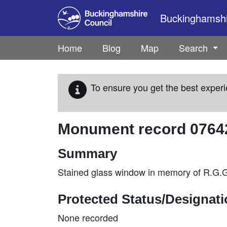
Skip to main content
Buckinghamshir
Home
Blog
Map
Search
To ensure you get the best experi
Monument record
0764
Summary
Stained glass window in memory of R.G.G
Protected Status/Designat
None recorded