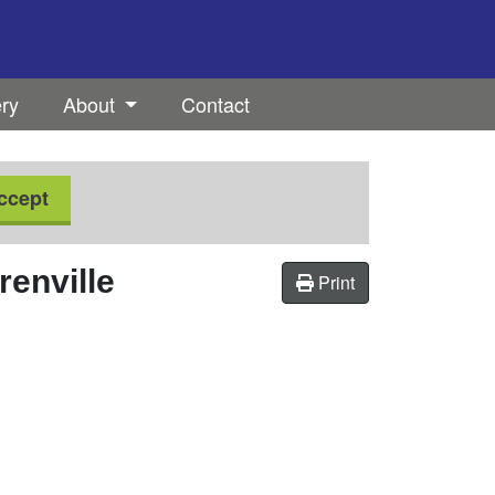
ery
About
Contact
ccept
renville
Print