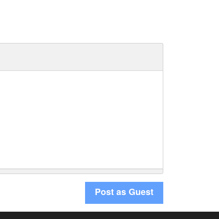
Post as Guest