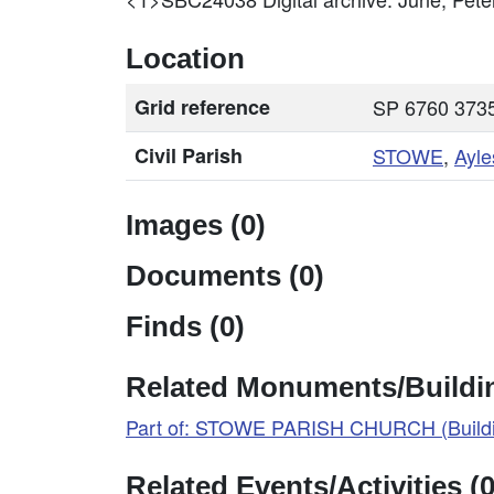
Location
Grid reference
SP 6760 3735
Civil Parish
STOWE
,
Ayle
Images (0)
Documents (0)
Finds (0)
Related Monuments/Buildin
Part of: STOWE PARISH CHURCH (Buildi
Related Events/Activities (0