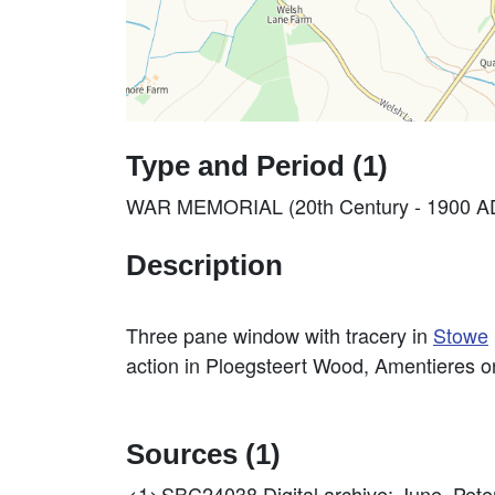
Type and Period (1)
WAR MEMORIAL (20th Century - 1900 AD
Description
Three pane window with tracery in
Stowe
action in Ploegsteert Wood, Amentieres 
Sources (1)
<1>SBC24038
Digital archive: June, P