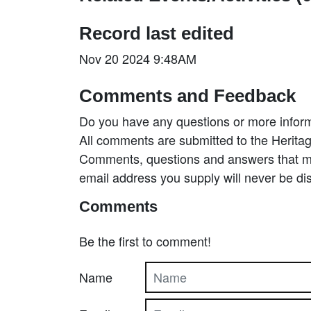
Record last edited
Nov 20 2024 9:48AM
Comments and Feedback
Do you have any questions or more inform
All comments are submitted to the Heritag
Comments, questions and answers that may
email address you supply will never be di
Comments
Be the first to comment!
Name