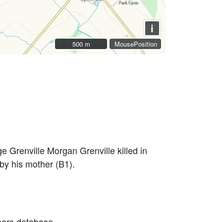
i
500 m
500 m
MousePosition
 Grenville Morgan Grenville killed in
y his mother (B1).
bers database.