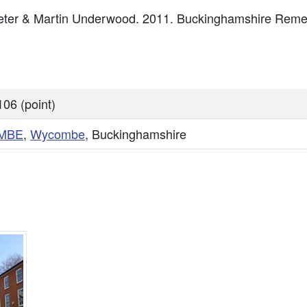
, Peter & Martin Underwood. 2011. Buckinghamshire Re
06 (point)
MBE
,
Wycombe
, Buckinghamshire