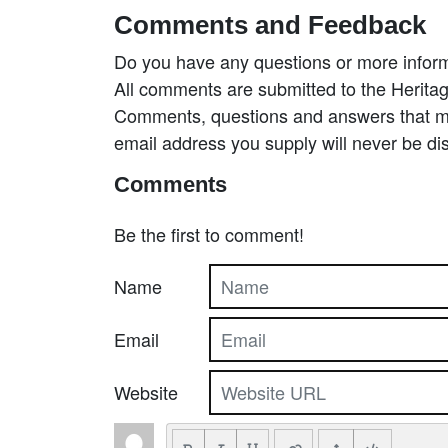
Comments and Feedback
Do you have any questions or more inform
All comments are submitted to the Heritag
Comments, questions and answers that may
email address you supply will never be di
Comments
Be the first to comment!
Name
Email
Website