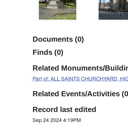
Documents (0)
Finds (0)
Related Monuments/Buildin
Part of: ALL SAINTS CHURCHYARD, H
Related Events/Activities (0
Record last edited
Sep 24 2024 4:19PM