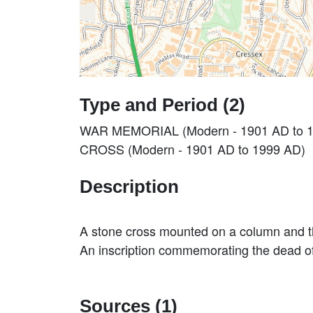
Type and Period (2)
WAR MEMORIAL (Modern - 1901 AD to 
CROSS (Modern - 1901 AD to 1999 AD)
Description
A stone cross mounted on a column and
An inscription commemorating the dead 
Sources (1)