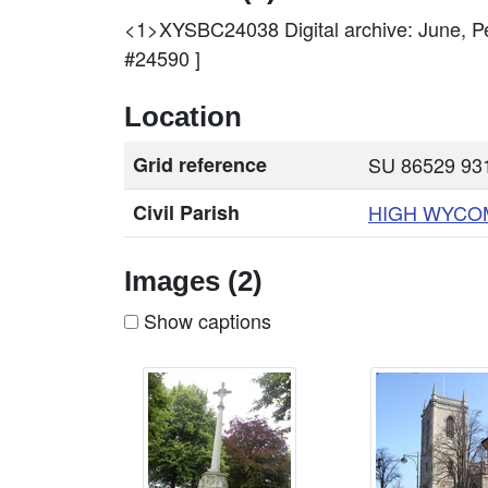
<1>XYSBC24038
Digital archive: June
#24590 ]
Location
Grid reference
SU 86529 931
Civil Parish
HIGH
WYCO
Images (2)
Show captions