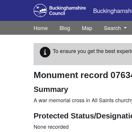
Skip to main content
Buckinghamshir
Home
Blog
Map
Search
To ensure you get the best experi
Monument record
0763
Summary
A war memorial cross in All Saints chur
Protected Status/Designat
None recorded