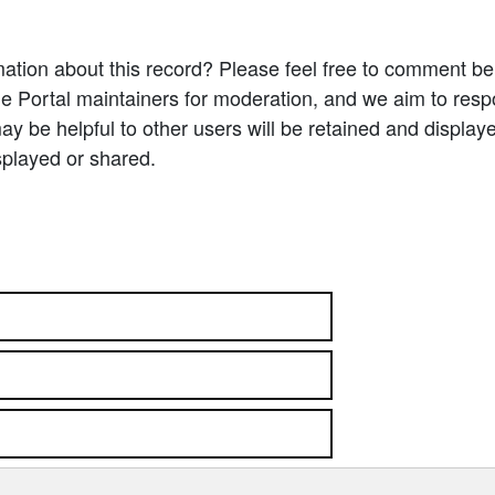
ation about this record? Please feel free to comment b
e Portal maintainers for moderation, and we aim to resp
 be helpful to other users will be retained and display
splayed or shared.