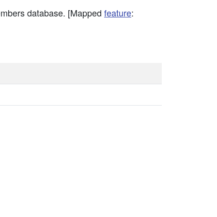
members database. [Mapped
feature
: