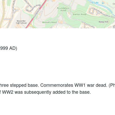
1999 AD)
 three stepped base. Commemorates WW1 war dead. (Ph
of WW2 was subsequently added to the base.