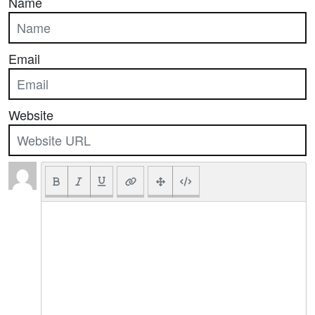
Name
Email
Website