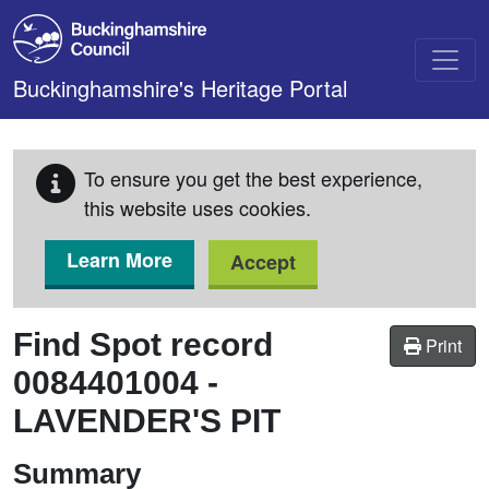
Skip to main content
Buckinghamshire's Heritage Portal
To ensure you get the best experience,
this website uses cookies.
Learn More
Accept
Find Spot record
Print
0084401004
-
LAVENDER'S PIT
Summary