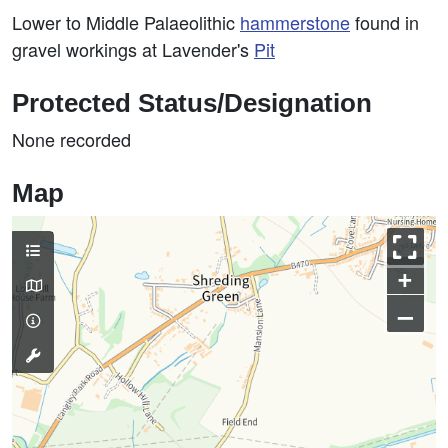
Lower to Middle Palaeolithic
hammerstone
found in
gravel workings at Lavender's
Pit
Protected Status/Designation
None recorded
Map
+
–