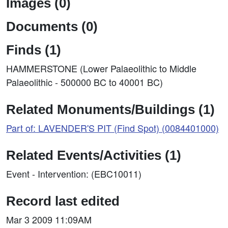
Images (0)
Documents (0)
Finds (1)
HAMMERSTONE (Lower Palaeolithic to Middle
Palaeolithic - 500000 BC to 40001 BC)
Related Monuments/Buildings (1)
Part of: LAVENDER'S PIT (Find Spot) (0084401000)
Related Events/Activities (1)
Event - Intervention: (EBC10011)
Record last edited
Mar 3 2009 11:09AM