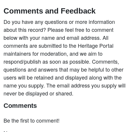
Comments and Feedback
Do you have any questions or more information
about this record? Please feel free to comment
below with your name and email address. All
comments are submitted to the Heritage Portal
maintainers for moderation, and we aim to
respond/publish as soon as possible. Comments,
questions and answers that may be helpful to other
users will be retained and displayed along with the
name you supply. The email address you supply will
never be displayed or shared.
Comments
Be the first to comment!