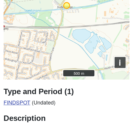
i
500 m
500 m
Type and Period (1)
FINDSPOT
(Undated)
Description