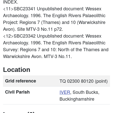
INDEX.
<11>SBC23341
Unpublished document: Wessex
Archaeology. 1996. The English Rivers Palaeolithic
Project: Regions 7 (Thames) and 10 (Warwickshire
Avon). Site MTV-3 No.11 p72.
<12>SBC23342
Unpublished document: Wessex
Archaeology. 1996. The English Rivers Palaeolithic
Survey: Regions 7 and 10: North of the Thames and
Warwickshire Avon. MTV-3 No.11.
Location
Grid reference
TQ 02300 80120 (point)
Civil Parish
IVER
, South Bucks,
Buckinghamshire