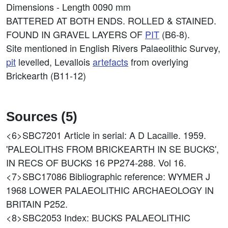
Dimensions - Length 0090 mm
BATTERED AT BOTH ENDS. ROLLED & STAINED.
FOUND IN GRAVEL LAYERS OF
PIT
(B6-8).
Site mentioned in English Rivers Palaeolithic Survey,
pit
levelled, Levallois
artefacts
from overlying
Brickearth (B11-12)
Sources (5)
<6>SBC7201
Article in serial: A D Lacaille. 1959.
'PALEOLITHS FROM BRICKEARTH IN SE BUCKS',
IN RECS OF BUCKS 16 PP274-288. Vol 16.
<7>SBC17086
Bibliographic reference: WYMER J
1968 LOWER PALAEOLITHIC ARCHAEOLOGY IN
BRITAIN P252.
<8>SBC2053
Index: BUCKS PALAEOLITHIC