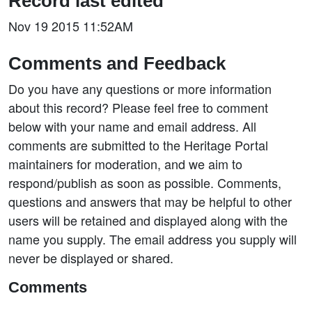
Record last edited
Nov 19 2015 11:52AM
Comments and Feedback
Do you have any questions or more information
about this record? Please feel free to comment
below with your name and email address. All
comments are submitted to the Heritage Portal
maintainers for moderation, and we aim to
respond/publish as soon as possible. Comments,
questions and answers that may be helpful to other
users will be retained and displayed along with the
name you supply. The email address you supply will
never be displayed or shared.
Comments