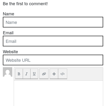
Be the first to comment!
Name
Email
Website