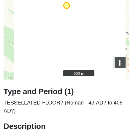
i
500 m
500 m
Type and Period (1)
TESSELLATED FLOOR? (Roman - 43 AD? to 409
AD?)
Description