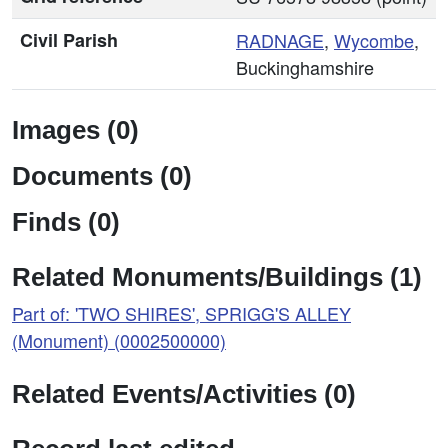
Civil Parish
RADNAGE
,
Wycombe
,
Buckinghamshire
Images (0)
Documents (0)
Finds (0)
Related Monuments/Buildings (1)
Part of: 'TWO SHIRES', SPRIGG'S ALLEY
(Monument) (0002500000)
Related Events/Activities (0)