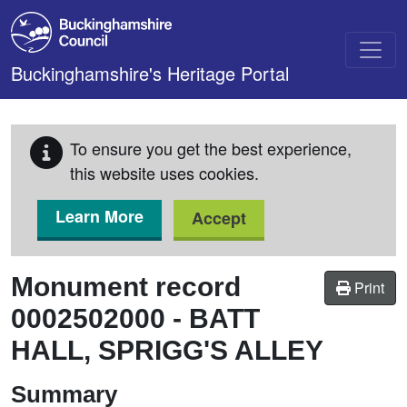
Skip to main content
Buckinghamshire's Heritage Portal
To ensure you get the best experience,
this website uses cookies.
Learn More
Accept
Monument record
Print
0002502000
-
BATT
HALL, SPRIGG'S ALLEY
Summary