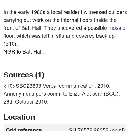
In the early 1980s a local resident witnessed builders
carrying out work on the internal floors inside the
front of Batt Hall. They uncovered a possible
mosaic
floor, which was left in situ and covered back up
(B10).
NGR to Batt Hall.
Sources (1)
<10>SBC23833
Verbal communication: 2010.
Annonymous pers comm to Eliza Alqassar (BCC),
26th October 2010.
Location
Grid reference
SU 76578 98358 (point)