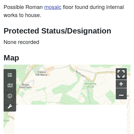
Possible Roman
mosaic
floor found during internal
works to house.
Protected Status/Designation
None recorded
Map
+
–