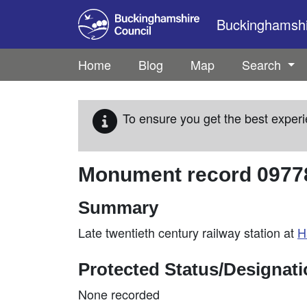
Skip to main content
Buckinghamshir
Home
Blog
Map
Search
To ensure you get the best experi
Monument record
0977
Summary
Late twentieth century railway station at
H
Protected Status/Designat
None recorded