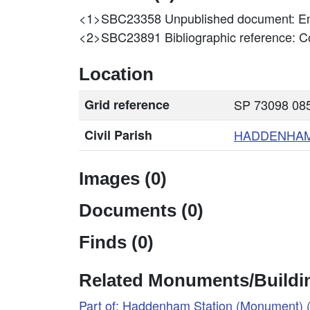
<1>SBC23358
Unpublished document: En
<2>SBC23891
Bibliographic reference: 
Location
Grid reference
SP 73098 085
Civil Parish
HADDENHA
Images (0)
Documents (0)
Finds (0)
Related Monuments/Buildin
Part of: Haddenham Station (Monument)