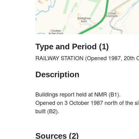
Type and Period (1)
RAILWAY STATION (Opened 1987, 20th Ce
Description
Buildings report held at NMR (B1).
Opened on 3 October 1987 north of the sit
built (B2).
Sources (2)