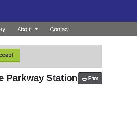
ery
About
Contact
ccept
 Parkway Station
Print