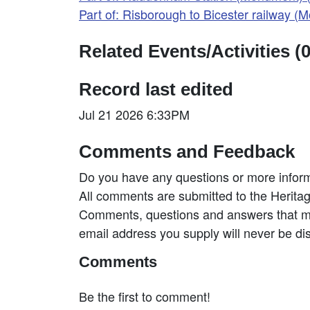
Part of: Risborough to Bicester railway 
Related Events/Activities (0
Record last edited
Jul 21 2026 6:33PM
Comments and Feedback
Do you have any questions or more inform
All comments are submitted to the Heritag
Comments, questions and answers that may
email address you supply will never be di
Comments
Be the first to comment!