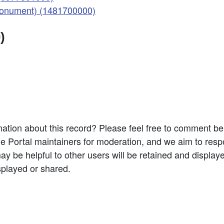
(Monument) (1481700000)
)
ation about this record? Please feel free to comment b
e Portal maintainers for moderation, and we aim to resp
 be helpful to other users will be retained and display
splayed or shared.