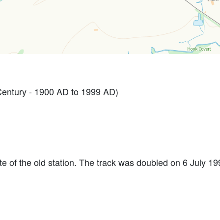
ntury - 1900 AD to 1999 AD)
e of the old station. The track was doubled on 6 July 1