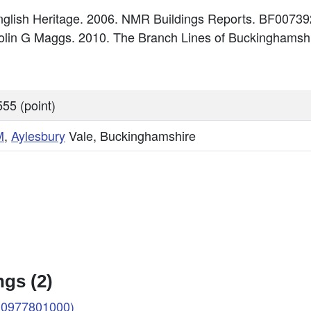
glish Heritage. 2006. NMR Buildings Reports. BF00739
Colin G Maggs. 2010. The Branch Lines of Buckinghamshi
55 (point)
M
,
Aylesbury
Vale, Buckinghamshire
gs (2)
 (0977801000)