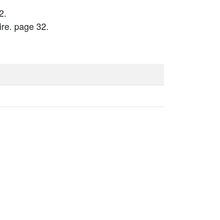
2.
re. page 32.