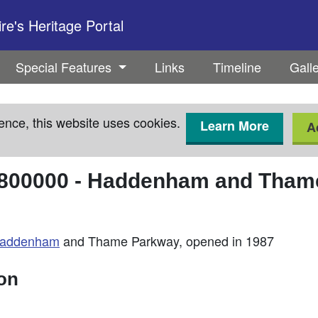
e's Heritage Portal
Special Features
Links
Timeline
Gall
ence, this website uses cookies.
Learn More
A
800000
-
Haddenham and Thame
addenham
and Thame Parkway, opened in 1987
ion