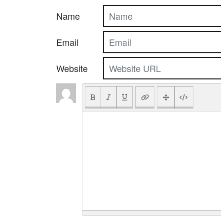
Name
Email
Website