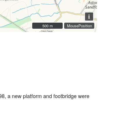
i
500 m
500 m
MousePosition
998, a new platform and footbridge were