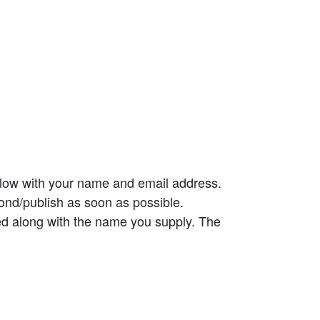
elow with your name and email address.
ond/publish as soon as possible.
ed along with the name you supply. The