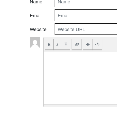
Name
Email
Website