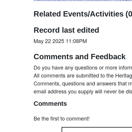
Related Events/Activities (0
Record last edited
May 22 2025 11:08PM
Comments and Feedback
Do you have any questions or more inform
All comments are submitted to the Heritag
Comments, questions and answers that may
email address you supply will never be di
Comments
Be the first to comment!