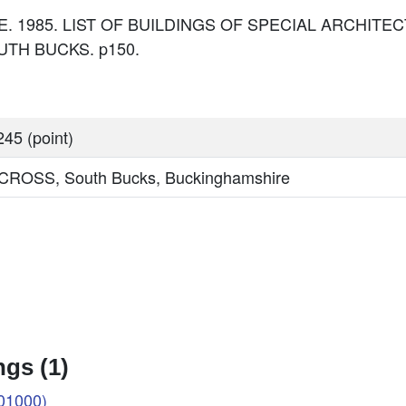
: DoE. 1985. LIST OF BUILDINGS OF SPECIAL ARCHI
TH BUCKS. p150.
45 (point)
OSS, South Bucks, Buckinghamshire
gs (1)
01000)