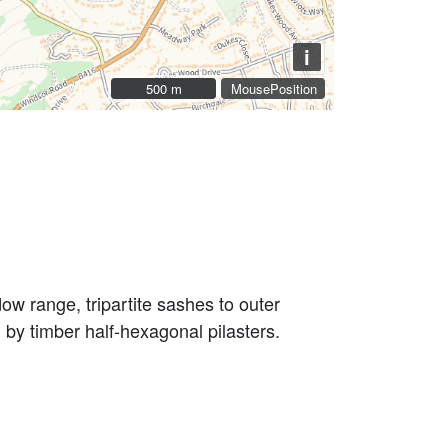
i
500 m
500 m
MousePosition
dow range, tripartite sashes to outer
 by timber half-hexagonal pilasters.