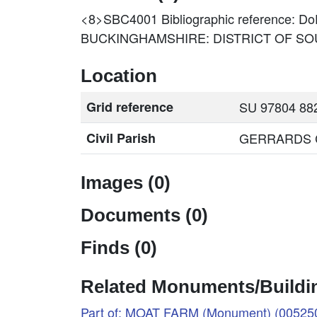
<8>SBC4001
Bibliographic reference
BUCKINGHAMSHIRE: DISTRICT OF SOU
Location
Grid reference
SU 97804 882
Civil Parish
GERRARDS CR
Images (0)
Documents (0)
Finds (0)
Related Monuments/Buildin
Part of: MOAT FARM (Monument) (00525