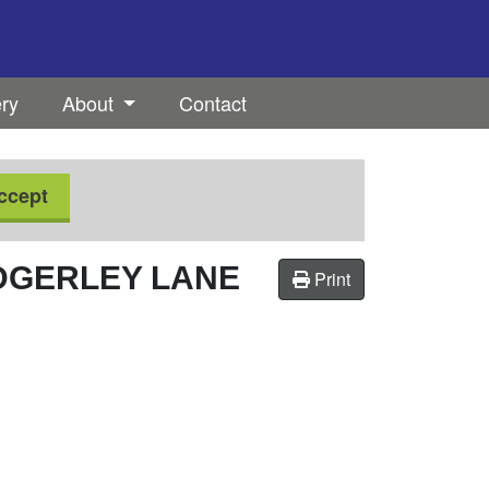
ery
About
Contact
ccept
DGERLEY LANE
Print