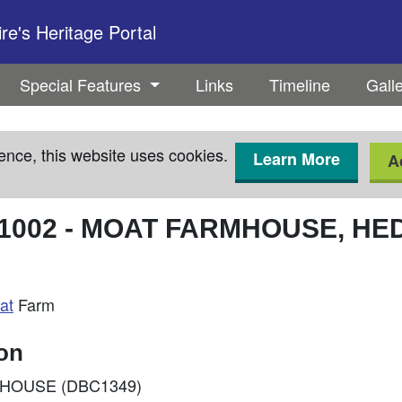
e's Heritage Portal
Special Features
Links
Timeline
Gall
ence, this website uses cookies.
Learn More
A
1002
-
MOAT FARMHOUSE, HE
at
Farm
ion
ARMHOUSE (DBC1349)