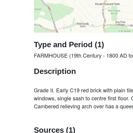
Type and Period (1)
FARMHOUSE (19th Century - 1800 AD to
Description
Grade II. Early C19 red brick with plain ti
windows, single sash to centre first floor
Cambered relieving arch over has a quee
Sources (1)