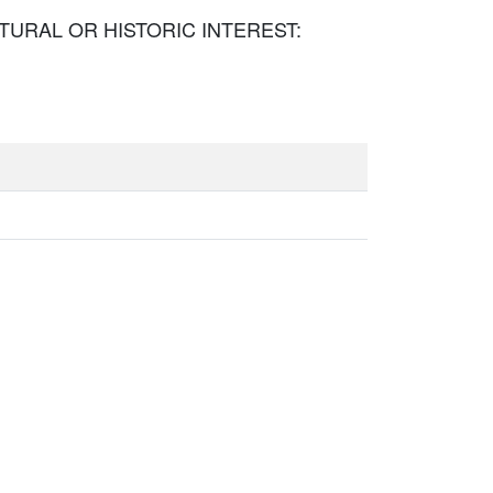
TECTURAL OR HISTORIC INTEREST: