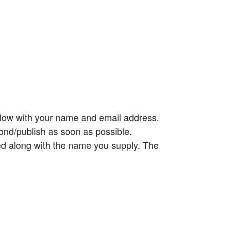
elow with your name and email address.
ond/publish as soon as possible.
ed along with the name you supply. The