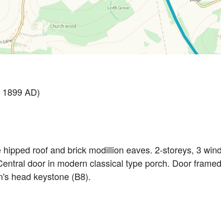
 1899 AD)
le hipped roof and brick modillion eaves. 2-storeys, 3 win
. Central door in modern classical type porch. Door framed
n's head keystone (B8).