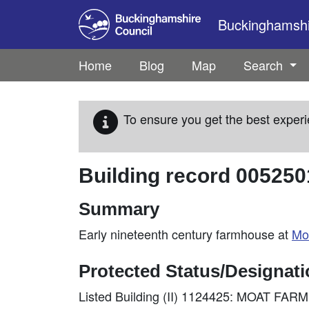
Skip to main content
Buckinghamshir
Home
Blog
Map
Search
To ensure you get the best experi
Building record
005250
Summary
Early nineteenth century farmhouse at
Mo
Protected Status/Designat
Listed Building (II) 1124425: MOAT F