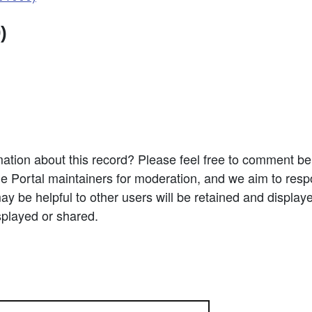
)
ation about this record? Please feel free to comment b
e Portal maintainers for moderation, and we aim to resp
 be helpful to other users will be retained and display
splayed or shared.