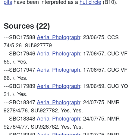
pits
have been interpreted as a
hut circle
(B10).
Sources (22)
---SBC17588
Aerial Photograph
: 23/06/75. CCS
74/5.26. SU\927779.
---SBC17946
Aerial Photograph
: 17/06/57. CUC VF
65. \. Yes.
---SBC17947
Aerial Photograph
: 17/06/57. CUC VF
66. \. Yes.
---SBC17989
Aerial Photograph
: 19/06/59. CUC YO
31. \. Yes.
---SBC18347
Aerial Photograph
: 24/07/75. NMR
9278/4/76. SU\927782. Yes. Yes.
---SBC18348
Aerial Photograph
: 24/07/75. NMR
9278/4/77. SU\926782. Yes. Yes.
---SBC18349
Aerial Photograph
: 24/07/75. NMR