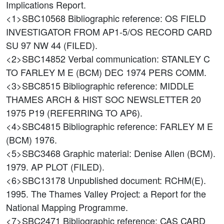
Implications Report.
<1>SBC10568
Bibliographic reference: OS FIELD
INVESTIGATOR FROM AP1-5/OS RECORD CARD
SU 97 NW 44 (FILED).
<2>SBC14852
Verbal communication: STANLEY C
TO FARLEY M E (BCM) DEC 1974 PERS COMM.
<3>SBC8515
Bibliographic reference: MIDDLE
THAMES ARCH & HIST SOC NEWSLETTER 20
1975 P19 (REFERRING TO AP6).
<4>SBC4815
Bibliographic reference: FARLEY M E
(BCM) 1976.
<5>SBC3468
Graphic material: Denise Allen (BCM).
1979. AP PLOT (FILED).
<6>SBC13178
Unpublished document: RCHM(E).
1995. The Thames Valley Project: a Report for the
National Mapping Programme.
<7>SBC2471
Bibliographic reference: CAS CARD