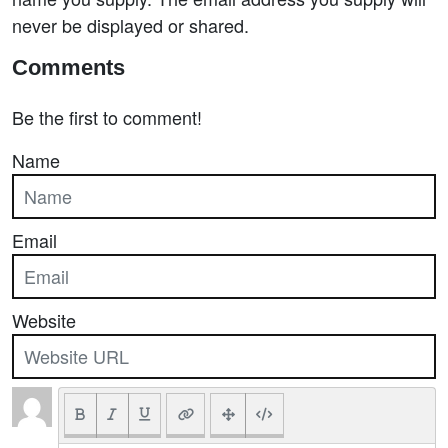
never be displayed or shared.
Comments
Be the first to comment!
Name
Email
Website