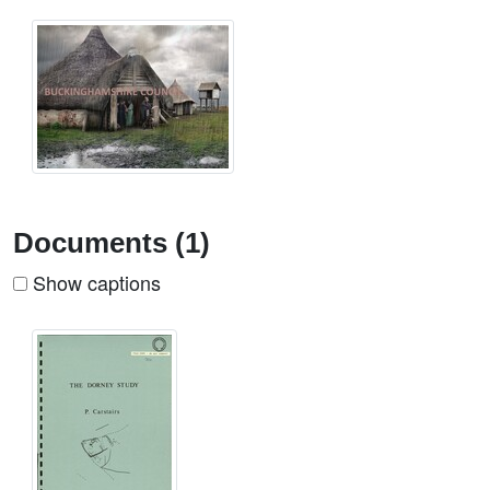
Documents (1)
Show captions