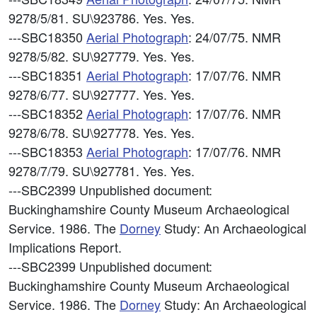
9278/5/81. SU\923786. Yes. Yes.
---SBC18350
Aerial Photograph
: 24/07/75. NMR
9278/5/82. SU\927779. Yes. Yes.
---SBC18351
Aerial Photograph
: 17/07/76. NMR
9278/6/77. SU\927777. Yes. Yes.
---SBC18352
Aerial Photograph
: 17/07/76. NMR
9278/6/78. SU\927778. Yes. Yes.
---SBC18353
Aerial Photograph
: 17/07/76. NMR
9278/7/79. SU\927781. Yes. Yes.
---SBC2399
Unpublished document:
Buckinghamshire County Museum Archaeological
Service. 1986. The
Dorney
Study: An Archaeological
Implications Report.
---SBC2399
Unpublished document:
Buckinghamshire County Museum Archaeological
Service. 1986. The
Dorney
Study: An Archaeological