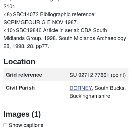
2101.
<8>SBC14072
Bibliographic reference:
SCRIMGEOUR G E NOV 1987.
<10>SBC19846
Article in serial: CBA South
Midlands Group. 1998. South Midlands Archaeology
28, 1998. 28. pp77.
Location
Grid reference
SU 92712 77861 (point)
Civil Parish
DORNEY
, South Bucks,
Buckinghamshire
Images (1)
Show captions