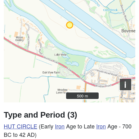
i
500 m
500 m
Type and Period (3)
HUT CIRCLE
(Early
Iron
Age to Late
Iron
Age - 700
BC to 42 AD)