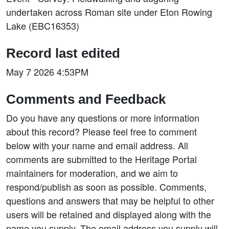
undertaken across Roman site under Eton Rowing
Lake (EBC16353)
Record last edited
May 7 2026 4:53PM
Comments and Feedback
Do you have any questions or more information
about this record? Please feel free to comment
below with your name and email address. All
comments are submitted to the Heritage Portal
maintainers for moderation, and we aim to
respond/publish as soon as possible. Comments,
questions and answers that may be helpful to other
users will be retained and displayed along with the
name you supply. The email address you supply will