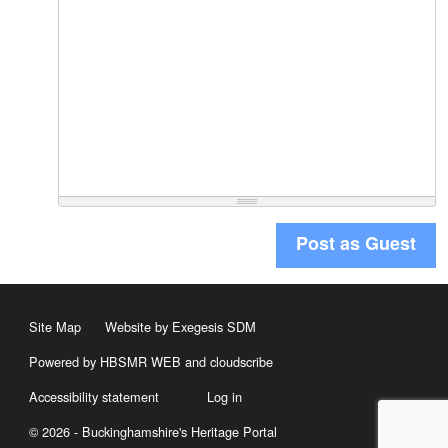
Post as Guest
Site Map
Website by Exegesis SDM
Powered by HBSMR WEB
and
cloudscribe
Accessibility statement
Log in
© 2026 - Buckinghamshire's Heritage Portal