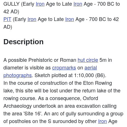
GULLY (Early
Iron
Age to Late
Iron
Age - 700 BC to
42 AD)
PIT
(Early
Iron
Age to Late
Iron
Age - 700 BC to 42
AD)
Description
A possible Prehistoric or Roman
hut circle
5m in
diameter is visible as
cropmarks
on
aerial
photographs
. Sketch plotted at 1:10,000 (B6).
In the course of construction of the Eton Rowing
lake, this site will be lost under the return lake of the
rowing course. As a consequence, Oxford
Archaeology undertook an area excavation calling
the area 'Site 16'. An arc of gully surrounding a group
of postholes on the S surounded by other
Iron
Age