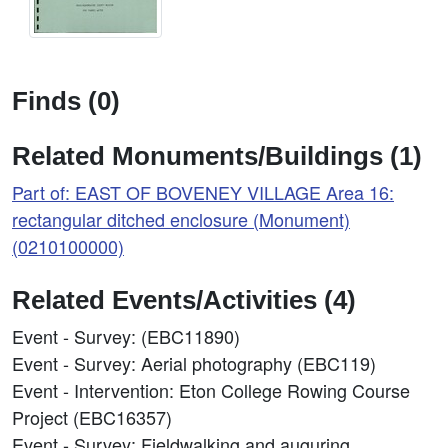
Finds (0)
Related Monuments/Buildings (1)
Part of: EAST OF BOVENEY VILLAGE Area 16:
rectangular ditched enclosure (Monument)
(0210100000)
Related Events/Activities (4)
Event - Survey: (EBC11890)
Event - Survey: Aerial photography (EBC119)
Event - Intervention: Eton College Rowing Course
Project (EBC16357)
Event - Survey: Fieldwalking and auguring