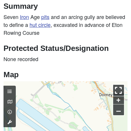
Summary
Seven
Iron
Age
pits
and an arcing gully are believed
to define a
hut circle
, excavated in advance of Eton
Rowing Course
Protected Status/Designation
None recorded
Map
+
–