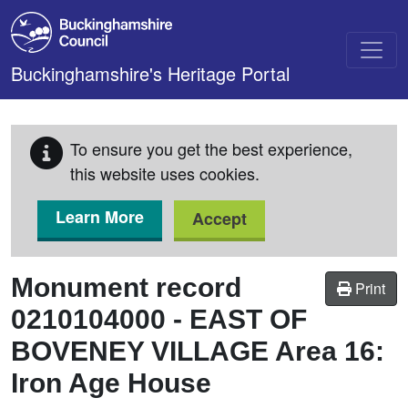
Skip to main content
Buckinghamshire's Heritage Portal
To ensure you get the best experience,
this website uses cookies.
Learn More
Accept
Monument record
Print
0210104000
-
EAST OF
BOVENEY VILLAGE Area 16:
Iron Age House