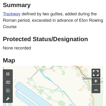
Summary
Trackway
defined by two gullies, added during the
Roman period, excavated in advance of Eton Rowing
Course
Protected Status/Designation
None recorded
Map
+
–