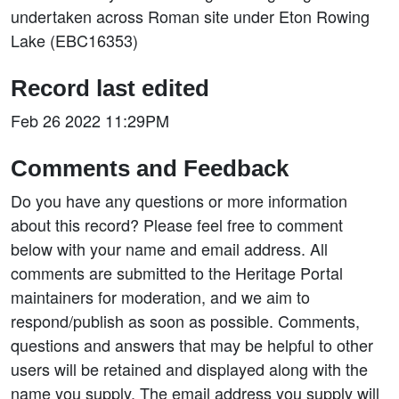
undertaken across Roman site under Eton Rowing
Lake (EBC16353)
Record last edited
Feb 26 2022 11:29PM
Comments and Feedback
Do you have any questions or more information
about this record? Please feel free to comment
below with your name and email address. All
comments are submitted to the Heritage Portal
maintainers for moderation, and we aim to
respond/publish as soon as possible. Comments,
questions and answers that may be helpful to other
users will be retained and displayed along with the
name you supply. The email address you supply will