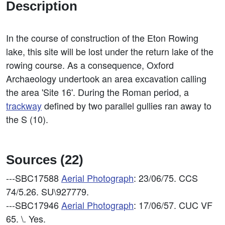
Description
In the course of construction of the Eton Rowing
lake, this site will be lost under the return lake of the
rowing course. As a consequence, Oxford
Archaeology undertook an area excavation calling
the area 'Site 16'. During the Roman period, a
trackway
defined by two parallel gullies ran away to
the S (10).
Sources (22)
---SBC17588
Aerial Photograph
: 23/06/75. CCS
74/5.26. SU\927779.
---SBC17946
Aerial Photograph
: 17/06/57. CUC VF
65. \. Yes.