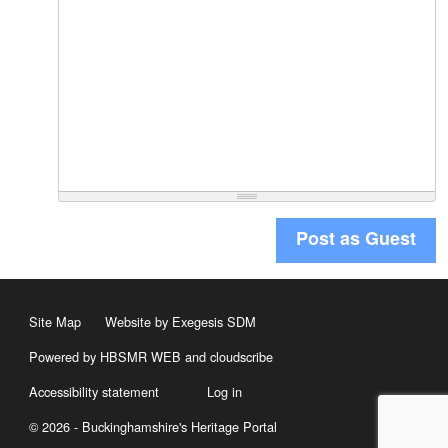
Post as Guest
Site Map
Website by Exegesis SDM
Powered by HBSMR WEB
and
cloudscribe
Accessibility statement
Log in
© 2026 - Buckinghamshire's Heritage Portal