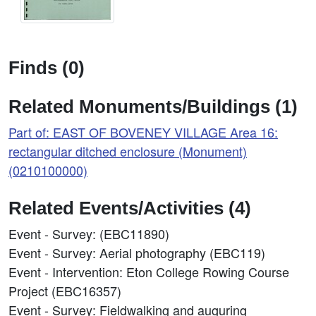
Finds (0)
Related Monuments/Buildings (1)
Part of: EAST OF BOVENEY VILLAGE Area 16:
rectangular ditched enclosure (Monument)
(0210100000)
Related Events/Activities (4)
Event - Survey: (EBC11890)
Event - Survey: Aerial photography (EBC119)
Event - Intervention: Eton College Rowing Course
Project (EBC16357)
Event - Survey: Fieldwalking and auguring