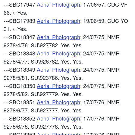
---SBC17947
Aerial Photograph
: 17/06/57. CUC VF
66. \. Yes.
---SBC17989
Aerial Photograph
: 19/06/59. CUC YO
31. \. Yes.
---SBC18347
Aerial Photograph
: 24/07/75. NMR
9278/4/76. SU\927782. Yes. Yes.
---SBC18348
Aerial Photograph
: 24/07/75. NMR
9278/4/77. SU\926782. Yes. Yes.
---SBC18349
Aerial Photograph
: 24/07/75. NMR
9278/5/81. SU\923786. Yes. Yes.
---SBC18350
Aerial Photograph
: 24/07/75. NMR
9278/5/82. SU\927779. Yes. Yes.
---SBC18351
Aerial Photograph
: 17/07/76. NMR
9278/6/77. SU\927777. Yes. Yes.
---SBC18352
Aerial Photograph
: 17/07/76. NMR
9278/6/78. SU\927778. Yes. Yes.
---SBC18353
Aerial Photograph
: 17/07/76. NMR