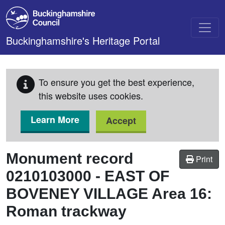
Skip to main content
Buckinghamshire's Heritage Portal
To ensure you get the best experience,
this website uses cookies.
Learn More
Accept
Monument record
Print
0210103000
-
EAST OF
BOVENEY VILLAGE Area 16:
Roman trackway