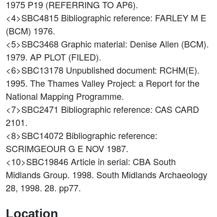
1975 P19 (REFERRING TO AP6).
<4>SBC4815
Bibliographic reference: FARLEY M E
(BCM) 1976.
<5>SBC3468
Graphic material: Denise Allen (BCM).
1979. AP PLOT (FILED).
<6>SBC13178
Unpublished document: RCHM(E).
1995. The Thames Valley Project: a Report for the
National Mapping Programme.
<7>SBC2471
Bibliographic reference: CAS CARD
2101.
<8>SBC14072
Bibliographic reference:
SCRIMGEOUR G E NOV 1987.
<10>SBC19846
Article in serial: CBA South
Midlands Group. 1998. South Midlands Archaeology
28, 1998. 28. pp77.
Location