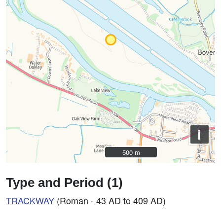
i
500 m
500 m
Type and Period (1)
TRACKWAY
(Roman - 43 AD to 409 AD)