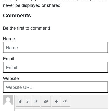
never be displayed or shared.
Comments
Be the first to comment!
Name
Email
Website