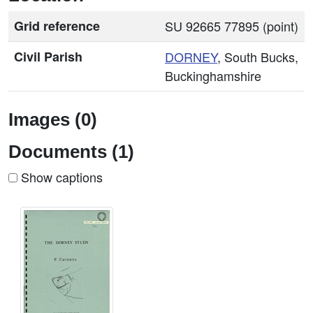
Grid reference
SU 92665 77895 (point)
Civil Parish
DORNEY
, South Bucks,
Buckinghamshire
Images (0)
Documents (1)
Show captions