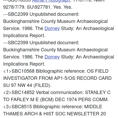
9278/7/79. SU\927781. Yes. Yes.
---SBC2399
Unpublished document:
Buckinghamshire County Museum Archaeological
Service. 1986. The
Dorney
Study: An Archaeological
Implications Report.
---SBC2399
Unpublished document:
Buckinghamshire County Museum Archaeological
Service. 1986. The
Dorney
Study: An Archaeological
Implications Report.
<1>SBC10568
Bibliographic reference: OS FIELD
INVESTIGATOR FROM AP1-5/OS RECORD CARD
SU 97 NW 44 (FILED).
<2>SBC14852
Verbal communication: STANLEY C
TO FARLEY M E (BCM) DEC 1974 PERS COMM.
<3>SBC8515
Bibliographic reference: MIDDLE
THAMES ARCH & HIST SOC NEWSLETTER 20