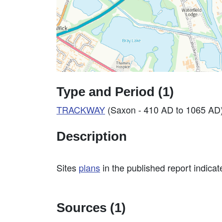
Type and Period (1)
TRACKWAY
(Saxon - 410 AD to 1065 AD
Description
Sites
plans
in the published report indicat
Sources (1)