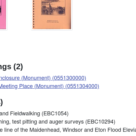
gs (2)
nclosure (Monument) (0551300000)
eeting Place (Monument) (0551304000)
)
and Fieldwalking (EBC1054)
nching, test pitting and auger surveys (EBC10294)
the line of the Maidenhead, Windsor and Eton Flood El