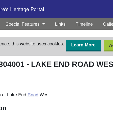
e's Heritage Portal
Special Features
Links
Timeline
Gall
ence, this website uses cookies.
Learn More
A
304001
-
LAKE END ROAD WEST
n at Lake End
Road
West
ion