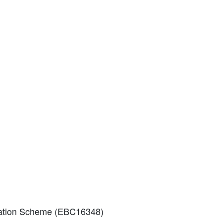
eviation Scheme (EBC16348)