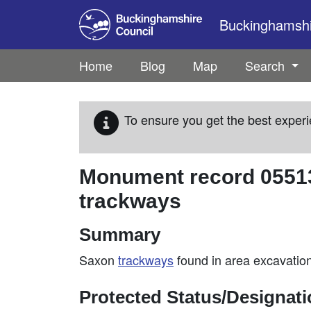
Skip to main content
Buckinghamshir
Home
Blog
Map
Search
To ensure you get the best experi
Monument record
0551
trackways
Summary
Saxon
trackways
found in area excavatio
Protected Status/Designat