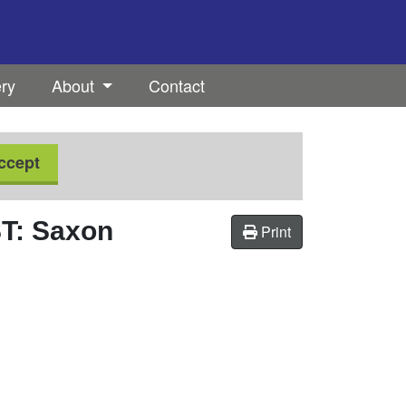
ery
About
Contact
ccept
: Saxon
Print