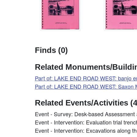
Finds (0)
Related Monuments/Buildin
Part of: LAKE END ROAD WEST: banjo e
Part of: LAKE END ROAD WEST: Saxon M
Related Events/Activities (4
Event - Survey: Desk-based Assessment 
Event - Intervention: Evaluation trial tre
Event - Intervention: Excavations along 