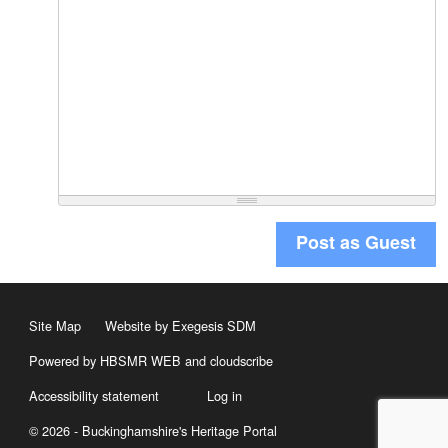
Post as Guest
Site Map
Website by Exegesis SDM
Powered by HBSMR WEB
and
cloudscribe
Accessibility statement
Log in
© 2026 - Buckinghamshire's Heritage Portal