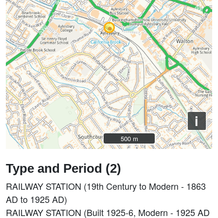
i
500 m
500 m
Type and Period (2)
RAILWAY STATION (19th Century to Modern - 1863
AD to 1925 AD)
RAILWAY STATION (Built 1925-6, Modern - 1925 AD