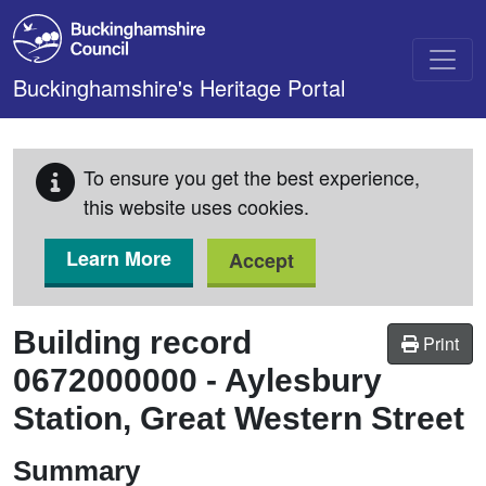
Skip to main content
Buckinghamshire's Heritage Portal
To ensure you get the best experience,
this website uses cookies.
Learn More
Accept
Building record
Print
0672000000
-
Aylesbury
Station, Great Western Street
Summary