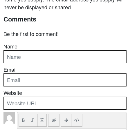
never be displayed or shared.
Comments
Be the first to comment!
Name
Email
Website