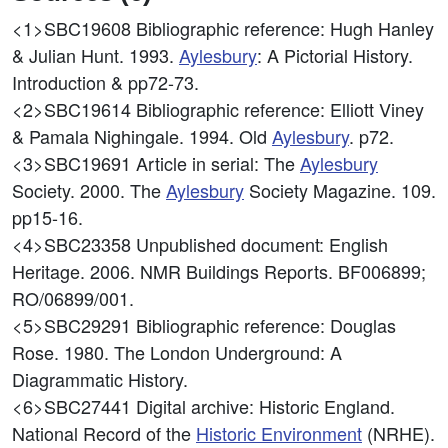
<1>SBC19608
Bibliographic reference: Hugh Hanley
& Julian Hunt. 1993.
Aylesbury
: A Pictorial History.
Introduction & pp72-73.
<2>SBC19614
Bibliographic reference: Elliott Viney
& Pamala Nighingale. 1994. Old
Aylesbury
. p72.
<3>SBC19691
Article in serial: The
Aylesbury
Society. 2000. The
Aylesbury
Society Magazine. 109.
pp15-16.
<4>SBC23358
Unpublished document: English
Heritage. 2006. NMR Buildings Reports. BF006899;
RO/06899/001.
<5>SBC29291
Bibliographic reference: Douglas
Rose. 1980. The London Underground: A
Diagrammatic History.
<6>SBC27441
Digital archive: Historic England.
National Record of the
Historic Environment
(NRHE).