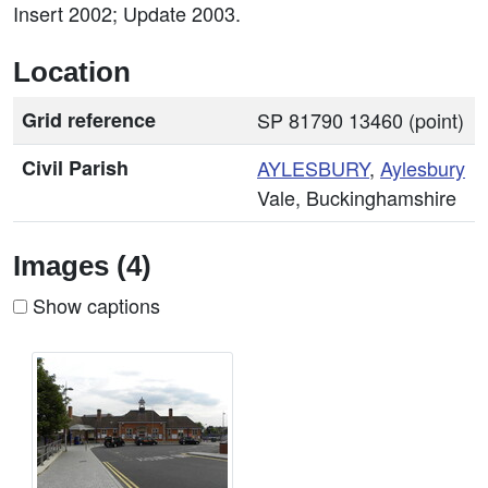
Insert 2002; Update 2003.
Location
Grid reference
SP 81790 13460 (point)
Civil Parish
AYLESBURY
,
Aylesbury
Vale, Buckinghamshire
Images (4)
Show captions