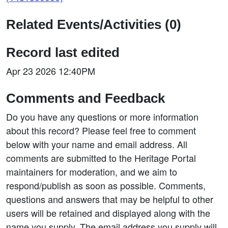
Related Events/Activities (0)
Record last edited
Apr 23 2026 12:40PM
Comments and Feedback
Do you have any questions or more information
about this record? Please feel free to comment
below with your name and email address. All
comments are submitted to the Heritage Portal
maintainers for moderation, and we aim to
respond/publish as soon as possible. Comments,
questions and answers that may be helpful to other
users will be retained and displayed along with the
name you supply. The email address you supply will