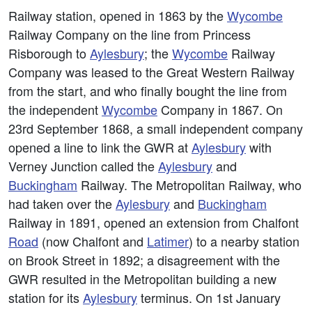
Railway station, opened in 1863 by the
Wycombe
Railway Company on the line from Princess
Risborough to
Aylesbury
; the
Wycombe
Railway
Company was leased to the Great Western Railway
from the start, and who finally bought the line from
the independent
Wycombe
Company in 1867. On
23rd September 1868, a small independent company
opened a line to link the GWR at
Aylesbury
with
Verney Junction called the
Aylesbury
and
Buckingham
Railway. The Metropolitan Railway, who
had taken over the
Aylesbury
and
Buckingham
Railway in 1891, opened an extension from Chalfont
Road
(now Chalfont and
Latimer
) to a nearby station
on Brook Street in 1892; a disagreement with the
GWR resulted in the Metropolitan building a new
station for its
Aylesbury
terminus. On 1st January