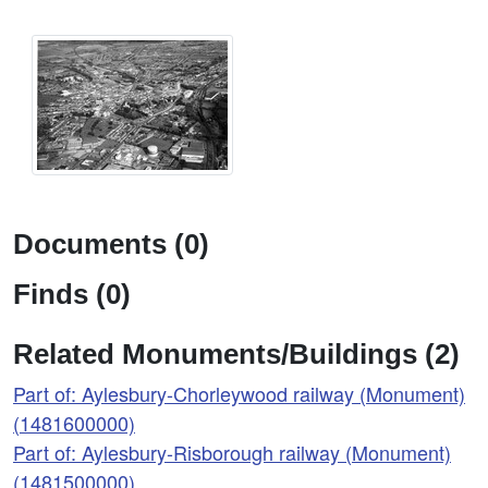
Documents (0)
Finds (0)
Related Monuments/Buildings (2)
Part of: Aylesbury-Chorleywood railway (Monument)
(1481600000)
Part of: Aylesbury-Risborough railway (Monument)
(1481500000)