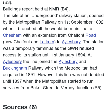
(B3).
Buildings report held at NMR (B4).
The site of an 'Underground' railway station, opened
by the Metropolitan Railway on 1st September 1892
when it branched off the would-be main line to
Chesham
with an extension from Chalfont
Road
(now Chalfont and
Latimer
) to
Aylesbury
. The station
was a temporary terminus as the GWR refused
access to its station until 1st January 1894. At
Aylesbury
the line joined the
Aylesbury
and
Buckingham
Railway which the Metropolitan had
acquired in 1891. However this line was not doubled
until 1897 when the Metropolitan started to run
services from Baker Street to Verney Junction (B5).
Sources (6)