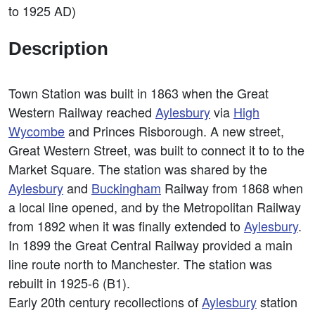
to 1925 AD)
Description
Town Station was built in 1863 when the Great
Western Railway reached
Aylesbury
via
High
Wycombe
and Princes Risborough. A new street,
Great Western Street, was built to connect it to to the
Market Square. The station was shared by the
Aylesbury
and
Buckingham
Railway from 1868 when
a local line opened, and by the Metropolitan Railway
from 1892 when it was finally extended to
Aylesbury
.
In 1899 the Great Central Railway provided a main
line route north to Manchester. The station was
rebuilt in 1925-6 (B1).
Early 20th century recollections of
Aylesbury
station