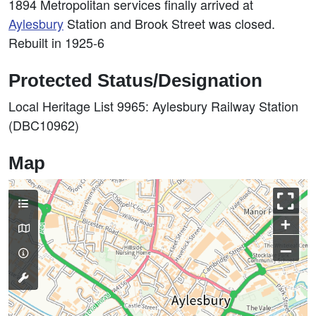
1894 Metropolitan services finally arrived at
Aylesbury
Station and Brook Street was closed.
Rebuilt in 1925-6
Protected Status/Designation
Local Heritage List 9965: Aylesbury Railway Station
(DBC10962)
Map
+
–