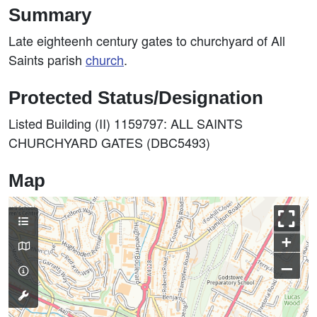
Summary
Late eighteenh century gates to churchyard of All
Saints parish
church
.
Protected Status/Designation
Listed Building (II) 1159797: ALL SAINTS
CHURCHYARD GATES (DBC5493)
Map
+
–