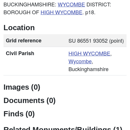
BUCKINGHAMSHIRE:
WYCOMBE
DISTRICT:
BOROUGH OF
HIGH
WYCOMBE
. p18.
Location
Grid reference
SU 86551 93052 (point)
Civil Parish
HIGH
WYCOMBE
,
Wycombe
,
Buckinghamshire
Images (0)
Documents (0)
Finds (0)
Related Monuments/Buildings (1)