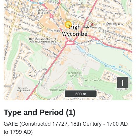
i
500 m
500 m
Type and Period (1)
GATE (Constructed 1772?, 18th Century - 1700 AD
to 1799 AD)