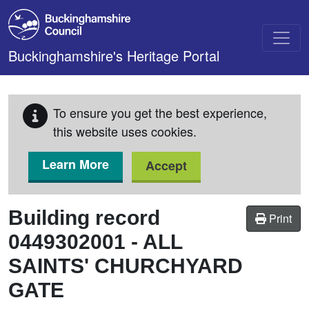
Skip to main content
Buckinghamshire's Heritage Portal
To ensure you get the best experience,
this website uses cookies.
Learn More
Accept
Building record
Print
0449302001
-
ALL
SAINTS' CHURCHYARD
GATE