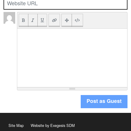
Post as Guest
Site Map
Website by Exegesis SDM