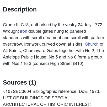
Description
Grade II. C18, authorised by the vestry 24 July 1772.
Wrought
iron
double gates hung to panelled
standards with scroll ornament and scroll with pattern
overthrow. Ironwork curved down at sides.
Church
of
All Saints, Churchyard Gates together with No 2, The
Antelope Public House, No 5 and No 6 form a group
with Nos 1 to 3 (consec) High Street (B10).
Sources (1)
<10>SBC3604
Bibliographic reference: DoE. 1973.
LIST OF BUILDINGS OF SPECIAL
ARCHITECTURAL OR HISTORIC INTEREST: