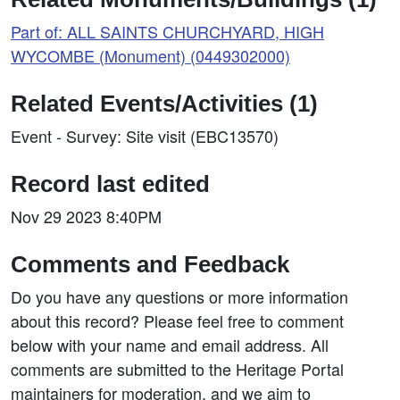
Part of: ALL SAINTS CHURCHYARD, HIGH
WYCOMBE (Monument) (0449302000)
Related Events/Activities (1)
Event - Survey: Site visit (EBC13570)
Record last edited
Nov 29 2023 8:40PM
Comments and Feedback
Do you have any questions or more information
about this record? Please feel free to comment
below with your name and email address. All
comments are submitted to the Heritage Portal
maintainers for moderation, and we aim to