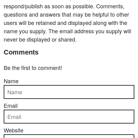
respond/publish as soon as possible. Comments,
questions and answers that may be helpful to other
users will be retained and displayed along with the
name you supply. The email address you supply will
never be displayed or shared.
Comments
Be the first to comment!
Name
Email
Website