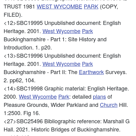
TRUST 1981
WEST
WYCOMBE
PARK
(COPY,
FILED).
<12>SBC19995
Unpublished document: English
Heritage. 2001.
West
Wycombe
Park
Buckinghamshire - Part 1: Site History and
Introduction. 1. p20.
<13>SBC19996
Unpublished document: English
Heritage. 2001.
West
Wycombe
Park
Buckinghamshire - Part II: The
Earthwork
Surveys.
2. pp62, 104.
<14>SBC19998
Graphic material: English Heritage.
2000.
West
Wycombe
Park
: detailed
plans
of
Pleasure Grounds, Wider Parkland and
Church
Hill.
1:2500. Fig 16.
<27>SBC25496
Bibliographic reference: Marshall G
Hall. 2021. Historic Bridges of Buckinghamshire.