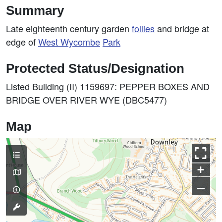
Summary
Late eighteenth century garden
follies
and bridge at
edge of
West
Wycombe
Park
Protected Status/Designation
Listed Building (II) 1159697: PEPPER BOXES AND
BRIDGE OVER RIVER WYE (DBC5477)
Map
+
–