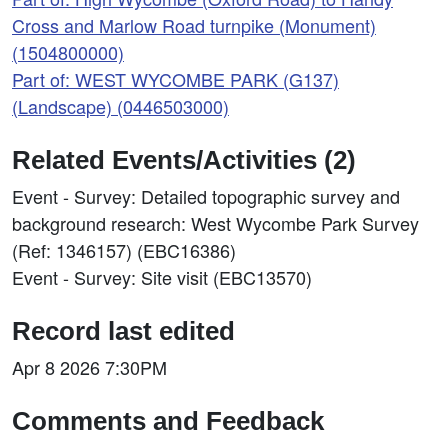
Cross and Marlow Road turnpike (Monument)
(1504800000)
Part of: WEST WYCOMBE PARK (G137)
(Landscape) (0446503000)
Related Events/Activities (2)
Event - Survey: Detailed topographic survey and
background research: West Wycombe Park Survey
(Ref: 1346157) (EBC16386)
Event - Survey: Site visit (EBC13570)
Record last edited
Apr 8 2026 7:30PM
Comments and Feedback