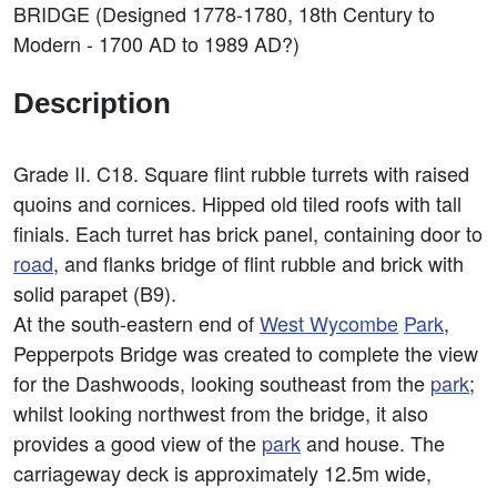
BRIDGE (Designed 1778-1780, 18th Century to
Modern - 1700 AD to 1989 AD?)
Description
Grade II. C18. Square flint rubble turrets with raised
quoins and cornices. Hipped old tiled roofs with tall
finials. Each turret has brick panel, containing door to
road
, and flanks bridge of flint rubble and brick with
solid parapet (B9).
At the south-eastern end of
West
Wycombe
Park
,
Pepperpots Bridge was created to complete the view
for the Dashwoods, looking southeast from the
park
;
whilst looking northwest from the bridge, it also
provides a good view of the
park
and house. The
carriageway deck is approximately 12.5m wide,