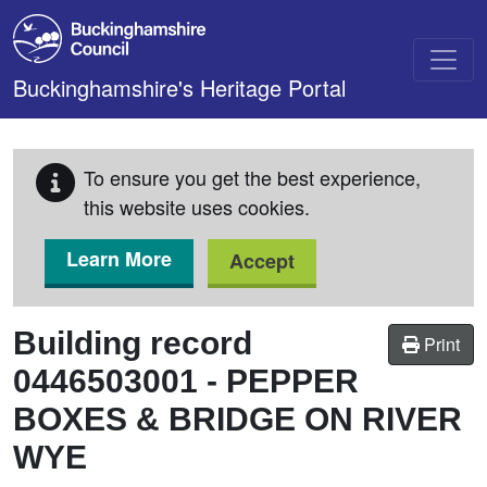
Skip to main content
Buckinghamshire's Heritage Portal
To ensure you get the best experience,
this website uses cookies.
Learn More
Accept
Building record
Print
0446503001
-
PEPPER
BOXES & BRIDGE ON RIVER
WYE