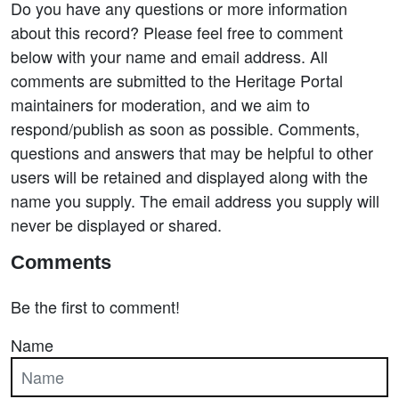
Do you have any questions or more information
about this record? Please feel free to comment
below with your name and email address. All
comments are submitted to the Heritage Portal
maintainers for moderation, and we aim to
respond/publish as soon as possible. Comments,
questions and answers that may be helpful to other
users will be retained and displayed along with the
name you supply. The email address you supply will
never be displayed or shared.
Comments
Be the first to comment!
Name