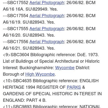
---SBC17552
Aerial Photograph
: 26/06/82. BCM
A6/16 16A. SU\829949. Yes.
---SBC17554
Aerial Photograph
: 26/06/82. BCM
A6/16/19. SU\828943. Yes.
---SBC17555
Aerial Photograph
: 26/06/82. BCM
A6/16/20. SU\828943. Yes.
---SBC17556
Aerial Photograph
: 26/06/82. BCM
A6/16/21. SU\828943. Yes.
<9>SBC3604
Bibliographic reference: DoE. 1973.
List of Buildings of Special Architectural or Historic
Interest: Buckinghamshire:
Wycombe
District:
Borough of
High
Wycombe
.
<10>SBC4635
Bibliographic reference: ENGLISH
HERITAGE 1994 REGISTER OF
PARKS
&
GARDENS OF SPECIAL HISTORIC IN-TEREST IN
ENGLAND: PART 4 B.
<11>SBC9893
Bibliographic reference: NATIONAL