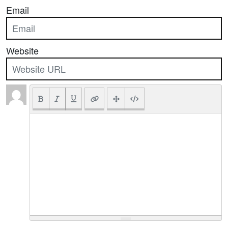
Email
Website