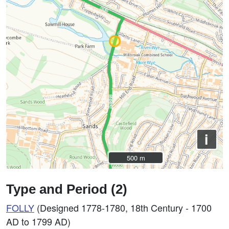
i
500 m
500 m
Type and Period (2)
FOLLY
(Designed 1778-1780, 18th Century - 1700
AD to 1799 AD)