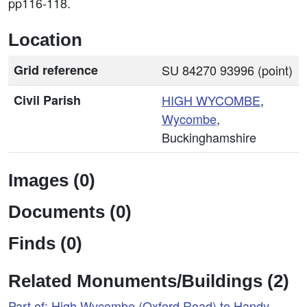
pp116-118.
Location
Grid reference
SU 84270 93996 (point)
Civil Parish
HIGH
WYCOMBE
,
Wycombe
,
Buckinghamshire
Images (0)
Documents (0)
Finds (0)
Related Monuments/Buildings (2)
Part of: High Wycombe (Oxford Road) to Handy