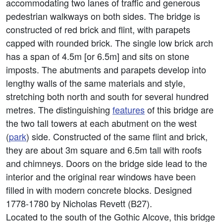
accommodating two lanes of traffic and generous
pedestrian walkways on both sides. The bridge is
constructed of red brick and flint, with parapets
capped with rounded brick. The single low brick arch
has a span of 4.5m [or 6.5m] and sits on stone
imposts. The abutments and parapets develop into
lengthy walls of the same materials and style,
stretching both north and south for several hundred
metres. The distinguishing
features
of this bridge are
the two tall towers at each abutment on the west
(
park
) side. Constructed of the same flint and brick,
they are about 3m square and 6.5m tall with roofs
and chimneys. Doors on the bridge side lead to the
interior and the original rear windows have been
filled in with modern concrete blocks. Designed
1778-1780 by Nicholas Revett (B27).
Located to the south of the Gothic Alcove, this bridge