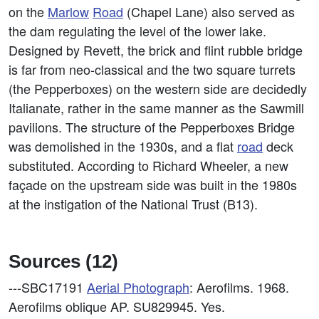
on the
Marlow
Road
(Chapel Lane) also served as
the dam regulating the level of the lower lake.
Designed by Revett, the brick and flint rubble bridge
is far from neo-classical and the two square turrets
(the Pepperboxes) on the western side are decidedly
Italianate, rather in the same manner as the Sawmill
pavilions. The structure of the Pepperboxes Bridge
was demolished in the 1930s, and a flat
road
deck
substituted. According to Richard Wheeler, a new
façade on the upstream side was built in the 1980s
at the instigation of the National Trust (B13).
Sources (12)
---SBC17191
Aerial Photograph
: Aerofilms. 1968.
Aerofilms oblique AP. SU829945. Yes.