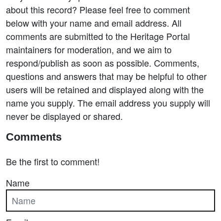
about this record? Please feel free to comment
below with your name and email address. All
comments are submitted to the Heritage Portal
maintainers for moderation, and we aim to
respond/publish as soon as possible. Comments,
questions and answers that may be helpful to other
users will be retained and displayed along with the
name you supply. The email address you supply will
never be displayed or shared.
Comments
Be the first to comment!
Name