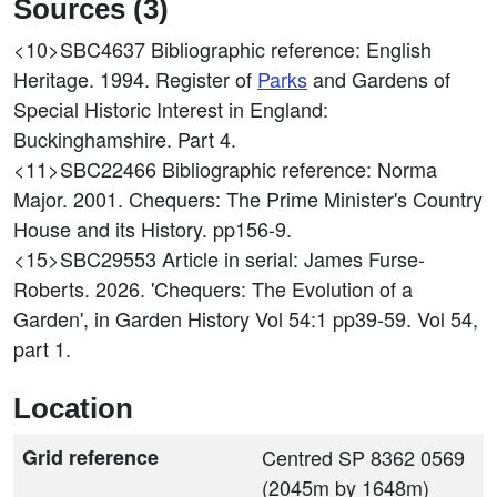
Sources (3)
<10>SBC4637
Bibliographic reference: English
Heritage. 1994. Register of
Parks
and Gardens of
Special Historic Interest in England:
Buckinghamshire. Part 4.
<11>SBC22466
Bibliographic reference: Norma
Major. 2001. Chequers: The Prime Minister's Country
House and its History. pp156-9.
<15>SBC29553
Article in serial: James Furse-
Roberts. 2026. 'Chequers: The Evolution of a
Garden', in Garden History Vol 54:1 pp39-59. Vol 54,
part 1.
Location
Grid reference
Centred SP 8362 0569
(2045m by 1648m)