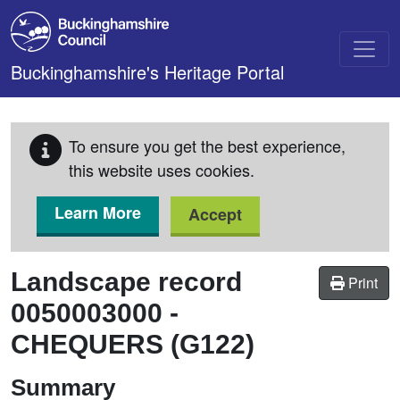
Skip to main content
Buckinghamshire's Heritage Portal
To ensure you get the best experience,
this website uses cookies.
Learn More
Accept
Landscape record
Print
0050003000
-
CHEQUERS (G122)
Summary