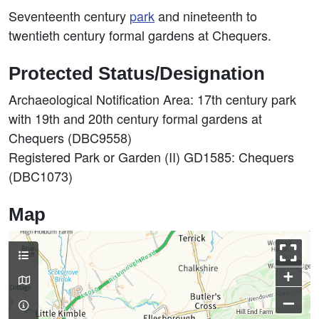
Seventeenth century
park
and nineteenth to
twentieth century formal gardens at Chequers.
Protected Status/Designation
Archaeological Notification Area: 17th century park
with 19th and 20th century formal gardens at
Chequers (DBC9558)
Registered Park or Garden (II) GD1585: Chequers
(DBC1073)
Map
+
–