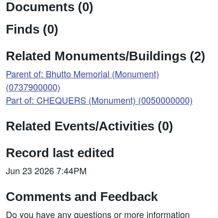
Documents (0)
Finds (0)
Related Monuments/Buildings (2)
Parent of: Bhutto Memorial (Monument)
(0737900000)
Part of: CHEQUERS (Monument) (0050000000)
Related Events/Activities (0)
Record last edited
Jun 23 2026 7:44PM
Comments and Feedback
Do you have any questions or more information