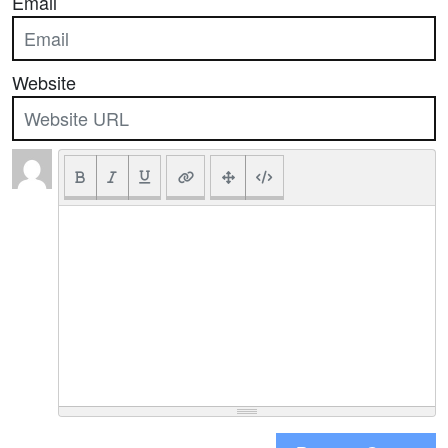
Email
Website