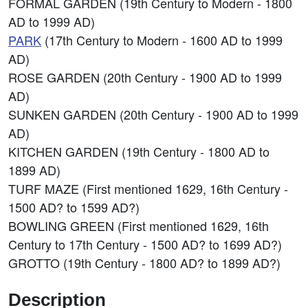
FORMAL GARDEN (19th Century to Modern - 1800
AD to 1999 AD)
PARK
(17th Century to Modern - 1600 AD to 1999
AD)
ROSE GARDEN (20th Century - 1900 AD to 1999
AD)
SUNKEN GARDEN (20th Century - 1900 AD to 1999
AD)
KITCHEN GARDEN (19th Century - 1800 AD to
1899 AD)
TURF MAZE (First mentioned 1629, 16th Century -
1500 AD? to 1599 AD?)
BOWLING GREEN (First mentioned 1629, 16th
Century to 17th Century - 1500 AD? to 1699 AD?)
GROTTO (19th Century - 1800 AD? to 1899 AD?)
Description