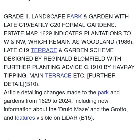
GRADE II. LANDSCAPE
PARK
& GARDEN WITH
LATE C19/EARLY C20 FORMAL GARDENS.
ESTATE MAP 1629 INDICATES PLANTATIONS TO
W & NW, WHICH REMAIN AS WOODLAND (1986).
LATE C19
TERRACE
& GARDEN SCHEME
DESIGNED BY REGINALD BLOMFIELD WITH
FURTHER PLANTING ADVICE C.1910 BY HAVRAY
TIPPING. MAIN
TERRACE
ETC. [FURTHER
DETAIL](B10).
Article detailing changes made to the
park
and
gardens from 1629 to 2024, including new
information about the 'Druid Maze' and the Grotto,
and
features
visible on LiDAR (B15).