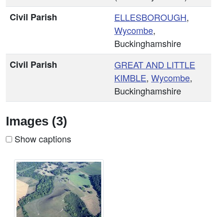
Civil Parish
ELLESBOROUGH
,
Wycombe
,
Buckinghamshire
Civil Parish
GREAT AND
LITTLE
KIMBLE
,
Wycombe
,
Buckinghamshire
Images (3)
Show captions