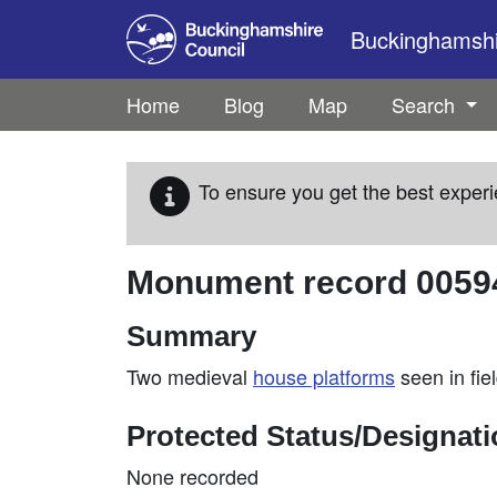
Skip to main content
Buckinghamshir
Home
Blog
Map
Search
To ensure you get the best experi
Monument record
0059
Summary
Two medieval
house platforms
seen in fie
Protected Status/Designat
None recorded