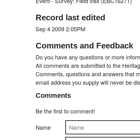
Event - Survey: Field visit (EBC16271)
Record last edited
Sep 4 2009 2:05PM
Comments and Feedback
Do you have any questions or more inform
All comments are submitted to the Heritag
Comments, questions and answers that may
email address you supply will never be di
Comments
Be the first to comment!
Name