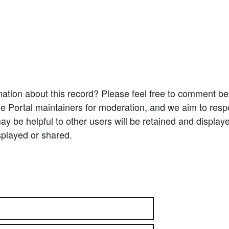
ation about this record? Please feel free to comment b
e Portal maintainers for moderation, and we aim to resp
 be helpful to other users will be retained and display
splayed or shared.