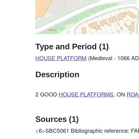
Type and Period (1)
HOUSE PLATFORM
(Medieval - 1066 AD
Description
2 GOOD
HOUSE PLATFORMS
, ON
ROA
Sources (1)
<6>SBC5061
Bibliographic reference: 