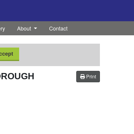
ery
About
Contact
ccept
OROUGH
Print