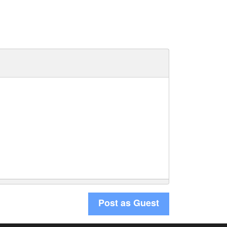
Post as Guest