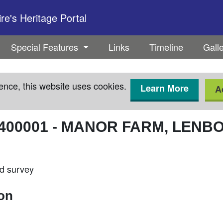
e's Heritage Portal
Special Features
Links
Timeline
Gall
ence, this website uses cookies.
Learn More
A
400001
-
MANOR FARM, LENB
ld survey
ion