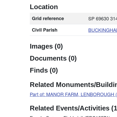
Location
Grid reference
SP 69630 314
Civil Parish
BUCKINGHA
Images (0)
Documents (0)
Finds (0)
Related Monuments/Buildin
Part of: MANOR FARM, LENBOROUGH (
Related Events/Activities (1