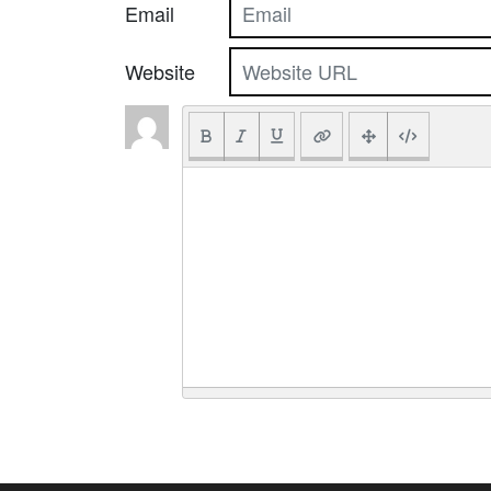
Email
Website