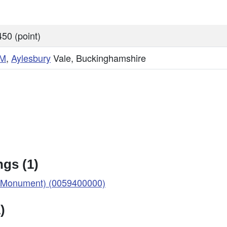
50 (point)
M
,
Aylesbury
Vale, Buckinghamshire
gs (1)
Monument) (0059400000)
)