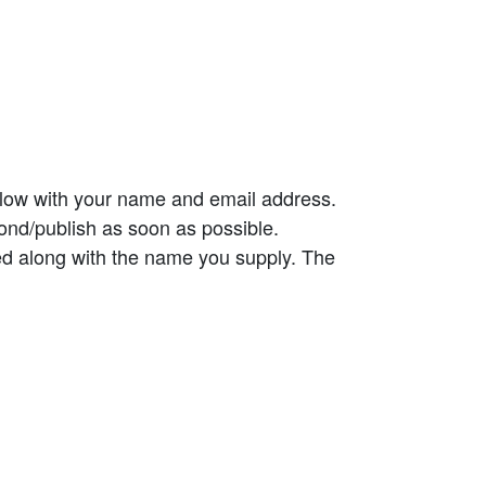
elow with your name and email address.
ond/publish as soon as possible.
ed along with the name you supply. The