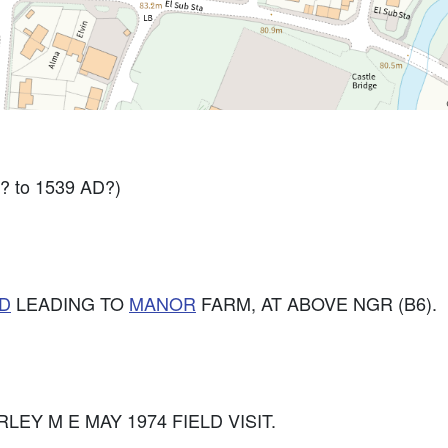
? to 1539 AD?)
D
LEADING TO
MANOR
FARM, AT ABOVE NGR (B6).
FARLEY M E MAY 1974 FIELD VISIT.