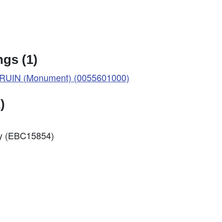
gs (1)
UIN (Monument) (0055601000)
)
ey (EBC15854)