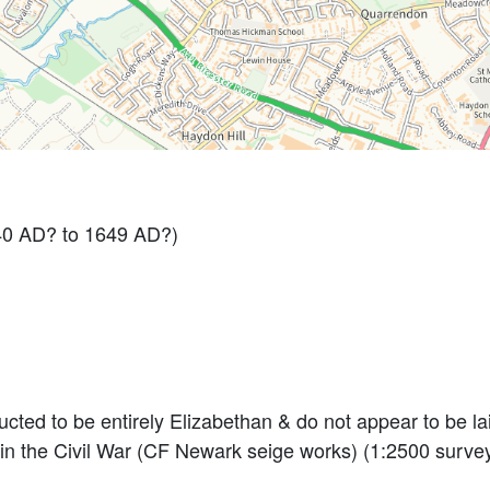
40 AD? to 1649 AD?)
cted to be entirely Elizabethan & do not appear to be laid
 in the Civil War (CF Newark seige works) (1:2500 surve