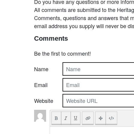
Do you have any questions or more inform
All comments are submitted to the Heritag
Comments, questions and answers that may
email address you supply will never be di
Comments
Be the first to comment!
Name
Email
Website