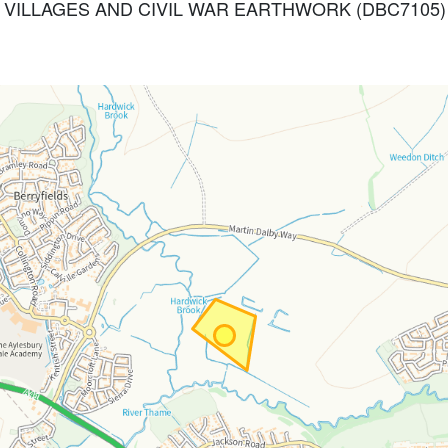
ED VILLAGES AND CIVIL WAR EARTHWORK (DBC7105)