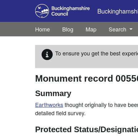
Skip to main content
Buckinghamshir
Home
Blog
Map
Search
To ensure you get the best experi
Monument record
0055
Summary
Earthworks
thought originally to have bee
detailed field survey.
Protected Status/Designat