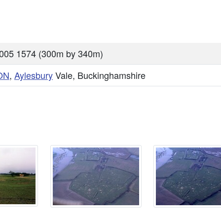
005 1574 (300m by 340m)
ON
,
Aylesbury
Vale, Buckinghamshire