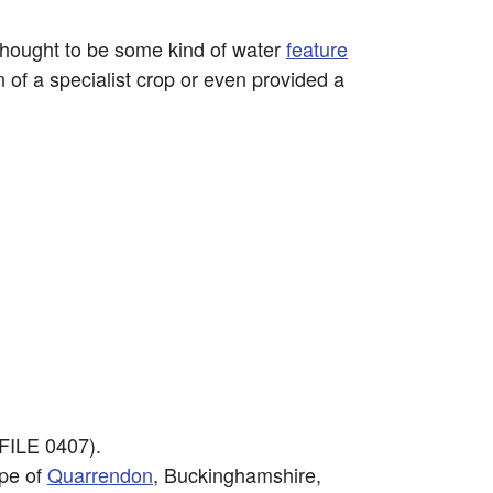
thought to be some kind of water
feature
 of a specialist crop or even provided a
FILE 0407).
ape of
Quarrendon
, Buckinghamshire,