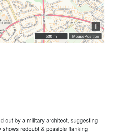
i
500 m
500 m
MousePosition
 out by a military architect, suggesting
y shows redoubt & possible flanking