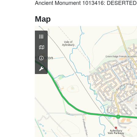
Ancient Monument 1013416: DESERT
Map