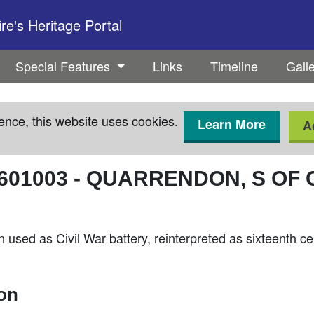
e's Heritage Portal
Special Features
Links
Timeline
Gall
ence, this website uses cookies.
Learn More
A
601003
-
QUARRENDON, S OF 
n used as Civil War battery, reinterpreted as sixteenth c
ion