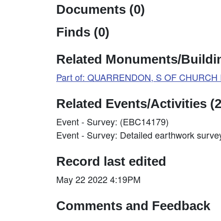
Documents (0)
Finds (0)
Related Monuments/Buildin
Part of: QUARRENDON, S OF CHURCH R
Related Events/Activities (2
Event - Survey: (EBC14179)
Event - Survey: Detailed earthwork surv
Record last edited
May 22 2022 4:19PM
Comments and Feedback