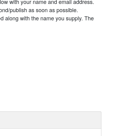
elow with your name and email address.
ond/publish as soon as possible.
ed along with the name you supply. The