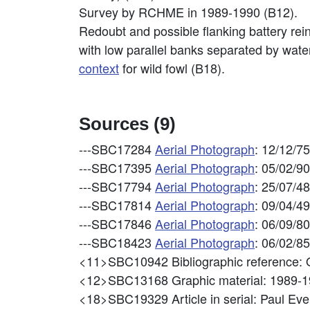
Survey by RCHME in 1989-1990 (B12).
Redoubt and possible flanking battery re
with low parallel banks separated by wate
context
for wild fowl (B18).
Sources (9)
---SBC17284
Aerial Photograph
: 12/12/7
---SBC17395
Aerial Photograph
: 05/02/9
---SBC17794
Aerial Photograph
: 25/07/4
---SBC17814
Aerial Photograph
: 09/04/4
---SBC17846
Aerial Photograph
: 06/09/8
---SBC18423
Aerial Photograph
: 06/02/8
<11>SBC10942
Bibliographic referen
<12>SBC13168
Graphic material: 198
<18>SBC19329
Article in serial: Paul 