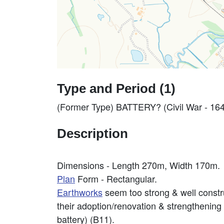
Type and Period (1)
(Former Type) BATTERY? (Civil War - 16
Description
Dimensions - Length 270m, Width 170m.
Plan
Form - Rectangular.
Earthworks
seem too strong & well constru
their adoption/renovation & strengthening
battery) (B11).