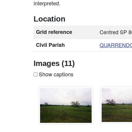
interpreted.
Location
Grid reference
Centred SP 8
Civil Parish
QUARREND
Images (11)
Show captions