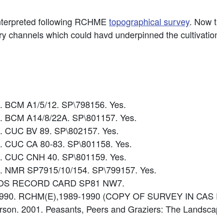
interpreted following RCHME
topographical survey
. Now 
ry channels which could havd underpinned the cultivation
5. BCM A1/5/12. SP\798156. Yes.
0. BCM A14/8/22A. SP\801157. Yes.
8. CUC BV 89. SP\802157. Yes.
9. CUC CA 80-83. SP\801158. Yes.
0. CUC CNH 40. SP\801159. Yes.
5. NMR SP7915/10/154. SP\799157. Yes.
ce: OS RECORD CARD SP81 NW7.
9-1990. RCHM(E),1989-1990 (COPY OF SURVEY IN CAS 
Everson. 2001. Peasants, Peers and Graziers: The Landsc