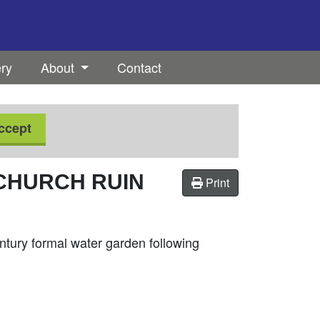
ery
About
Contact
ccept
CHURCH RUIN
Print
entury formal water garden following