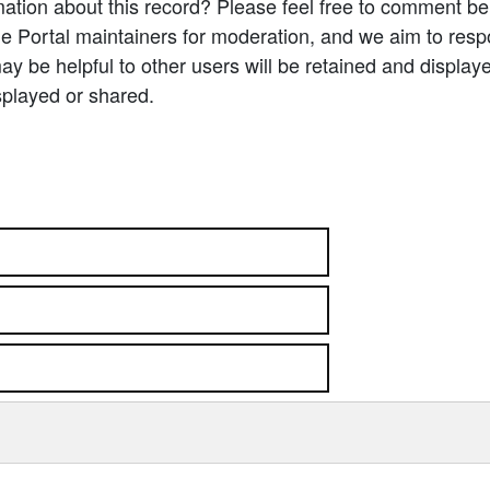
ation about this record? Please feel free to comment b
e Portal maintainers for moderation, and we aim to resp
 be helpful to other users will be retained and display
splayed or shared.