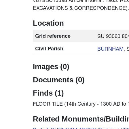
EXCAVATIONS & CORRESPONDENCE).
Location
Grid reference
SU 93060 804
Civil Parish
BURNHAM
, 
Images (0)
Documents (0)
Finds (1)
FLOOR TILE (14th Century - 1300 AD to
Related Monuments/Buildin