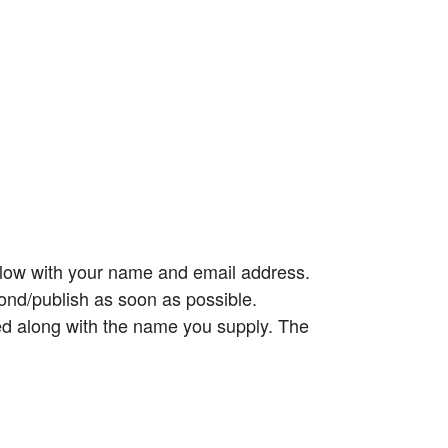
elow with your name and email address.
ond/publish as soon as possible.
ed along with the name you supply. The