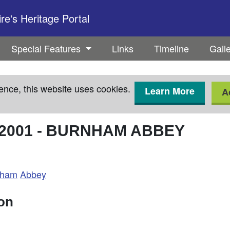
e's Heritage Portal
Special Features
Links
Timeline
Gall
ence, this website uses cookies.
Learn More
A
2001
-
BURNHAM ABBEY
nham
Abbey
ion