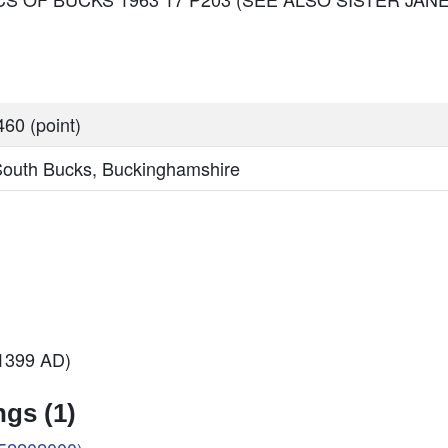
60 (point)
South Bucks, Buckinghamshire
 1399 AD)
gs (1)