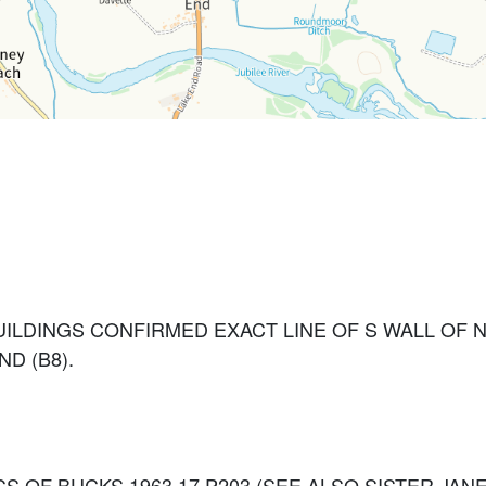
ILDINGS CONFIRMED EXACT LINE OF S WALL OF 
D (B8).
3. RECS OF BUCKS 1963 17 P203 (SEE ALSO SISTER J