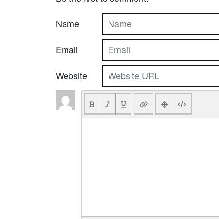
Name
Email
Website