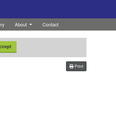
ery
About
Contact
ccept
Print