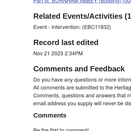
Part of: BURNHAM ABBEY (Building) (0
Related Events/Activities (1
Event - Intervention: (EBC11832)
Record last edited
Nov 21 2023 2:34PM
Comments and Feedback
Do you have any questions or more inform
All comments are submitted to the Heritag
Comments, questions and answers that may
email address you supply will never be di
Comments
Be the first to comment!