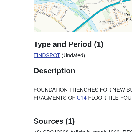
Type and Period (1)
FINDSPOT
(Undated)
Description
FOUNDATION TRENCHES FOR NEW BU
FRAGMENTS OF
C14
FLOOR TILE FOUN
Sources (1)
<8>SBC13398
Article in serial: 196