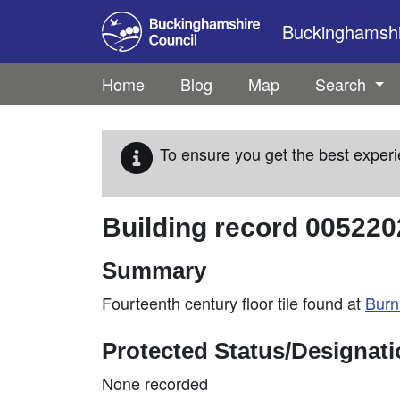
Skip to main content
Buckinghamshir
Home
Blog
Map
Search
To ensure you get the best experi
Building record
005220
Summary
Fourteenth century floor tile found at
Bur
Protected Status/Designat
None recorded