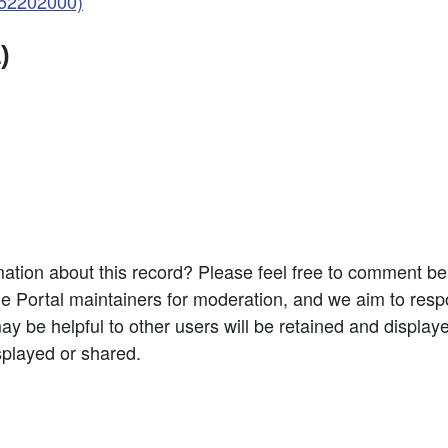
052202000)
)
ation about this record? Please feel free to comment b
e Portal maintainers for moderation, and we aim to resp
 be helpful to other users will be retained and display
splayed or shared.