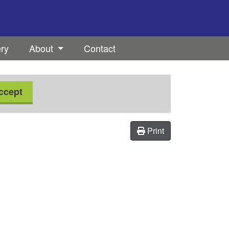
ery
About
Contact
ccept
Print