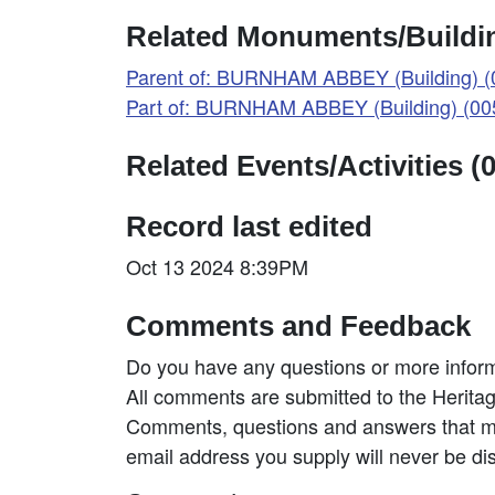
Related Monuments/Buildin
Parent of: BURNHAM ABBEY (Building) 
Part of: BURNHAM ABBEY (Building) (0
Related Events/Activities (0
Record last edited
Oct 13 2024 8:39PM
Comments and Feedback
Do you have any questions or more inform
All comments are submitted to the Heritag
Comments, questions and answers that may
email address you supply will never be di