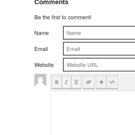
Comments
Be the first to comment!
Name
Email
Website