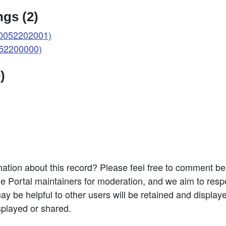
gs (2)
(0052202001)
052200000)
)
ation about this record? Please feel free to comment b
e Portal maintainers for moderation, and we aim to resp
 be helpful to other users will be retained and display
splayed or shared.