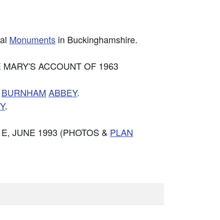
cal
Monuments
in Buckinghamshire.
ANE MARY'S ACCOUNT OF 1963
F
BURNHAM
ABBEY
.
Y
.
 E, JUNE 1993 (PHOTOS &
PLAN