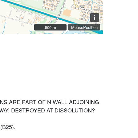
i
500 m
500 m
MousePosition
NS ARE PART OF N WALL ADJOINING
WAY. DESTROYED AT DISSOLUTION?
B25).