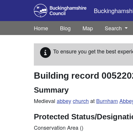
Skip to main content
Buckinghamshir
Home
Blog
Map
Search
To ensure you get the best experi
Building record
005220
Summary
Medieval
abbey
church
at
Burnham
Abbe
Protected Status/Designat
Conservation Area ()