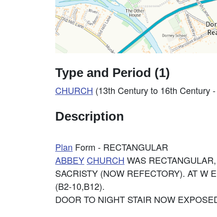
Type and Period (1)
CHURCH
(13th Century to 16th Century 
Description
Plan
Form - RECTANGULAR
ABBEY
CHURCH
WAS RECTANGULAR, 3
SACRISTY (NOW REFECTORY). AT W E
(B2-10,B12).
DOOR TO NIGHT STAIR NOW EXPOSED,