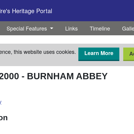
e's Heritage Portal
Special Features
Links
Timeline
Gall
ence, this website uses cookies.
Learn More
A
2000
-
BURNHAM ABBEY
y
ion