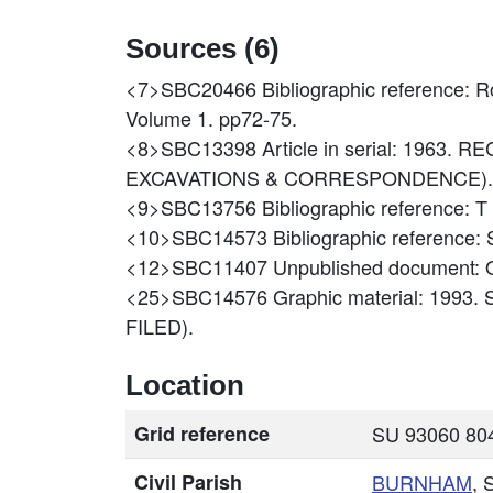
Sources (6)
<7>SBC20466
Bibliographic reference: 
Volume 1. pp72-75.
<8>SBC13398
Article in serial: 196
EXCAVATIONS & CORRESPONDENCE).
<9>SBC13756
Bibliographic referenc
<10>SBC14573
Bibliographic reference
<12>SBC11407
Unpublished document
<25>SBC14576
Graphic material: 1993
FILED).
Location
Grid reference
SU 93060 804
Civil Parish
BURNHAM
, 