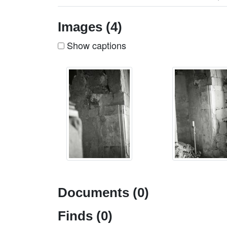
Images (4)
Show captions
Documents (0)
Finds (0)