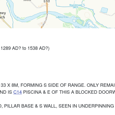
- 1289 AD? to 1538 AD?)
3 X 8M, FORMING S SIDE OF RANGE. ONLY REMAI
ND IS
C14
PISCINA & E OF THIS A BLOCKED DOOR
 PILLAR BASE & S WALL, SEEN IN UNDERPINNING (