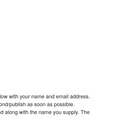
elow with your name and email address.
ond/publish as soon as possible.
ed along with the name you supply. The