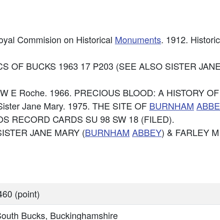
Royal Commision on Historical
Monuments
. 1912. Histori
3. RECS OF BUCKS 1963 17 P203 (SEE ALSO SISTER J
e: T W E Roche. 1966. PRECIOUS BLOOD: A HISTORY O
: Sister Jane Mary. 1975. THE SITE OF
BURNHAM
ABBE
: OS RECORD CARDS SU 98 SW 18 (FILED).
. SISTER JANE MARY (
BURNHAM
ABBEY
) & FARLEY M
60 (point)
South Bucks, Buckinghamshire