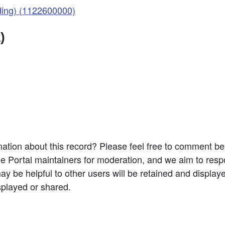
ding) (1122600000)
)
ation about this record? Please feel free to comment b
e Portal maintainers for moderation, and we aim to resp
 be helpful to other users will be retained and display
splayed or shared.