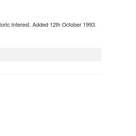
storic Interest. Added 12th October 1993.