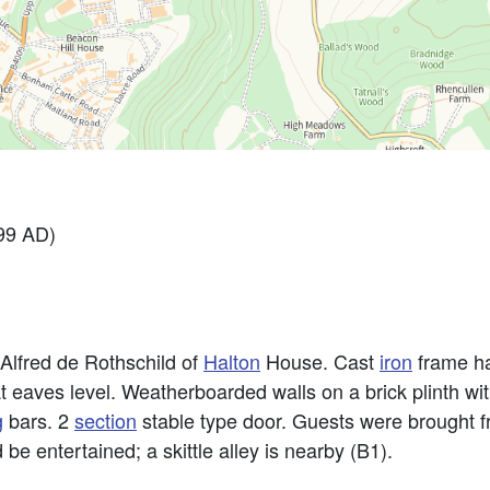
99 AD)
 Alfred de Rothschild of
Halton
House. Cast
iron
frame ha
at eaves level. Weatherboarded walls on a brick plinth wi
g
bars. 2
section
stable type door. Guests were brought 
e entertained; a skittle alley is nearby (B1).