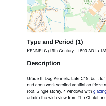
Type and Period (1)
KENNELS (19th Century - 1800 AD to 18
Description
Grade II. Dog Kennels. Late C19, built for
and open work scrolled ventilation frieze 
roof. Single storey. 4 windows with
glazin
admire the wide view from The Chalet and b