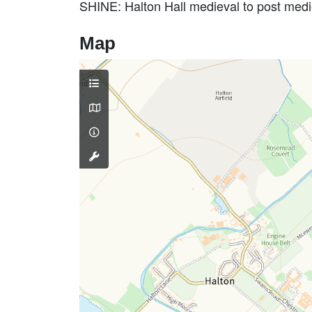
SHINE: Halton Hall medieval to post me
Map