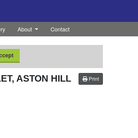
ery
About
Contact
ccept
T, ASTON HILL
Print