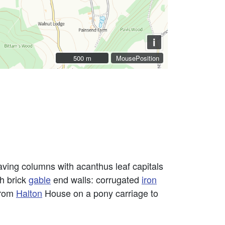
i
500 m
500 m
MousePosition
ving columns with acanthus leaf capitals
th brick
gable
end walls: corrugated
iron
from
Halton
House on a pony carriage to