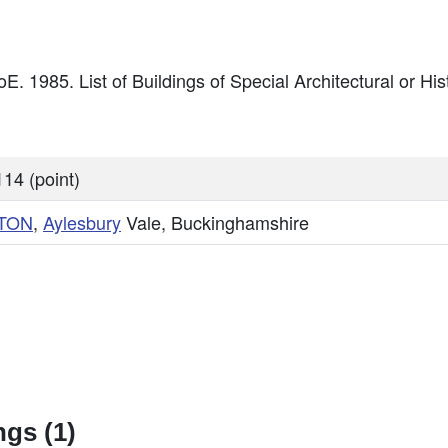
oE. 1985. List of Buildings of Special Architectural or Hi
14 (point)
TON
,
Aylesbury
Vale, Buckinghamshire
gs (1)