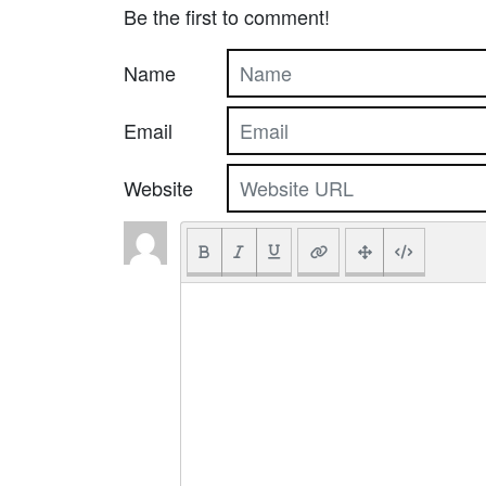
Be the first to comment!
Name
Email
Website