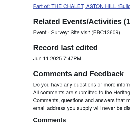
Part of: THE CHALET, ASTON HILL (Buil
Related Events/Activities (1
Event - Survey: Site visit (EBC13609)
Record last edited
Jun 11 2025 7:47PM
Comments and Feedback
Do you have any questions or more inform
All comments are submitted to the Heritag
Comments, questions and answers that may
email address you supply will never be di
Comments