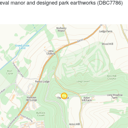
dieval manor and designed park earthworks (DBC7786)