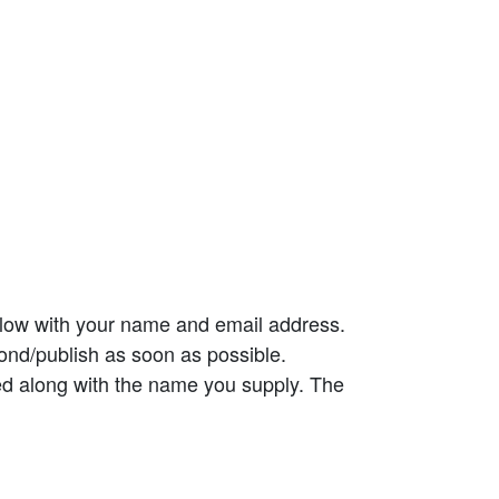
elow with your name and email address.
ond/publish as soon as possible.
ed along with the name you supply. The