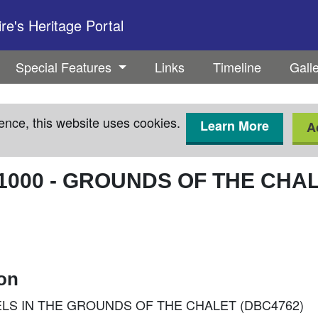
e's Heritage Portal
Special Features
Links
Timeline
Gall
ence, this website uses cookies.
Learn More
A
1000
-
GROUNDS OF THE CHALE
ion
ENNELS IN THE GROUNDS OF THE CHALET (DBC4762)