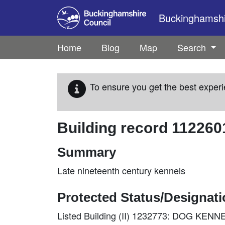
Skip to main content
Buckinghamshir
Home
Blog
Map
Search
To ensure you get the best experi
Building record
112260
Summary
Late nineteenth century kennels
Protected Status/Designat
Listed Building (II) 1232773: DOG K