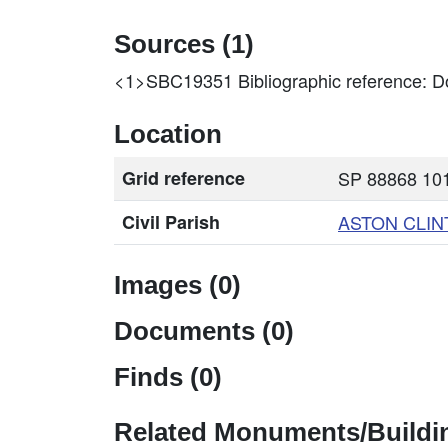
Sources (1)
<1>SBC19351
Bibliographic reference: D
Location
Grid reference
SP 88868 101
Civil Parish
ASTON CLIN
Images (0)
Documents (0)
Finds (0)
Related Monuments/Buildin