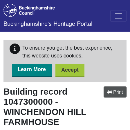
Skip to main content
Buckinghamshire's Heritage Portal
To ensure you get the best experience,
this website uses cookies.
Learn More
Accept
Building record
Print
1047300000
-
WINCHENDON HILL
FARMHOUSE