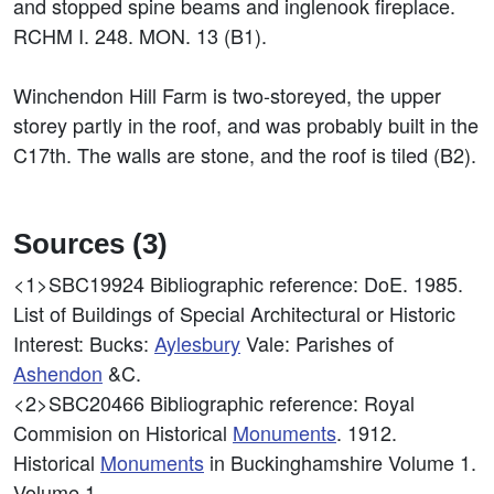
and stopped spine beams and inglenook fireplace.
RCHM I. 248. MON. 13 (B1).
Winchendon Hill Farm is two-storeyed, the upper
storey partly in the roof, and was probably built in the
C17th. The walls are stone, and the roof is tiled (B2).
Sources (3)
<1>SBC19924
Bibliographic reference: DoE. 1985.
List of Buildings of Special Architectural or Historic
Interest: Bucks:
Aylesbury
Vale: Parishes of
Ashendon
&C.
<2>SBC20466
Bibliographic reference: Royal
Commision on Historical
Monuments
. 1912.
Historical
Monuments
in Buckinghamshire Volume 1.
Volume 1.