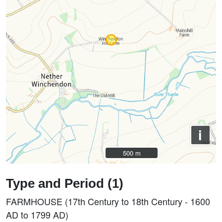
i
500 m
500 m
Type and Period (1)
FARMHOUSE (17th Century to 18th Century - 1600
AD to 1799 AD)