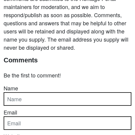
maintainers for moderation, and we aim to
respond/publish as soon as possible. Comments,
questions and answers that may be helpful to other
users will be retained and displayed along with the
name you supply. The email address you supply will
never be displayed or shared.
Comments
Be the first to comment!
Name
Email