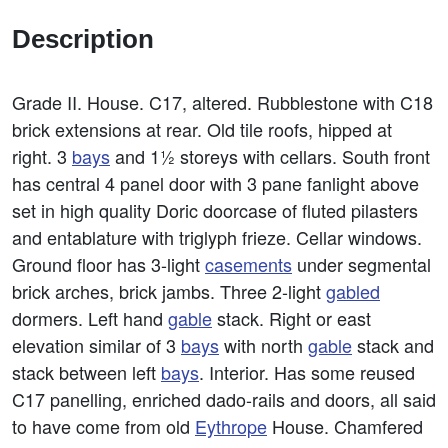
Description
Grade II. House. C17, altered. Rubblestone with C18
brick extensions at rear. Old tile roofs, hipped at
right. 3
bays
and 1½ storeys with cellars. South front
has central 4 panel door with 3 pane fanlight above
set in high quality Doric doorcase of fluted pilasters
and entablature with triglyph frieze. Cellar windows.
Ground floor has 3-light
casements
under segmental
brick arches, brick jambs. Three 2-light
gabled
dormers. Left hand
gable
stack. Right or east
elevation similar of 3
bays
with north
gable
stack and
stack between left
bays
. Interior. Has some reused
C17 panelling, enriched dado-rails and doors, all said
to have come from old
Eythrope
House. Chamfered