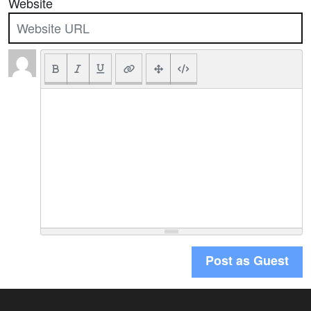
Website
Post as Guest