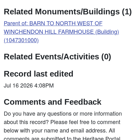
Related Monuments/Buildings (1)
Parent of: BARN TO NORTH WEST OF
WINCHENDON HILL FARMHOUSE (Building)
(1047301000)
Related Events/Activities (0)
Record last edited
Jul 16 2026 4:08PM
Comments and Feedback
Do you have any questions or more information
about this record? Please feel free to comment
below with your name and email address. All
comments are submitted to the Heritage Portal