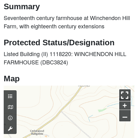
Summary
Seventeenth century farmhouse at Winchendon Hill
Farm, with eighteenth century extensions
Protected Status/Designation
Listed Building (II) 1118220: WINCHENDON HILL
FARMHOUSE (DBC3824)
Map
+
–