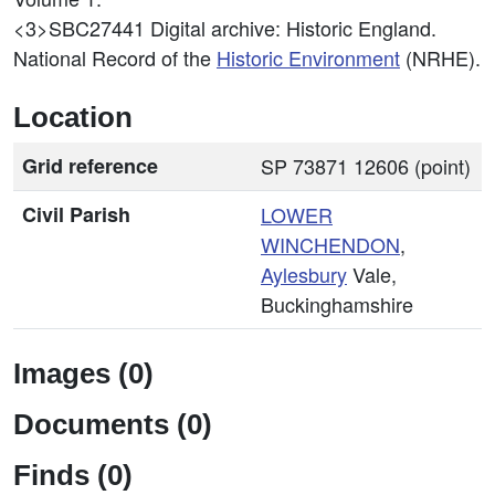
<3>SBC27441
Digital archive: Historic England.
National Record of the
Historic Environment
(NRHE).
Location
Grid reference
SP 73871 12606 (point)
Civil Parish
LOWER
WINCHENDON
,
Aylesbury
Vale,
Buckinghamshire
Images (0)
Documents (0)
Finds (0)