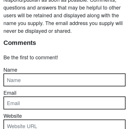
questions and answers that may be helpful to other
users will be retained and displayed along with the
name you supply. The email address you supply will
never be displayed or shared.
Comments
Be the first to comment!
Name
Email
Website