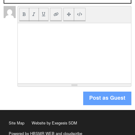
Post as Guest
Site Map
Website by Exegesis SDM
Powered by HBSMR WEB
and
cloudscribe