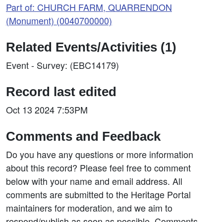
Part of: CHURCH FARM, QUARRENDON
(Monument) (0040700000)
Related Events/Activities (1)
Event - Survey: (EBC14179)
Record last edited
Oct 13 2024 7:53PM
Comments and Feedback
Do you have any questions or more information
about this record? Please feel free to comment
below with your name and email address. All
comments are submitted to the Heritage Portal
maintainers for moderation, and we aim to
respond/publish as soon as possible. Comments,