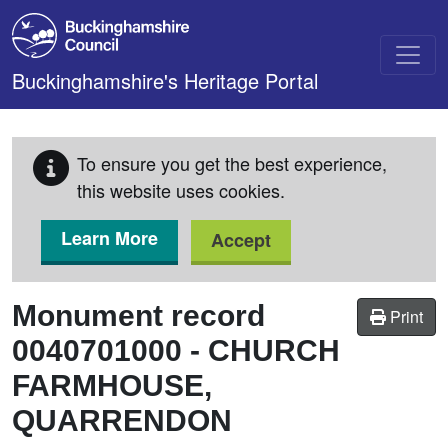
Skip to main content
Buckinghamshire's Heritage Portal
To ensure you get the best experience,
this website uses cookies.
Learn More
Accept
Monument record
Print
0040701000
-
CHURCH
FARMHOUSE,
QUARRENDON