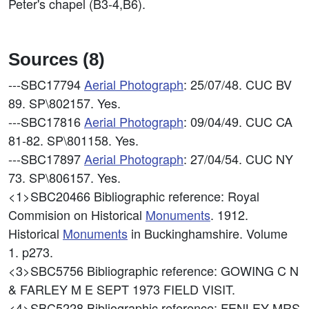
Peter's chapel (B3-4,B6).
Sources (8)
---SBC17794
Aerial Photograph
: 25/07/48. CUC BV
89. SP\802157. Yes.
---SBC17816
Aerial Photograph
: 09/04/49. CUC CA
81-82. SP\801158. Yes.
---SBC17897
Aerial Photograph
: 27/04/54. CUC NY
73. SP\806157. Yes.
<1>SBC20466
Bibliographic reference: Royal
Commision on Historical
Monuments
. 1912.
Historical
Monuments
in Buckinghamshire. Volume
1. p273.
<3>SBC5756
Bibliographic reference: GOWING C N
& FARLEY M E SEPT 1973 FIELD VISIT.
<4>SBC5228
Bibliographic reference: FENLEY MRS