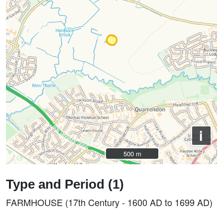
i
500 m
500 m
Type and Period (1)
FARMHOUSE (17th Century - 1600 AD to 1699 AD)