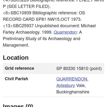
P (SEE LETTER FILED).
<6>SBC10939
Bibliographic reference: OS
RECORD CARD SP81 NW15,OCT 1973.
<13>SBC25937
Unpublished document: Michael
Farley Archaeology. 1999.
Quarrendon
: A
Preliminary Study of its Archaeology and
Management.
Location
Grid reference
SP 80330 15810 (point)
Civil Parish
QUARRENDON
,
Aylesbury
Vale,
Buckinghamshire
Images (0)