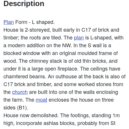
Description
Plan
Form - L shaped.
House is 2-storeyed, built early in C17 of brick and
timber; the roofs are tiled. The
plan
is L-shaped, with
a modern addition on the NW. In the S wall is a
blocked window with an original moulded frame of
wood. The chimney stack is of old thin bricks, and
under it is a large open fireplace. The ceilings have
chamfered beams. An outhouse at the back is also of
C17 brick and timber, and some worked stones from
the
church
are built into one of the walls enclosing
the farm. The
moat
encloses the house on three
sides (B1).
House now demolished. The footings, standing 1m
high, incorporate ashlas blocks, probably from St