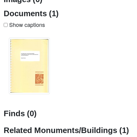
Documents (1)
Show captions
Finds (0)
Related Monuments/Buildings (1)