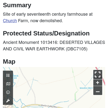
Summary
Site of early seventeenth century farmhouse at
Church
Farm, now demolished.
Protected Status/Designation
Ancient Monument 1013416: DESERTED VILLAGES
AND CIVIL WAR EARTHWORK (DBC7105)
Map
+
–