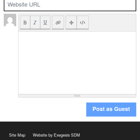
Post as Guest
Site Map
Website by Exegesis SDM