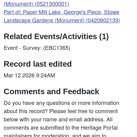
(Monument) (0521300001)
Part of: Paper Mill Lake, George's Piece, Stowe
Landscape Gardens (Monument) (0420802139)
Related Events/Activities (1)
Event - Survey: (EBC1365)
Record last edited
Mar 12 2026 9:24AM
Comments and Feedback
Do you have any questions or more information
about this record? Please feel free to comment
below with your name and email address. All
comments are submitted to the Heritage Portal
maintainers for moderation, and we aim to