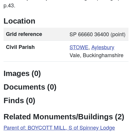
p.43.
Location
Grid reference
SP 66660 36400 (point)
Civil Parish
STOWE
,
Aylesbury
Vale, Buckinghamshire
Images (0)
Documents (0)
Finds (0)
Related Monuments/Buildings (2)
Parent of: BOYCOTT MILL, S of Spinney Lodge