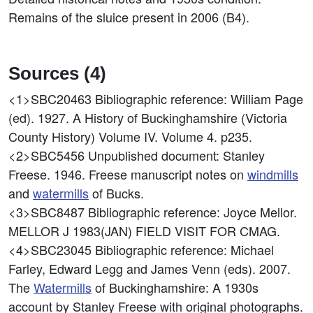
Remains of the sluice present in 2006 (B4).
Sources (4)
<1>SBC20463
Bibliographic reference: William Page
(ed). 1927. A History of Buckinghamshire (Victoria
County History) Volume IV. Volume 4. p235.
<2>SBC5456
Unpublished document: Stanley
Freese. 1946. Freese manuscript notes on
windmills
and
watermills
of Bucks.
<3>SBC8487
Bibliographic reference: Joyce Mellor.
MELLOR J 1983(JAN) FIELD VISIT FOR CMAG.
<4>SBC23045
Bibliographic reference: Michael
Farley, Edward Legg and James Venn (eds). 2007.
The
Watermills
of Buckinghamshire: A 1930s
account by Stanley Freese with original photographs.