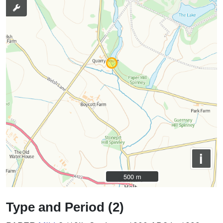
i
500 m
500 m
Type and Period (2)