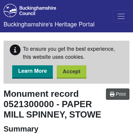
Skip to main content
Buckinghamshire's Heritage Portal
To ensure you get the best experience,
this website uses cookies.
Learn More
Accept
Monument record
Print
0521300000
-
PAPER
MILL SPINNEY, STOWE
Summary