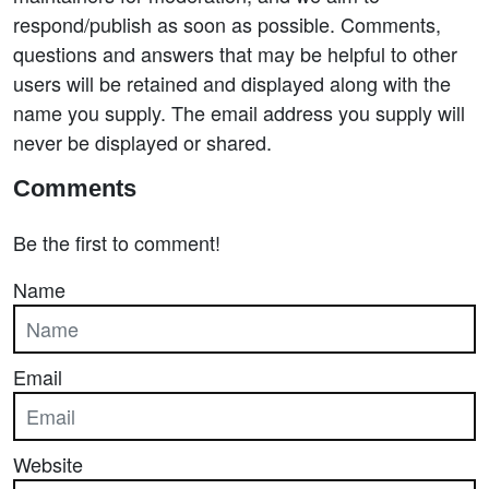
respond/publish as soon as possible. Comments,
questions and answers that may be helpful to other
users will be retained and displayed along with the
name you supply. The email address you supply will
never be displayed or shared.
Comments
Be the first to comment!
Name
Email
Website