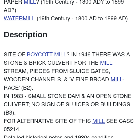
PAPER
MILL
? (19th Century - 1800 AD? to 1899
AD?)
WATERMILL
(19th Century - 1800 AD to 1899 AD)
Description
SITE OF
BOYCOTT
MILL
? IN 1946 THERE WAS A
STONE & BRICK CULVERT FOR THE
MILL
STREAM, PIECES FROM SLUICE GATES,
WOODEN CHANNELS, & 'V FINE BROAD
MILL
-
RACE' (B2).
IN 1983 - SMALL STONE DAM & AN OPEN STONE
CULVERT; NO SIGN OF SLUICES OR BUILDINGS
(B3).
FOR ALTERNATIVE SITE OF THIS
MILL
SEE CASS
05214.
Detailed historical notes and 1930s condition.