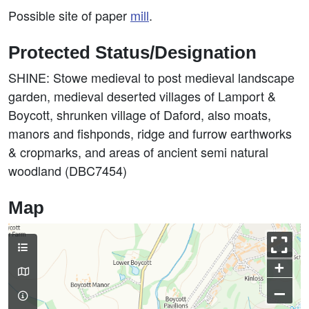
Possible site of paper
mill
.
Protected Status/Designation
SHINE: Stowe medieval to post medieval landscape
garden, medieval deserted villages of Lamport &
Boycott, shrunken village of Daford, also moats,
manors and fishponds, ridge and furrow earthworks
& cropmarks, and areas of ancient semi natural
woodland (DBC7454)
Map
+
–