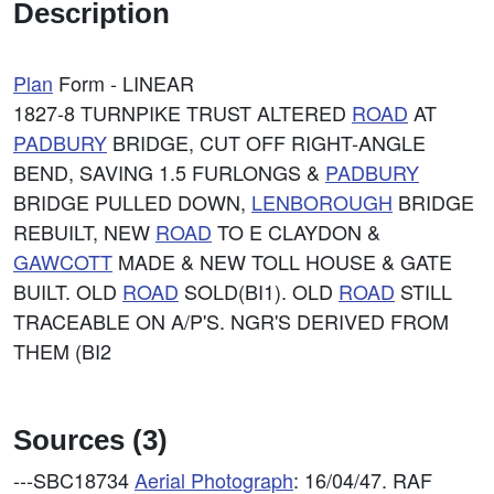
Description
Plan
Form - LINEAR
1827-8 TURNPIKE TRUST ALTERED
ROAD
AT
PADBURY
BRIDGE, CUT OFF RIGHT-ANGLE
BEND, SAVING 1.5 FURLONGS &
PADBURY
BRIDGE PULLED DOWN,
LENBOROUGH
BRIDGE
REBUILT, NEW
ROAD
TO E CLAYDON &
GAWCOTT
MADE & NEW TOLL HOUSE & GATE
BUILT. OLD
ROAD
SOLD(BI1). OLD
ROAD
STILL
TRACEABLE ON A/P'S. NGR'S DERIVED FROM
THEM (BI2
Sources (3)
---SBC18734
Aerial Photograph
: 16/04/47. RAF