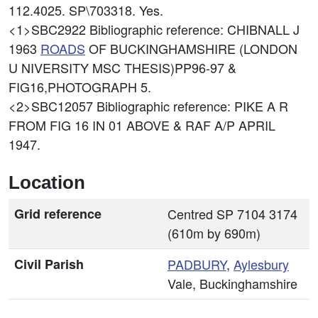
112.4025. SP\703318. Yes.
<1>SBC2922
Bibliographic reference: CHIBNALL J
1963
ROADS
OF BUCKINGHAMSHIRE (LONDON
U NIVERSITY MSC THESIS)PP96-97 &
FIG16,PHOTOGRAPH 5.
<2>SBC12057
Bibliographic reference: PIKE A R
FROM FIG 16 IN 01 ABOVE & RAF A/P APRIL
1947.
Location
Grid reference
Centred SP 7104 3174
(610m by 690m)
Civil Parish
PADBURY
,
Aylesbury
Vale, Buckinghamshire