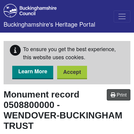
Skip to main content
Buckinghamshire's Heritage Portal
To ensure you get the best experience,
this website uses cookies.
Learn More
Accept
Monument record
Print
0508800000
-
WENDOVER-BUCKINGHAM
TRUST