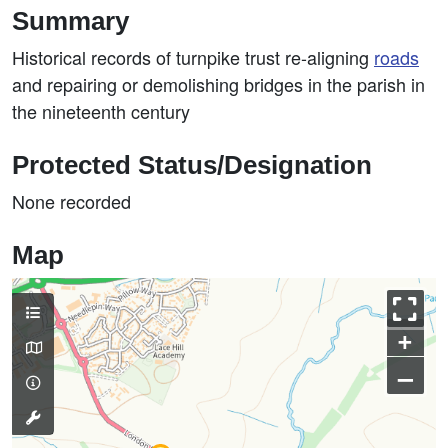
Summary
Historical records of turnpike trust re-aligning
roads
and repairing or demolishing bridges in the parish in
the nineteenth century
Protected Status/Designation
None recorded
Map
+
–