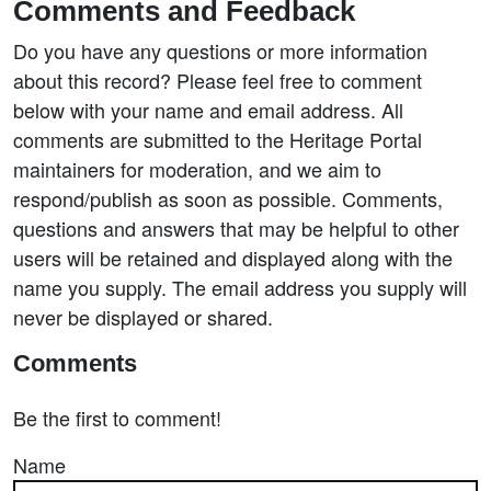
Comments and Feedback
Do you have any questions or more information
about this record? Please feel free to comment
below with your name and email address. All
comments are submitted to the Heritage Portal
maintainers for moderation, and we aim to
respond/publish as soon as possible. Comments,
questions and answers that may be helpful to other
users will be retained and displayed along with the
name you supply. The email address you supply will
never be displayed or shared.
Comments
Be the first to comment!
Name