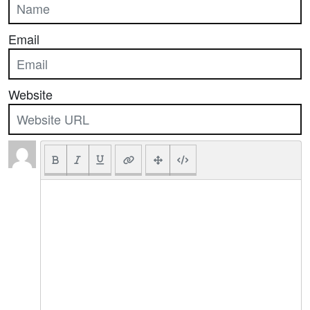
Email
Website