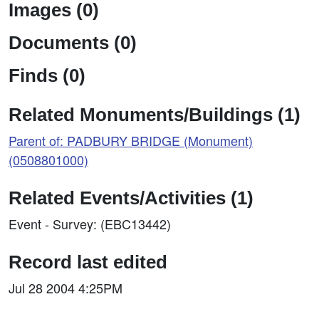
Images (0)
Documents (0)
Finds (0)
Related Monuments/Buildings (1)
Parent of: PADBURY BRIDGE (Monument)
(0508801000)
Related Events/Activities (1)
Event - Survey: (EBC13442)
Record last edited
Jul 28 2004 4:25PM