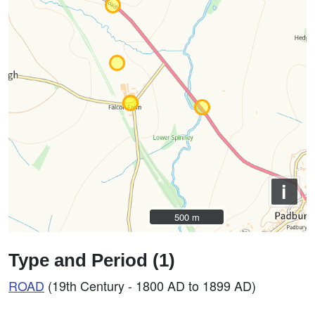
i
500 m
500 m
Type and Period (1)
ROAD
(19th Century - 1800 AD to 1899 AD)