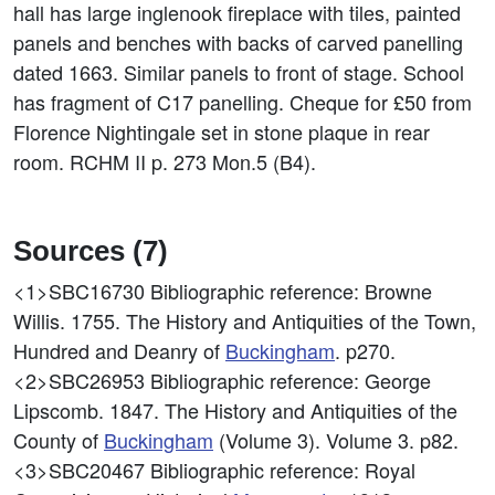
hall has large inglenook fireplace with tiles, painted
panels and benches with backs of carved panelling
dated 1663. Similar panels to front of stage. School
has fragment of C17 panelling. Cheque for £50 from
Florence Nightingale set in stone plaque in rear
room. RCHM II p. 273 Mon.5 (B4).
Sources (7)
<1>SBC16730
Bibliographic reference: Browne
Willis. 1755. The History and Antiquities of the Town,
Hundred and Deanry of
Buckingham
. p270.
<2>SBC26953
Bibliographic reference: George
Lipscomb. 1847. The History and Antiquities of the
County of
Buckingham
(Volume 3). Volume 3. p82.
<3>SBC20467
Bibliographic reference: Royal