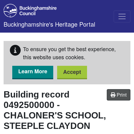
Skip to main content
Buckinghamshire's Heritage Portal
To ensure you get the best experience,
this website uses cookies.
Learn More
Accept
Building record
Print
0492500000
-
CHALONER'S SCHOOL,
STEEPLE CLAYDON