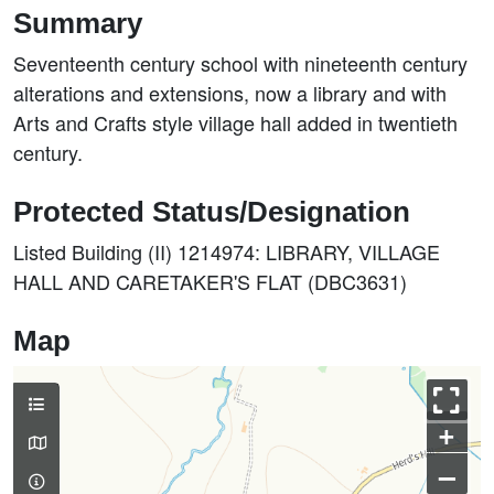
Summary
Seventeenth century school with nineteenth century
alterations and extensions, now a library and with
Arts and Crafts style village hall added in twentieth
century.
Protected Status/Designation
Listed Building (II) 1214974: LIBRARY, VILLAGE
HALL AND CARETAKER'S FLAT (DBC3631)
Map
+
–