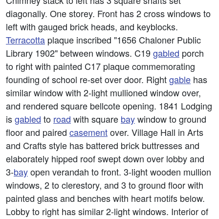
Chimney stack to left has 3 square shafts set
diagonally. One storey. Front has 2 cross windows to
left with gauged brick heads, and keyblocks.
Terracotta
plaque inscribed "1656 Chaloner Public
Library 1902" between windows. C19
gabled
porch
to right with painted C17 plaque commemorating
founding of school re-set over door. Right
gable
has
similar window with 2-light mullioned window over,
and rendered square bellcote opening. 1841 Lodging
is
gabled
to
road
with square
bay
window to ground
floor and paired
casement
over. Village Hall in Arts
and Crafts style has battered brick buttresses and
elaborately hipped roof swept down over lobby and
3-
bay
open verandah to front. 3-light wooden mullion
windows, 2 to clerestory, and 3 to ground floor with
painted glass and benches with heart motifs below.
Lobby to right has similar 2-light windows. Interior of