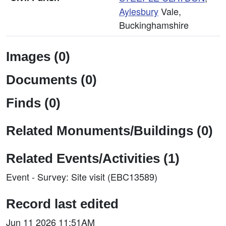
Aylesbury
Vale,
Buckinghamshire
Images (0)
Documents (0)
Finds (0)
Related Monuments/Buildings (0)
Related Events/Activities (1)
Event - Survey: Site visit (EBC13589)
Record last edited
Jun 11 2026 11:51AM