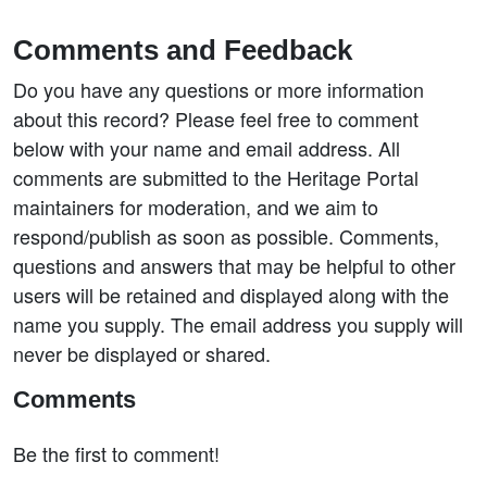
Comments and Feedback
Do you have any questions or more information
about this record? Please feel free to comment
below with your name and email address. All
comments are submitted to the Heritage Portal
maintainers for moderation, and we aim to
respond/publish as soon as possible. Comments,
questions and answers that may be helpful to other
users will be retained and displayed along with the
name you supply. The email address you supply will
never be displayed or shared.
Comments
Be the first to comment!