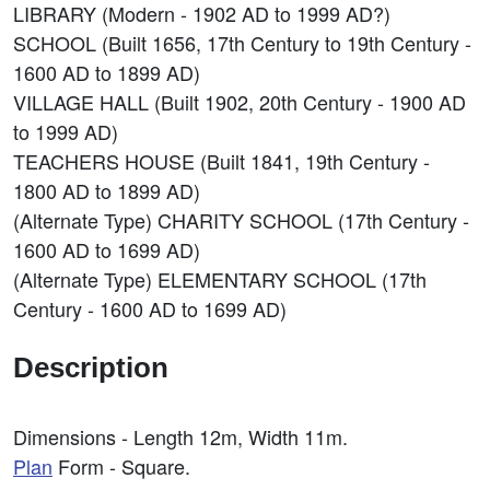
LIBRARY (Modern - 1902 AD to 1999 AD?)
SCHOOL (Built 1656, 17th Century to 19th Century -
1600 AD to 1899 AD)
VILLAGE HALL (Built 1902, 20th Century - 1900 AD
to 1999 AD)
TEACHERS HOUSE (Built 1841, 19th Century -
1800 AD to 1899 AD)
(Alternate Type) CHARITY SCHOOL (17th Century -
1600 AD to 1699 AD)
(Alternate Type) ELEMENTARY SCHOOL (17th
Century - 1600 AD to 1699 AD)
Description
Dimensions - Length 12m, Width 11m.
Plan
Form - Square.