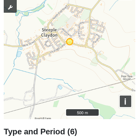
i
500 m
500 m
Type and Period (6)