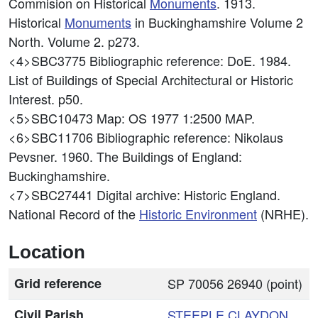
Commision on Historical
Monuments
. 1913.
Historical
Monuments
in Buckinghamshire Volume 2
North. Volume 2. p273.
<4>SBC3775
Bibliographic reference: DoE. 1984.
List of Buildings of Special Architectural or Historic
Interest. p50.
<5>SBC10473
Map: OS 1977 1:2500 MAP.
<6>SBC11706
Bibliographic reference: Nikolaus
Pevsner. 1960. The Buildings of England:
Buckinghamshire.
<7>SBC27441
Digital archive: Historic England.
National Record of the
Historic Environment
(NRHE).
Location
Grid reference
SP 70056 26940 (point)
Civil Parish
STEEPLE CLAYDON
,