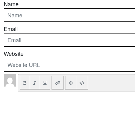
Name
Email
Website