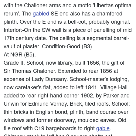
with the Challoner arms and a motto 'Libertas optima
rerum'. The
gabled
SE end also has a chamfered
plinth. Over the E end is a bell-cot, probably original.
Interior:-On the SW wall is a piece of panelling of mid
17th century date. The ceiling is a segmental barrel-
vault of plaster. Condition-Good (B3).
At NGR (B5).
Grade II. School, now library, built 1656, the gift of
Sir Thomas Chaloner. Extended to rear 1856 at
expense of Lady Dunsany. School-master's lodging,
now caretaker's flat, added to left 1841. Village Hall
added to rear right-hand corner 1902, by Parker and
Unwin for Edmund Verney. Brick, tiled roofs. School:
thin bricks in English bond, plinth, band course over
windows and former doorway, moulded eaves. Old
tile roof with C19 bargeboards to right
gable
.