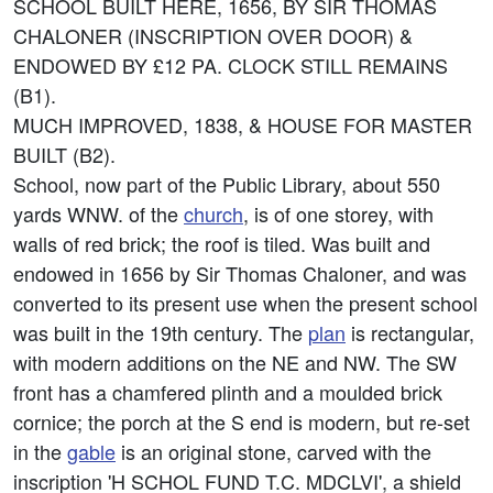
SCHOOL BUILT HERE, 1656, BY SIR THOMAS
CHALONER (INSCRIPTION OVER DOOR) &
ENDOWED BY £12 PA. CLOCK STILL REMAINS
(B1).
MUCH IMPROVED, 1838, & HOUSE FOR MASTER
BUILT (B2).
School, now part of the Public Library, about 550
yards WNW. of the
church
, is of one storey, with
walls of red brick; the roof is tiled. Was built and
endowed in 1656 by Sir Thomas Chaloner, and was
converted to its present use when the present school
was built in the 19th century. The
plan
is rectangular,
with modern additions on the NE and NW. The SW
front has a chamfered plinth and a moulded brick
cornice; the porch at the S end is modern, but re-set
in the
gable
is an original stone, carved with the
inscription 'H SCHOL FUND T.C. MDCLVI', a shield