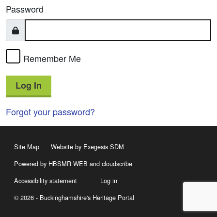
Password
Remember Me
Log In
Forgot your password?
Site Map
Website by Exegesis SDM
Powered by HBSMR WEB
and
cloudscribe
Accessibility statement
Log in
© 2026 - Buckinghamshire's Heritage Portal