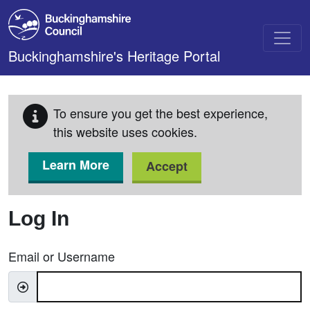
Skip to main content
Buckinghamshire's Heritage Portal
To ensure you get the best experience,
this website uses cookies.
Learn More
Accept
Log In
Email or Username