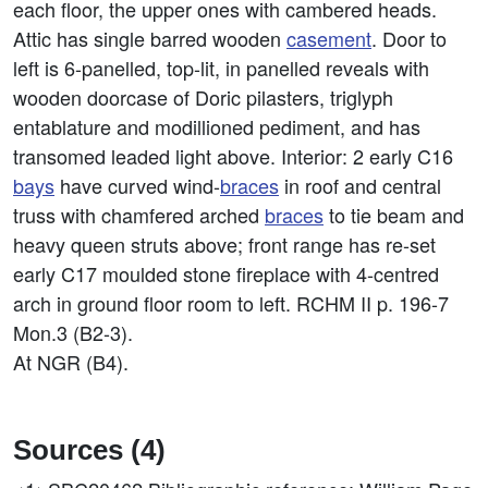
each floor, the upper ones with cambered heads.
Attic has single barred wooden
casement
. Door to
left is 6-panelled, top-lit, in panelled reveals with
wooden doorcase of Doric pilasters, triglyph
entablature and modillioned pediment, and has
transomed leaded light above. Interior: 2 early C16
bays
have curved wind-
braces
in roof and central
truss with chamfered arched
braces
to tie beam and
heavy queen struts above; front range has re-set
early C17 moulded stone fireplace with 4-centred
arch in ground floor room to left. RCHM II p. 196-7
Mon.3 (B2-3).
At NGR (B4).
Sources (4)