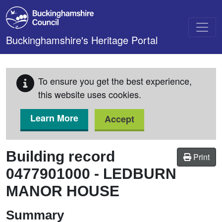
Skip to main content
Buckinghamshire's Heritage Portal
To ensure you get the best experience,
this website uses cookies.
Learn More
Accept
Building record
Print
0477901000
-
LEDBURN
MANOR HOUSE
Summary