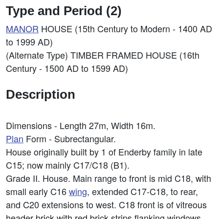
Type and Period (2)
MANOR
HOUSE (15th Century to Modern - 1400 AD
to 1999 AD)
(Alternate Type) TIMBER FRAMED HOUSE (16th
Century - 1500 AD to 1599 AD)
Description
Dimensions - Length 27m, Width 16m.
Plan
Form - Subrectangular.
House originally built by 1 of Enderby family in late
C15; now mainly C17/C18 (B1).
Grade II. House. Main range to front is mid C18, with
small early C16
wing
, extended C17-C18, to rear,
and C20 extensions to west. C18 front is of vitreous
header brick with red brick strips flanking windows,