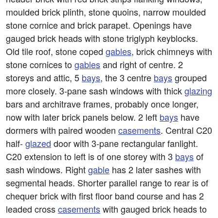
moulded brick plinth, stone quoins, narrow moulded
stone cornice and brick parapet. Openings have
gauged brick heads with stone triglyph keyblocks.
Old tile roof, stone coped
gables
, brick chimneys with
stone cornices to
gables
and right of centre. 2
storeys and attic, 5
bays
, the 3 centre
bays
grouped
more closely. 3-pane sash windows with thick
glazing
bars and architrave frames, probably once longer,
now with later brick panels below. 2 left
bays
have
dormers with paired wooden
casements
. Central C20
half-
glazed
door with 3-pane rectangular fanlight.
C20 extension to left is of one storey with 3
bays
of
sash windows. Right
gable
has 2 later sashes with
segmental heads. Shorter parallel range to rear is of
chequer brick with first floor band course and has 2
leaded cross
casements
with gauged brick heads to