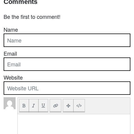
Comments
Be the first to comment!
Name
Email
Website