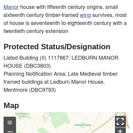
Manor
house with fifteenth century origins, small
sixteenth century timber-framed
wing
survives, most
of house is seventeenth to eighteenth century with a
twentieth century extension
Protected Status/Designation
Listed Building (II) 1117867: LEDBURN MANOR
HOUSE (DBC3803)
Planning Notification Area: Late Medieval timber
framed buildings at Ledburn Manor House,
Mentmore (DBC9793)
Map
+