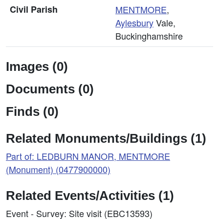
Civil Parish
MENTMORE
,
Aylesbury
Vale,
Buckinghamshire
Images (0)
Documents (0)
Finds (0)
Related Monuments/Buildings (1)
Part of: LEDBURN MANOR, MENTMORE
(Monument) (0477900000)
Related Events/Activities (1)
Event - Survey: Site visit (EBC13593)