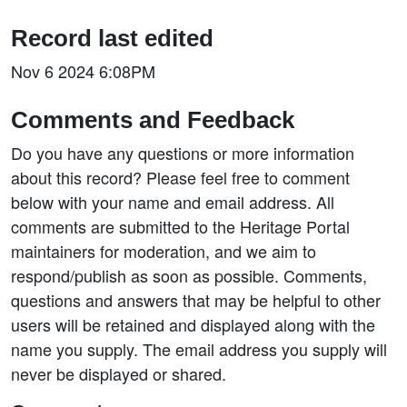
Record last edited
Nov 6 2024 6:08PM
Comments and Feedback
Do you have any questions or more information
about this record? Please feel free to comment
below with your name and email address. All
comments are submitted to the Heritage Portal
maintainers for moderation, and we aim to
respond/publish as soon as possible. Comments,
questions and answers that may be helpful to other
users will be retained and displayed along with the
name you supply. The email address you supply will
never be displayed or shared.