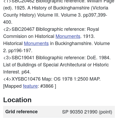
<1>SBC20462
Bibliographic reference: William Page
(ed). 1925. A History of Buckinghamshire (Victoria
County History) Volume III. Volume 3. pp397,399-
400.
<2>SBC20467
Bibliographic reference: Royal
Commision on Historical
Monuments
. 1913.
Historical
Monuments
in Buckinghamshire. Volume
2. pp196-197.
<3>SBC19041
Bibliographic reference: DoE. 1984.
List of Buildings of Special Architectural or Historic
Interest. p64.
<4>XYSBC10476
Map: OS 1978 1:2500 MAP.
[Mapped
feature
: #3866 ]
Location
Grid reference
SP 90350 21990 (point)