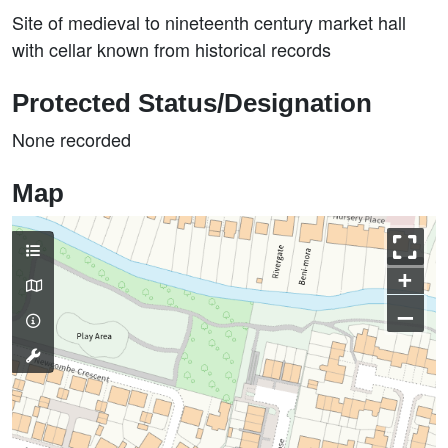
Site of medieval to nineteenth century market hall
with cellar known from historical records
Protected Status/Designation
None recorded
Map
+
–