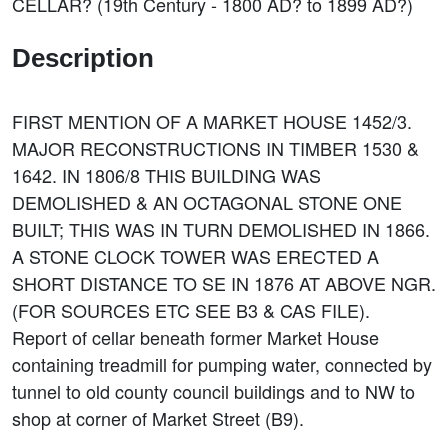
CELLAR? (19th Century - 1800 AD? to 1899 AD?)
Description
FIRST MENTION OF A MARKET HOUSE 1452/3.
MAJOR RECONSTRUCTIONS IN TIMBER 1530 &
1642. IN 1806/8 THIS BUILDING WAS
DEMOLISHED & AN OCTAGONAL STONE ONE
BUILT; THIS WAS IN TURN DEMOLISHED IN 1866.
A STONE CLOCK TOWER WAS ERECTED A
SHORT DISTANCE TO SE IN 1876 AT ABOVE NGR.
(FOR SOURCES ETC SEE B3 & CAS FILE).
Report of cellar beneath former Market House
containing treadmill for pumping water, connected by
tunnel to old county council buildings and to NW to
shop at corner of Market Street (B9).