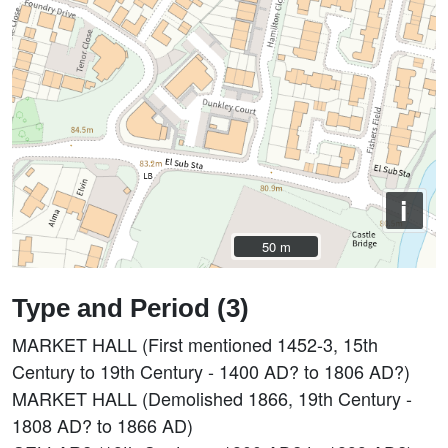
i
50 m
50 m
Type and Period (3)
MARKET HALL (First mentioned 1452-3, 15th
Century to 19th Century - 1400 AD? to 1806 AD?)
MARKET HALL (Demolished 1866, 19th Century -
1808 AD? to 1866 AD)