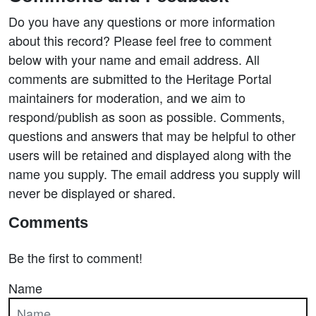
Do you have any questions or more information
about this record? Please feel free to comment
below with your name and email address. All
comments are submitted to the Heritage Portal
maintainers for moderation, and we aim to
respond/publish as soon as possible. Comments,
questions and answers that may be helpful to other
users will be retained and displayed along with the
name you supply. The email address you supply will
never be displayed or shared.
Comments
Be the first to comment!
Name