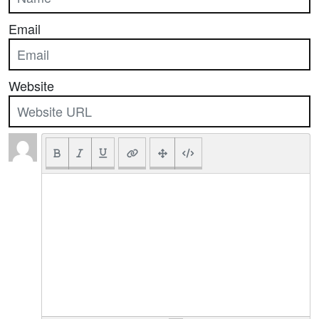
Email
Website