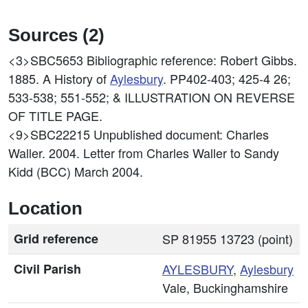
Sources (2)
<3>SBC5653
Bibliographic reference: Robert Gibbs.
1885. A History of
Aylesbury
. PP402-403; 425-4 26;
533-538; 551-552; & ILLUSTRATION ON REVERSE
OF TITLE PAGE.
<9>SBC22215
Unpublished document: Charles
Waller. 2004. Letter from Charles Waller to Sandy
Kidd (BCC) March 2004.
Location
Grid reference
SP 81955 13723 (point)
Civil Parish
AYLESBURY
,
Aylesbury
Vale, Buckinghamshire