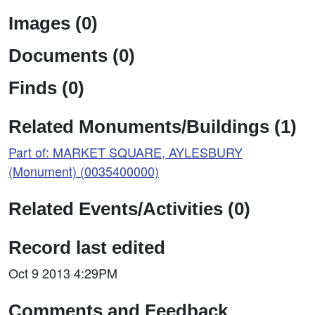
Images (0)
Documents (0)
Finds (0)
Related Monuments/Buildings (1)
Part of: MARKET SQUARE, AYLESBURY
(Monument) (0035400000)
Related Events/Activities (0)
Record last edited
Oct 9 2013 4:29PM
Comments and Feedback