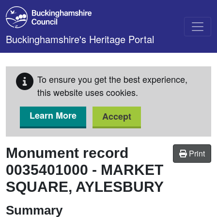
Skip to main content
Buckinghamshire's Heritage Portal
To ensure you get the best experience,
this website uses cookies.
Learn More
Accept
Monument record
Print
0035401000
-
MARKET
SQUARE, AYLESBURY
Summary