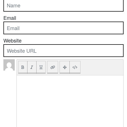
Email
Website