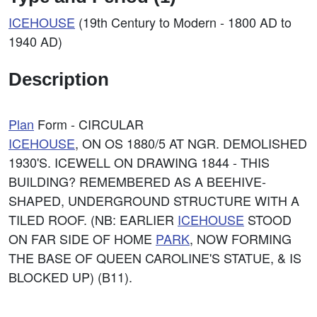
ICEHOUSE
(19th Century to Modern - 1800 AD to
1940 AD)
Description
Plan
Form - CIRCULAR
ICEHOUSE
, ON OS 1880/5 AT NGR. DEMOLISHED
1930'S. ICEWELL ON DRAWING 1844 - THIS
BUILDING? REMEMBERED AS A BEEHIVE-
SHAPED, UNDERGROUND STRUCTURE WITH A
TILED ROOF. (NB: EARLIER
ICEHOUSE
STOOD
ON FAR SIDE OF HOME
PARK
, NOW FORMING
THE BASE OF QUEEN CAROLINE'S STATUE, & IS
BLOCKED UP) (B11).