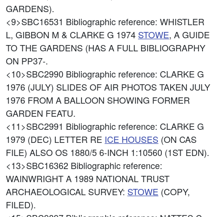
GARDENS).
<9>SBC16531
Bibliographic reference: WHISTLER
L, GIBBON M & CLARKE G 1974
STOWE
, A GUIDE
TO THE GARDENS (HAS A FULL BIBLIOGRAPHY
ON PP37-.
<10>SBC2990
Bibliographic reference: CLARKE G
1976 (JULY) SLIDES OF AIR PHOTOS TAKEN JULY
1976 FROM A BALLOON SHOWING FORMER
GARDEN FEATU.
<11>SBC2991
Bibliographic reference: CLARKE G
1979 (DEC) LETTER RE
ICE HOUSES
(ON CAS
FILE) ALSO OS 1880/5 6-INCH 1:10560 (1ST EDN).
<13>SBC16362
Bibliographic reference:
WAINWRIGHT A 1989 NATIONAL TRUST
ARCHAEOLOGICAL SURVEY:
STOWE
(COPY,
FILED).