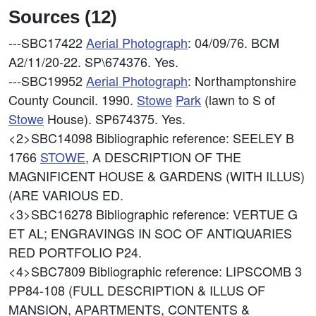
Sources (12)
---SBC17422
Aerial Photograph
: 04/09/76. BCM
A2/11/20-22. SP\674376. Yes.
---SBC19952
Aerial Photograph
: Northamptonshire
County Council. 1990.
Stowe
Park
(lawn to S of
Stowe
House). SP674375. Yes.
<2>SBC14098
Bibliographic reference: SEELEY B
1766
STOWE
, A DESCRIPTION OF THE
MAGNIFICENT HOUSE & GARDENS (WITH ILLUS)
(ARE VARIOUS ED.
<3>SBC16278
Bibliographic reference: VERTUE G
ET AL; ENGRAVINGS IN SOC OF ANTIQUARIES
RED PORTFOLIO P24.
<4>SBC7809
Bibliographic reference: LIPSCOMB 3
PP84-108 (FULL DESCRIPTION & ILLUS OF
MANSION, APARTMENTS, CONTENTS &