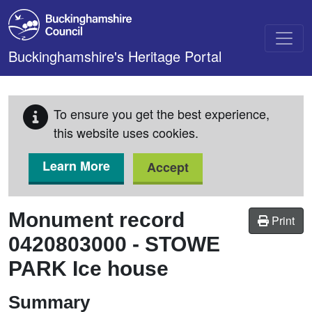
Skip to main content
Buckinghamshire's Heritage Portal
To ensure you get the best experience,
this website uses cookies.
Learn More
Accept
Monument record
Print
0420803000
-
STOWE
PARK Ice house
Summary