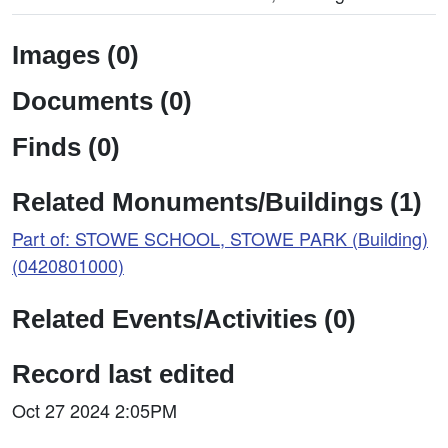
Images (0)
Documents (0)
Finds (0)
Related Monuments/Buildings (1)
Part of: STOWE SCHOOL, STOWE PARK (Building)
(0420801000)
Related Events/Activities (0)
Record last edited
Oct 27 2024 2:05PM