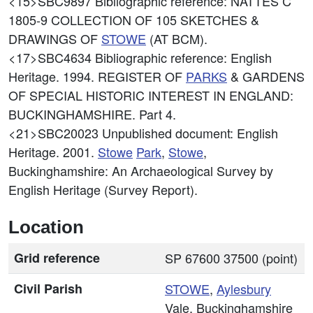
<15>SBC9897
Bibliographic reference: NATTES C
1805-9 COLLECTION OF 105 SKETCHES &
DRAWINGS OF
STOWE
(AT BCM).
<17>SBC4634
Bibliographic reference: English
Heritage. 1994. REGISTER OF
PARKS
& GARDENS
OF SPECIAL HISTORIC INTEREST IN ENGLAND:
BUCKINGHAMSHIRE. Part 4.
<21>SBC20023
Unpublished document: English
Heritage. 2001.
Stowe
Park
,
Stowe
,
Buckinghamshire: An Archaeological Survey by
English Heritage (Survey Report).
Location
Grid reference
SP 67600 37500 (point)
Civil Parish
STOWE
,
Aylesbury
Vale, Buckinghamshire