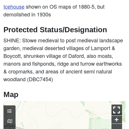
Icehouse
shown on OS maps of 1880-5, but
demolished in 1930s
Protected Status/Designation
SHINE: Stowe medieval to post medieval landscape
garden, medieval deserted villages of Lamport &
Boycott, shrunken village of Daford, also moats,
manors and fishponds, ridge and furrow earthworks
& cropmarks, and areas of ancient semi natural
woodland (DBC7454)
Map
+