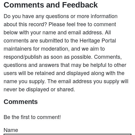
Comments and Feedback
Do you have any questions or more information
about this record? Please feel free to comment
below with your name and email address. All
comments are submitted to the Heritage Portal
maintainers for moderation, and we aim to
respond/publish as soon as possible. Comments,
questions and answers that may be helpful to other
users will be retained and displayed along with the
name you supply. The email address you supply will
never be displayed or shared.
Comments
Be the first to comment!
Name