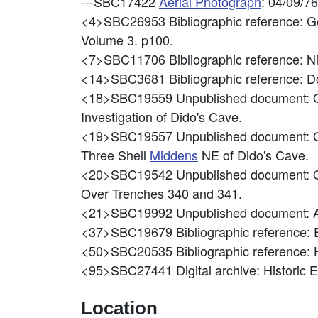
---SBC17422
Aerial Photograph
: 04/09/7
<4>SBC26953
Bibliographic reference: 
Volume 3. p100.
<7>SBC11706
Bibliographic reference: 
<14>SBC3681
Bibliographic reference: Do
<18>SBC19559
Unpublished document: Ol
Investigation of Dido's Cave.
<19>SBC19557
Unpublished document: Ol
Three Shell
Middens
NE of Dido's Cave.
<20>SBC19542
Unpublished document: Ol
Over Trenches 340 and 341.
<21>SBC19992
Unpublished document: A
<37>SBC19679
Bibliographic reference: 
<50>SBC20535
Bibliographic reference:
<95>SBC27441
Digital archive: Historic
Location