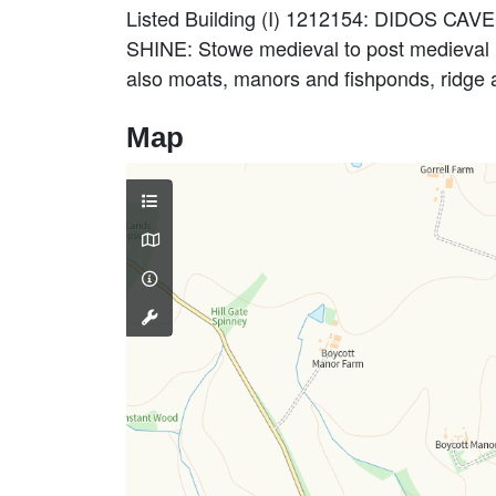
Listed Building (I) 1212154: DIDOS CAV
SHINE: Stowe medieval to post medieval l
also moats, manors and fishponds, ridge
Map