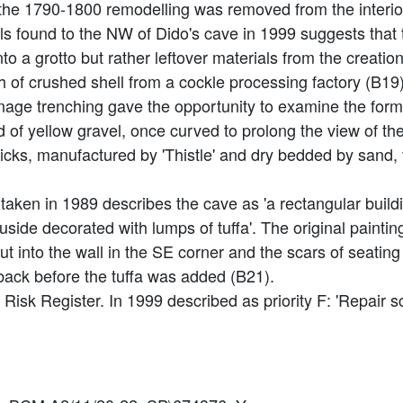
he 1790-1800 remodelling was removed from the interior
lls found to the NW of Dido's cave in 1999 suggests that
to a grotto but rather leftover materials from the creatio
 of crushed shell from a cockle processing factory (B19)
ainage trenching gave the opportunity to examine the forme
of yellow gravel, once curved to prolong the view of the 
icks, manufactured by 'Thistle' and dry bedded by sand,
aken in 1989 describes the cave as 'a rectangular buildi
side decorated with lumps of tuffa'. The original painting
ut into the wall in the SE corner and the scars of seating 
 back before the tuffa was added (B21).
t Risk Register. In 1999 described as priority F: 'Repair 