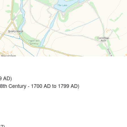
9 AD)
th Century - 1700 AD to 1799 AD)
7).