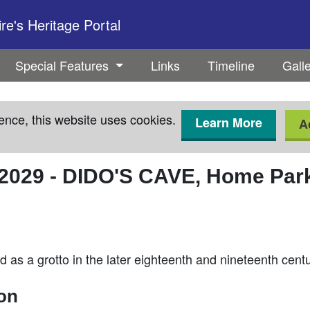
e's Heritage Portal
Special Features
Links
Timeline
Gall
ence, this website uses cookies.
Learn More
A
2029
-
DIDO'S CAVE, Home Park
as a grotto in the later eighteenth and nineteenth centu
ion