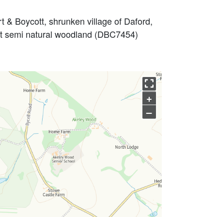
 & Boycott, shrunken village of Daford,
nt semi natural woodland (DBC7454)
+
–