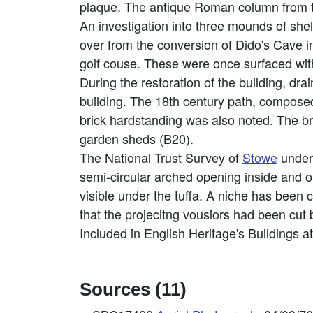
plaque. The antique Roman column from t
An investigation into three mounds of she
over from the conversion of Dido's Cave in
golf couse. These were once surfaced with
During the restoration of the building, dr
building. The 18th century path, composed 
brick hardstanding was also noted. The br
garden sheds (B20).
The National Trust Survey of
Stowe
undert
semi-circular arched opening inside and ou
visible under the tuffa. A niche has been c
that the projecitng vousiors had been cut
Included in English Heritage's Buildings a
Sources (11)