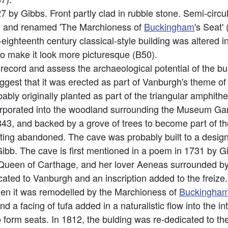
7 by Gibbs. Front partly clad in rubble stone. Semi-circu
 C18 and renamed 'The Marchioness of
Buckingham
's Seat'
y-eighteenth century classical-style building was altered i
to make it look more picturesque (B50).
o record and assess the archaeological potential of the 
uggest that it was erected as part of Vanburgh's theme of 
bably originally planted as part of the triangular amphi
porated into the woodland surrounding the Museum Garde
, and backed by a grove of trees to become part of 
etting abandoned. The cave was probably built to a des
Gibb. The cave is first mentioned in a poem in 1731 by Gi
Queen of Carthage, and her lover Aeneas surrounded by c
cated to Vanburgh and an inscription added to the freize
when it was remodelled by the Marchioness of
Buckingha
a facing of tufa added in a naturalistic flow into the in
 form seats. In 1812, the bulding was re-dedicated to th