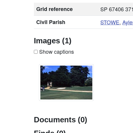
Grid reference
SP 67406 371
Civil Parish
STOWE
,
Ayle
Images (1)
Show captions
Documents (0)