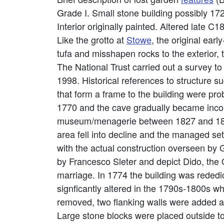
Grade I. Small stone building possibly 172
Interior originally painted. Altered late
Like the grotto at
Stowe
, the original earl
tufa and misshapen rocks to the exterior, 
The National Trust carried out a survey t
1998. Historical references to structure s
that form a frame to the building were pro
1770 and the cave gradually became incor
museum/menagerie between 1827 and 1843
area fell into decline and the managed s
with the actual construction overseen by 
by Francesco Sleter and depict Dido, the 
marriage. In 1774 the building was rededi
signficantly altered in the 1790s-1800s 
removed, two flanking walls were added and 
Large stone blocks were placed outside to