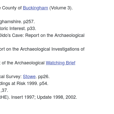
he County of
Buckingham
(Volume 3).
nghamshire. p257.
oric Interest. p33.
Dido's Cave: Report on the Archaeological
ort on the Archaeological Investigations of
 of the Archaeological
Watching Brief
cal Survey:
Stowe
. pp26.
ldings at Risk 1999. p54.
,37.
HE). Insert 1997; Update 1998, 2002.