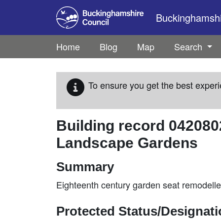
Skip to main content
Buckinghamshir
Home
Blog
Map
Search
To ensure you get the best experi
Building record
042080
Landscape Gardens
Summary
Eighteenth century garden seat remodelled 
Protected Status/Designat