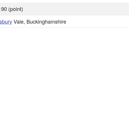
90 (point)
sbury
Vale, Buckinghamshire