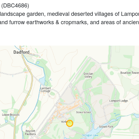
E (DBC4686)
andscape garden, medieval deserted villages of Lamport
 and furrow earthworks & cropmarks, and areas of ancie