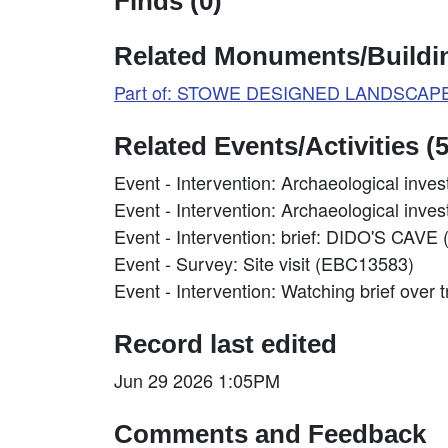
Finds (0)
Related Monuments/Buildin
Part of: STOWE DESIGNED LANDSCAPE 
Related Events/Activities (5
Event - Intervention: Archaeological inve
Event - Intervention: Archaeological inve
Event - Intervention: brief: DIDO'S
Event - Survey: Site visit (EBC13583)
Event - Intervention: Watching brief ove
Record last edited
Jun 29 2026 1:05PM
Comments and Feedback