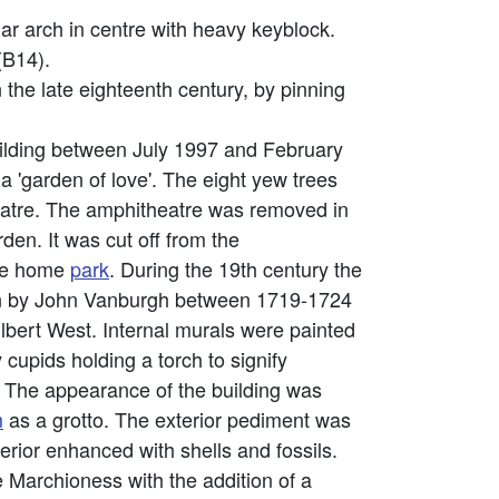
lar arch in centre with heavy keyblock.
 (B14).
n the late eighteenth century, by pinning
building between July 1997 and February
a 'garden of love'. The eight yew trees
theatre. The amphitheatre was removed in
n. It was cut off from the
the home
park
. During the 19th century the
ign by John Vanburgh between 1719-1724
lbert West. Internal murals were painted
upids holding a torch to signify
. The appearance of the building was
m
as a grotto. The exterior pediment was
terior enhanced with shells and fossils.
e Marchioness with the addition of a