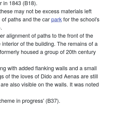
 in 1843 (B18).
 these may not be excess materials left
n of paths and the car
park
for the school's
.
r alignment of paths to the front of the
interior of the building. The remains of a
 formerly housed a group of 20th century
ng with added flanking walls and a small
s of the loves of Dido and Aenas are still
are also visible on the walls. It was noted
scheme in progress' (B37).