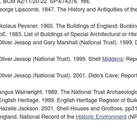
6. BCM A2/11/20-22. SP\674376. Yes.
George Lipscomb. 1847. The History and Antiquities of t
Nikolaus Pevsner. 1960. The Buildings of England: Bucki
E. 1983. List of Buildings of Special Architectural or Hist
iver Jessop and Gary Marshall (National Trust). 1999. 
iver Jessop (National Trust). 1999. Shell
Middens
: Rep
iver Jessop (National Trust). 2001. Dido's Cave: Report
ngus Wainwright. 1989. The National Trust Archaeologi
English Heritage. 1999. English Heritage Register of Bui
 Hazelle Jackson. 2001. Shell Houses and Grottoes. pp31
 England. National Record of the
Historic Environment
(NR