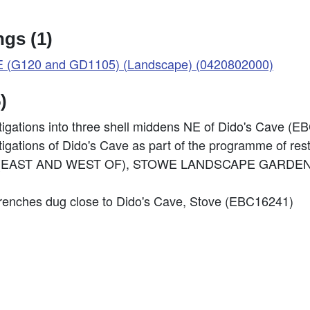
gs (1)
(G120 and GD1105) (Landscape) (0420802000)
)
stigations into three shell middens NE of Dido's Cave (
stigations of Dido's Cave as part of the programme of re
 CAVE (EAST AND WEST OF), STOWE LANDSCAPE GARDEN
r trenches dug close to Dido's Cave, Stove (EBC16241)