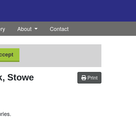
ery
About
Contact
ccept
, Stowe
Print
ries.