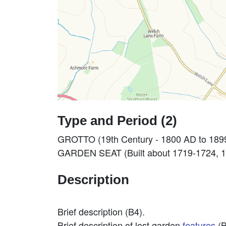
Type and Period (2)
GROTTO (19th Century - 1800 AD to 189
GARDEN SEAT (Built about 1719-1724, 18
Description
Brief description (B4).
Brief description of lost garden
features
(B