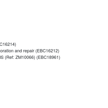
EBC16214)
storation and repair (EBC16212)
S (Ref: ZM10066) (EBC18961)